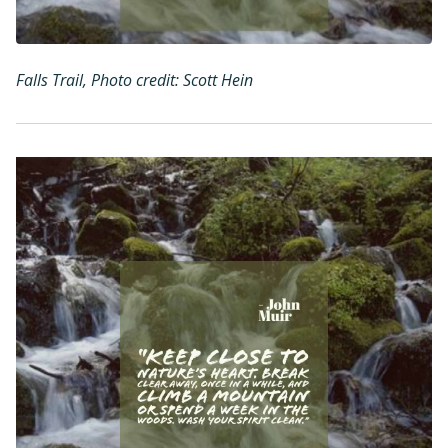
Falls Trail, Photo credit: Scott Hein