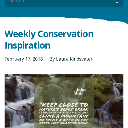
Sea
Sea
Weekly Conservation
Inspiration
February
17
,
2018
By
Laura Kindsvater