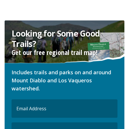
Looking for Some Good
Trails?
Get our free regional trail map!
Includes trails and parks on and around
Mount Diablo and Los Vaqueros
watershed.
Email
(Required)
ZIP