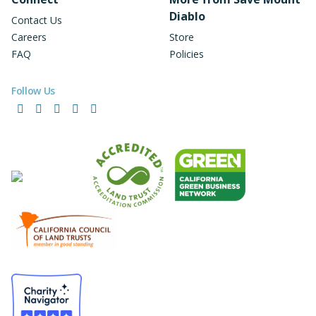
Diablo
Contact Us
Careers
Store
FAQ
Policies
Follow Us
Facebook
Instagram
LinkedIn
YouTube
Bluesky