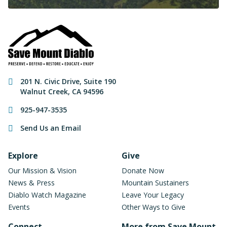
Contact Information
201 N. Civic Drive
,
Suite 190
Walnut Creek
,
CA
94596
925-947-3535
Send Us an Email
Footer Navigation
Explore
Give
Our Mission & Vision
Donate Now
News & Press
Mountain Sustainers
Diablo Watch Magazine
Leave Your Legacy
Events
Other Ways to Give
Connect
More from Save Mount