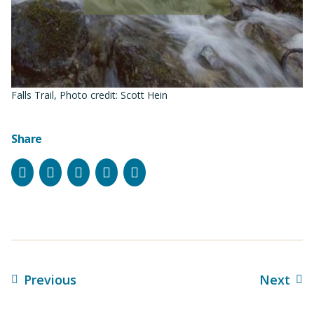
Falls Trail, Photo credit: Scott Hein
Share
Facebook
Instagram
Bluesky
LinkedIn
Email
Previous
Next