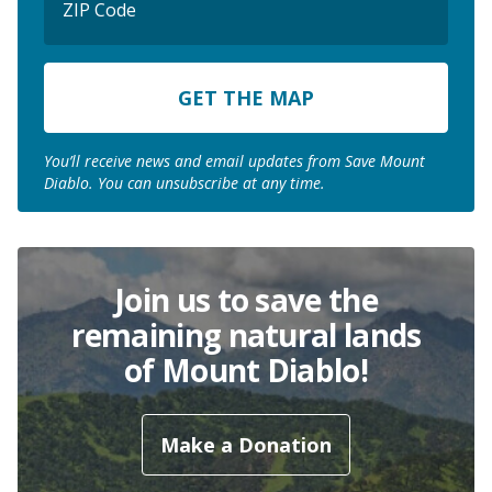
Code
ZIP
Code
You’ll receive news and email updates from Save Mount
Diablo. You can unsubscribe at any time.
Join us to save the
remaining natural lands
of Mount Diablo!
Make a Donation