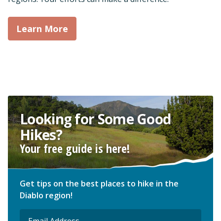
Learn More
Looking for Some Good
Hikes?
Your free guide is here!
Get tips on the best places to hike in the
Diablo region!
Email