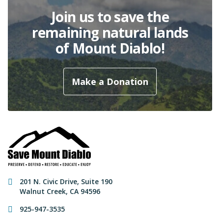
Join us to save the
remaining natural lands
of Mount Diablo!
Make a Donation
Contact Information
201 N. Civic Drive
,
Suite 190
Walnut Creek
,
CA
94596
925-947-3535