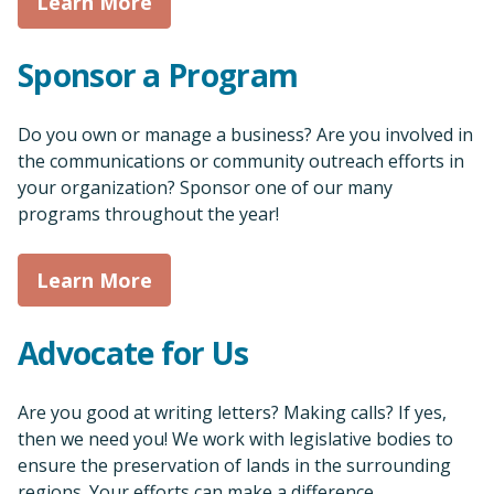
Learn More
Sponsor a Program
Do you own or manage a business? Are you involved in
the communications or community outreach efforts in
your organization? Sponsor one of our many
programs throughout the year!
Learn More
Advocate for Us
Are you good at writing letters? Making calls? If yes,
then we need you! We work with legislative bodies to
ensure the preservation of lands in the surrounding
regions. Your efforts can make a difference.