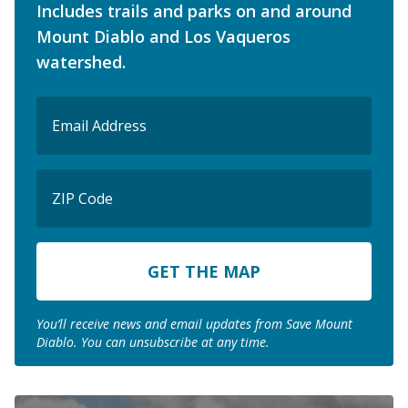
Includes trails and parks on and around
Mount Diablo and Los Vaqueros
watershed.
Email
(Required)
ZIP
Code
ZIP
Code
You’ll receive news and email updates from Save Mount
Diablo. You can unsubscribe at any time.