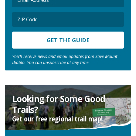
(Required)
ZIP
Code
ZIP
Code
You’ll receive news and email updates from Save Mount
Diablo. You can unsubscribe at any time.
Looking for Some Good
Trails?
Get our free regional trail map!