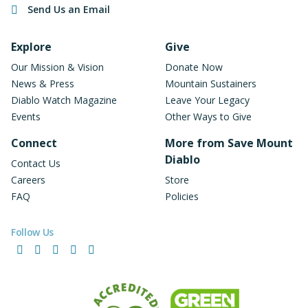
Send Us an Email
Footer Navigation
Explore
Give
Our Mission & Vision
Donate Now
News & Press
Mountain Sustainers
Diablo Watch Magazine
Leave Your Legacy
Events
Other Ways to Give
Connect
More from Save Mount
Diablo
Contact Us
Careers
Store
FAQ
Policies
Follow Us
Facebook
Instagram
LinkedIn
YouTube
Bluesky