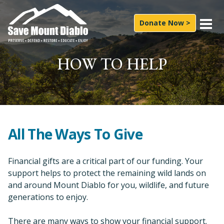
Skip to content
Main Navigation
Donate Now >
What We Do
HOW TO HELP
Experience
News & Press
About Us
All The Ways To Give
How to Help
Financial gifts are a critical part of our funding. Your
support helps to protect the remaining wild lands on
Subscribe
and around Mount Diablo for you, wildlife, and future
Follow On
generations to enjoy.
Facebook
Instagram
LinkedIn
YouTube
Bluesky
Search for:
There are many ways to show your financial support.