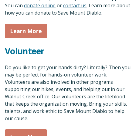
Sea
You can
donate online
or
contact us
. Learn more about
how you can donate to Save Mount Diablo.
Learn More
Volunteer
Do you like to get your hands dirty? Literally? Then you
may be perfect for hands-on volunteer work.
Volunteers are also involved in other programs
supporting our hikes, events, and helping out in our
Walnut Creek office. Our volunteers are the lifeblood
that keeps the organization moving. Bring your skills,
talents, and work ethic to Save Mount Diablo to help
our cause.