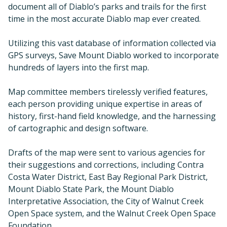
document all of Diablo’s parks and trails for the first
time in the most accurate Diablo map ever created.
Utilizing this vast database of information collected via
GPS surveys, Save Mount Diablo worked to incorporate
hundreds of layers into the first map.
Map committee members tirelessly verified features,
each person providing unique expertise in areas of
history, first-hand field knowledge, and the harnessing
of cartographic and design software.
Drafts of the map were sent to various agencies for
their suggestions and corrections, including Contra
Costa Water District, East Bay Regional Park District,
Mount Diablo State Park, the Mount Diablo
Interpretative Association, the City of Walnut Creek
Open Space system, and the Walnut Creek Open Space
Foundation.