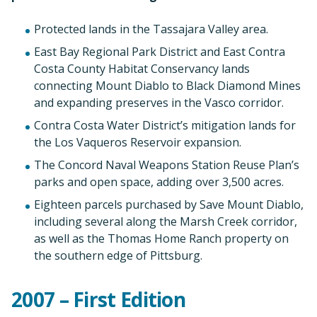
Protected lands in the Tassajara Valley area.
East Bay Regional Park District and East Contra
Costa County Habitat Conservancy lands
connecting Mount Diablo to Black Diamond Mines
and expanding preserves in the Vasco corridor.
Contra Costa Water District’s mitigation lands for
the Los Vaqueros Reservoir expansion.
The Concord Naval Weapons Station Reuse Plan’s
parks and open space, adding over 3,500 acres.
Eighteen parcels purchased by Save Mount Diablo,
including several along the Marsh Creek corridor,
as well as the Thomas Home Ranch property on
the southern edge of Pittsburg.
2007 – First Edition