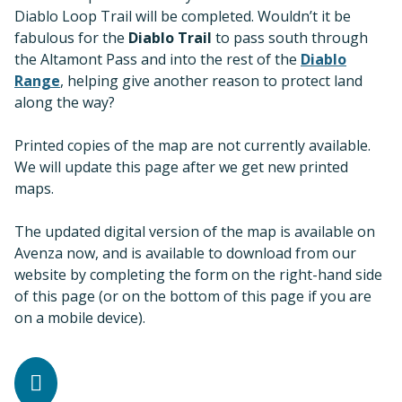
Diablo Loop Trail will be completed. Wouldn’t it be
fabulous for the
Diablo Trail
to pass south through
the Altamont Pass and into the rest of the
Diablo
Range
, helping give another reason to protect land
along the way?
Printed copies of the map are not currently available.
We will update this page after we get new printed
maps.
The updated digital version of the map is available on
Avenza now, and is available to download from our
website by completing the form on the right-hand side
of this page (or on the bottom of this page if you are
on a mobile device).