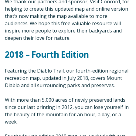
We thank our partners and sponsor, Visit Concord, for
helping to create this updated map and online version
that’s now making the map available to more
audiences. We hope this free valuable resource will
inspire more people to explore their backyards and
deepen their love for nature.
2018 – Fourth Edition
Featuring the Diablo Trail, our fourth-edition regional
recreation map, updated in July 2018, covers Mount
Diablo and all surrounding parks and preserves.
With more than 5,000 acres of newly preserved lands
since our last printing in 2012, you can lose yourself in
the beauty of the mountain for an hour, a day, or a
week.