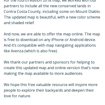
For the fourth edition 2018 map, we worked with our
partners to include all the new conserved lands in
Contra Costa County, including some on Mount Diablo.
The updated map is beautiful, with a new color scheme
and shaded relief.
And now, we are able to offer the map online. The map
is free to download on any iPhone or Android device.
And it’s compatible with map navigating applications
like Avenza (which is also free).
We thank our partners and sponsors for helping to
create this updated map and online version that’s now
making the map available to more audiences.
We hope this free valuable resource will inspire more
people to explore their backyards and deepen their
love for nature.