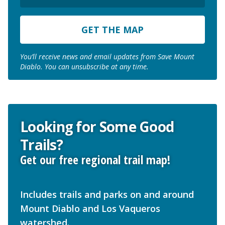
ZIP
Code
You’ll receive news and email updates from Save Mount
Diablo. You can unsubscribe at any time.
Looking for Some Good
Trails?
Get our free regional trail map!
Includes trails and parks on and around
Mount Diablo and Los Vaqueros
watershed.