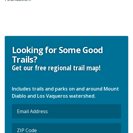
Looking for Some Good
Trails?
Get our free regional trail map!
Includes trails and parks on and around Mount
Diablo and Los Vaqueros watershed.
Email
(Required)
ZIP
Code