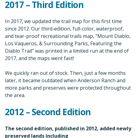
2017 – Third Edition
In 2017, we updated the trail map for this first time
since 2012. Our third-edition, full-color, waterproof,
and tear-proof recreational trails map, “Mount Diablo,
Los Vaqueros, & Surrounding Parks, Featuring the
Diablo Trail” was printed in a limited run at the end of
2017, and the maps went fast!
We quickly ran out of stock. Then, just a few months
later, it became outdated when Anderson Ranch and
more parks and preserves were protected throughout
the area.
2012 – Second Edition
The second edition, published in 2012, added newly
preserved lands including