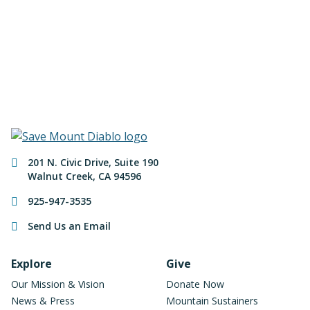
of Mount Diablo!
Make a Donation
Contact Information
201 N. Civic Drive
,
Suite 190
Walnut Creek
,
CA
94596
925-947-3535
Send Us an Email
Footer Navigation
Explore
Give
Our Mission & Vision
Donate Now
News & Press
Mountain Sustainers