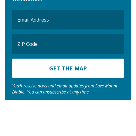
Email
(Required)
ZIP
Code
ZIP
Code
You’ll receive news and email updates from Save Mount
Diablo. You can unsubscribe at any time.
Join us to save the
remaining natural lands