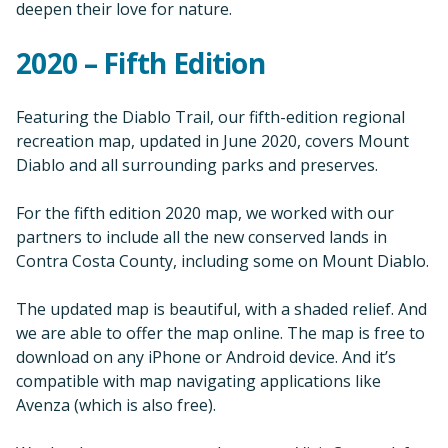
deepen their love for nature.
2020 – Fifth Edition
Featuring the Diablo Trail, our fifth-edition regional
recreation map, updated in June 2020, covers Mount
Diablo and all surrounding parks and preserves.
For the fifth edition 2020 map, we worked with our
partners to include all the new conserved lands in
Contra Costa County, including some on Mount Diablo.
The updated map is beautiful, with a shaded relief. And
we are able to offer the map online. The map is free to
download on any iPhone or Android device. And it’s
compatible with map navigating applications like
Avenza (which is also free).