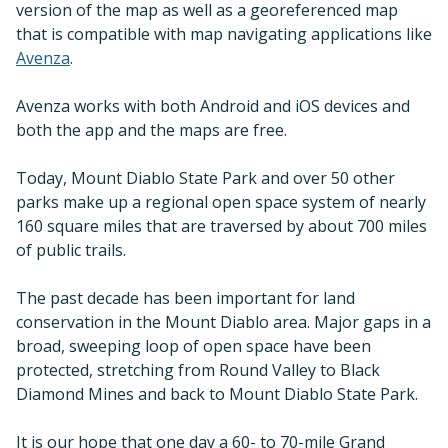
version of the map as well as a georeferenced map
that is compatible with map navigating applications like
Avenza
.
Avenza works with both Android and iOS devices and
both the app and the maps are free.
Today, Mount Diablo State Park and over 50 other
parks make up a regional open space system of nearly
160 square miles that are traversed by about 700 miles
of public trails.
The past decade has been important for land
conservation in the Mount Diablo area. Major gaps in a
broad, sweeping loop of open space have been
protected, stretching from Round Valley to Black
Diamond Mines and back to Mount Diablo State Park.
It is our hope that one day a 60- to 70-mile Grand