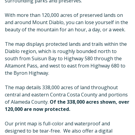
surrounding parks and preserves.
With more than 120,000 acres of preserved lands on
and around Mount Diablo, you can lose yourself in the
beauty of the mountain for an hour, a day, or a week.
The map displays protected lands and trails within the
Diablo region, which is roughly bounded north to
south from Suisun Bay to Highway 580 through the
Altamont Pass, and west to east from Highway 680 to
the Byron Highway.
The map details 338,000 acres of land throughout
central and eastern Contra Costa County and portions
of Alameda County.
Of the 338,000 acres shown, over
120,000 are now protected.
Our print map is full-color and waterproof and
designed to be tear-free. We also offer a digital