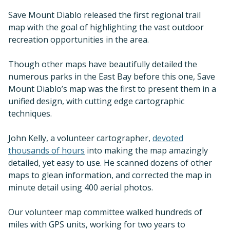
Save Mount Diablo released the first regional trail
map with the goal of highlighting the vast outdoor
recreation opportunities in the area.
Though other maps have beautifully detailed the
numerous parks in the East Bay before this one, Save
Mount Diablo’s map was the first to present them in a
unified design, with cutting edge cartographic
techniques.
John Kelly, a volunteer cartographer,
devoted
thousands of hours
into making the map amazingly
detailed, yet easy to use. He scanned dozens of other
maps to glean information, and corrected the map in
minute detail using 400 aerial photos.
Our volunteer map committee walked hundreds of
miles with GPS units, working for two years to