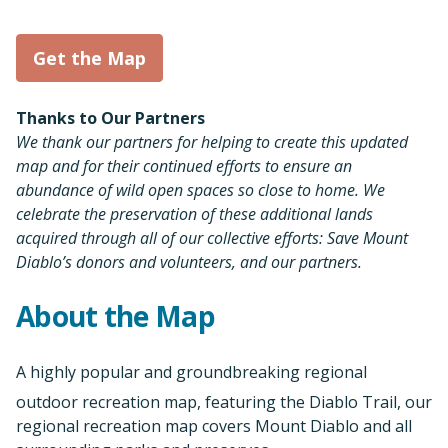
Get the Map
Thanks to Our Partners
We thank our partners for helping to create this updated
map and for their continued efforts to ensure an
abundance of wild open spaces so close to home. We
celebrate the preservation of these additional lands
acquired through all of our collective efforts: Save Mount
Diablo’s donors and volunteers, and our partners.
About the Map
A highly popular and groundbreaking regional
outdoor recreation map, featuring the Diablo Trail, our
regional recreation map covers Mount Diablo and all