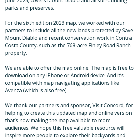
June 2023, covers Mount Diablo and all surrounding
parks and preserves.
For the sixth edition 2023 map, we worked with our
partners to include all the new lands protected by Save
Mount Diablo and recent conservation work in Contra
Costa County, such as the 768-acre Finley Road Ranch
property.
We are able to offer the map online. The map is free to
download on any iPhone or Android device. And it’s
compatible with map navigating applications like
Avenza (which is also free).
We thank our partners and sponsor, Visit Concord, for
helping to create this updated map and online version
that’s now making the map available to more
audiences. We hope this free valuable resource will
inspire more people to explore their backyards and