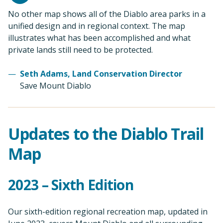
No other map shows all of the Diablo area parks in a
unified design and in regional context. The map
illustrates what has been accomplished and what
private lands still need to be protected.
Seth Adams, Land Conservation Director
Save Mount Diablo
Updates to the Diablo Trail
Map
2023 – Sixth Edition
Our sixth-edition regional recreation map, updated in