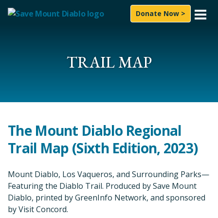
Skip to content
Donate Now >
What We Do
Experience
TRAIL MAP
News & Press
About Us
How to Help
The Mount Diablo Regional
Trail Map (Sixth Edition, 2023)
Subscribe
Follow On
Mount Diablo, Los Vaqueros, and Surrounding Parks—
Facebook
Instagram
LinkedIn
YouTube
Bluesky
Featuring the Diablo Trail. Produced by Save Mount
Search for:
Diablo, printed by GreenInfo Network, and sponsored
Sea
by Visit Concord.