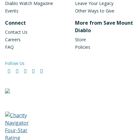
Diablo Watch Magazine
Leave Your Legacy
Events
Other Ways to Give
Connect
More from Save Mount
Diablo
Contact Us
Careers
Store
FAQ
Policies
Follow Us
Facebook
Instagram
LinkedIn
YouTube
Bluesky