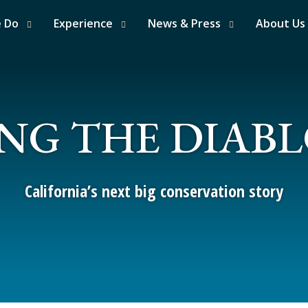
e Do
Experience
News & Press
About Us
NG THE DIAB
California’s next big conservation story