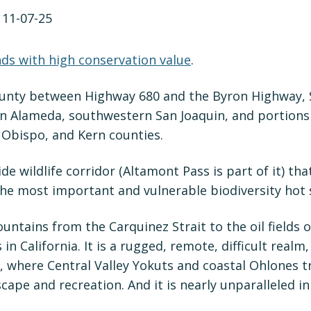
nds with high conservation value
.
County between Highway 680 and the Byron Highway,
n Alameda, southwestern San Joaquin, and portions o
 Obispo, and Kern counties.
ide wildlife corridor (Altamont Pass is part of it) t
the most important and vulnerable biodiversity hot s
ountains from the Carquinez Strait to the oil fields 
n California. It is a rugged, remote, difficult realm,
ce, where Central Valley Yokuts and coastal Ohlones 
ape and recreation. And it is nearly unparalleled in 