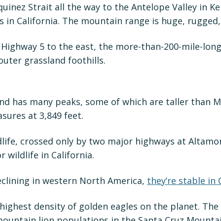
uinez Strait all the way to the Antelope Valley in 
s in California. The mountain range is huge, rugged
ighway 5 to the east, the more-than-200-mile-long, 
uter grassland foothills.
nd has many peaks, some of which are taller than Mo
sures at 3,849 feet.
life, crossed only by two major highways at Altamon
 wildlife in California.
eclining in western North America,
they’re stable in
ighest density of golden eagles on the planet. The
 mountain lion populations in the Santa Cruz Mountai