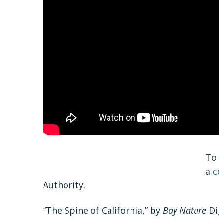
To 
a
c
Authority.
“The Spine of California,” by
Bay Nature
Dig