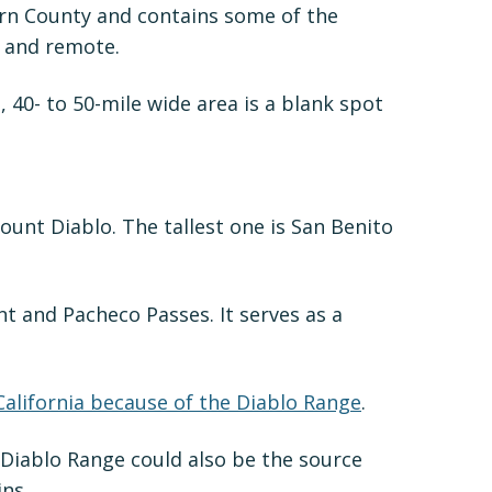
Kern County and contains some of the
, and remote.
40- to 50-mile wide area is a blank spot
unt Diablo. The tallest one is San Benito
t and Pacheco Passes. It serves as a
 California because of the Diablo Range
.
 Diablo Range could also be the source
ns.