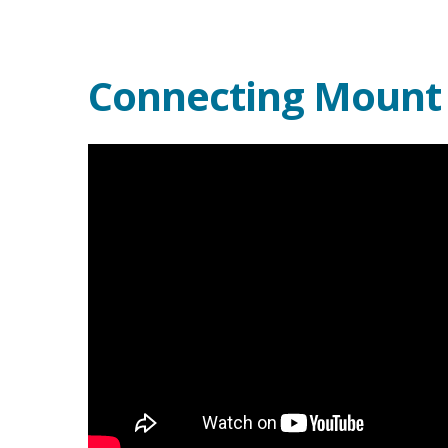
Connecting Mount D