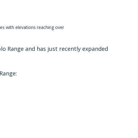
es with elevations reaching over
blo Range and has just recently expanded
 Range: