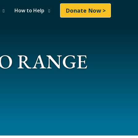
Donate Now >
How to Help
LO RANGE