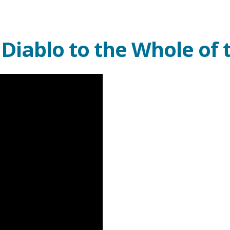
iablo to the Whole of 