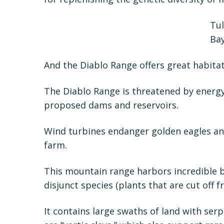
Tul
Bay
And the Diablo Range offers great habitat
The Diablo Range is threatened by energy
proposed dams and reservoirs.
Wind turbines endanger golden eagles and
farm.
This mountain range harbors incredible b
disjunct species (plants that are cut off
It contains large swaths of land with serp