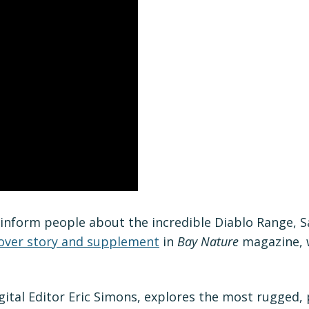
inform people about the incredible Diablo Range, 
over story and supplement
in
Bay Nature
magazine, w
ital Editor Eric Simons, explores the most rugged, p