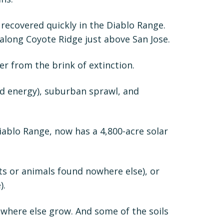
 recovered quickly in the Diablo Range.
 along Coyote Ridge just above San Jose.
er from the brink of extinction.
ed energy), suburban sprawl, and
iablo Range, now has a 4,800-acre solar
s or animals found nowhere else), or
).
nowhere else grow. And some of the soils