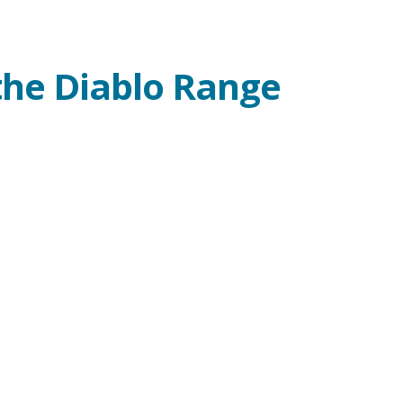
the Diablo Range