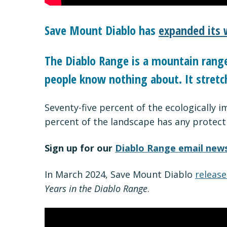
Save Mount Diablo has
expanded its 
The Diablo Range is a mountain range 
people know nothing about. It stretc
Seventy-five percent of the ecologically 
percent of the landscape has any protect
Sign up for our
Diablo Range email news
In March 2024, Save Mount Diablo
release
Years in the Diablo Range
.