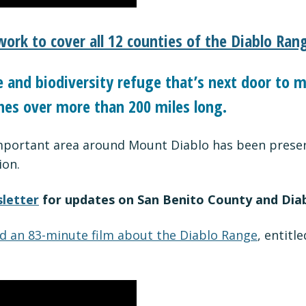
work to cover all 12 counties of the Diablo Ran
and biodiversity refuge that’s next door to mi
hes over more than 200 miles long.
important area around Mount Diablo has been preserv
ion.
letter
for updates on San Benito County and Dia
d an 83-minute film about the Diablo Range
, entitl