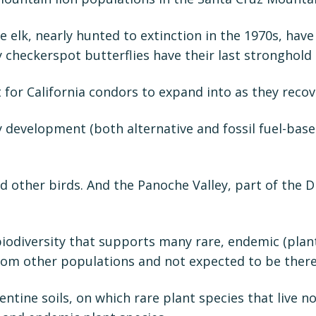
e elk, nearly hunted to extinction in the 1970s, have
 checkerspot butterflies have their last stronghold
 for California condors to expand into as they recov
 development (both alternative and fossil fuel-bas
 other birds. And the Panoche Valley, part of the D
iodiversity that supports many rare, endemic (plant
 from other populations and not expected to be there
entine soils, on which rare plant species that live 