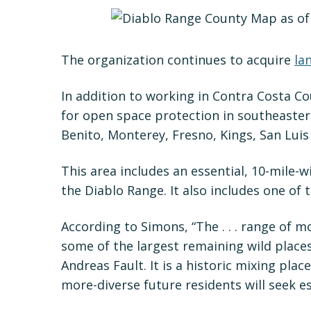
The organization continues to acquire
la
In addition to working in Contra Costa 
for open space protection in southeaster
Benito, Monterey, Fresno, Kings, San Luis
This area includes an essential, 10-mile-w
the Diablo Range. It also includes one of 
According to Simons, “The . . . range of m
some of the largest remaining wild places i
Andreas Fault. It is a historic mixing pla
more-diverse future residents will seek esc