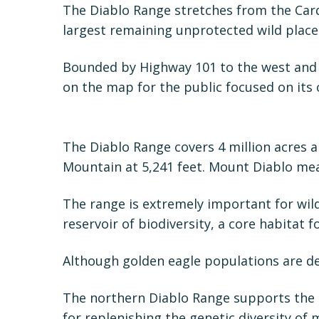
The Diablo Range stretches from the Carq
largest remaining unprotected wild place
Bounded by Highway 101 to the west and H
on the map for the public focused on its o
The Diablo Range covers 4 million acres a
Mountain at 5,241 feet. Mount Diablo mea
The range is extremely important for wild
reservoir of biodiversity, a core habitat for
Although golden eagle populations are d
The northern Diablo Range supports the h
for replenishing the genetic diversity of