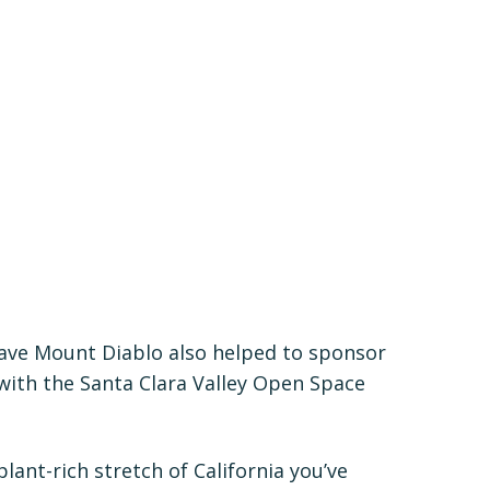
Save Mount Diablo also helped to sponsor
ith the Santa Clara Valley Open Space
lant-rich stretch of California you’ve