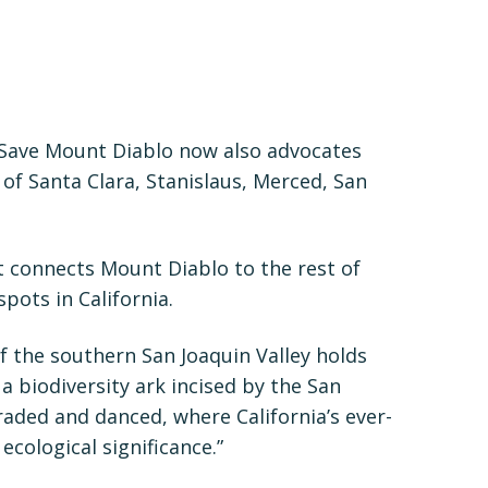
 Save Mount Diablo now also advocates
f Santa Clara, Stanislaus, Merced, San
hat connects Mount Diablo to the rest of
pots in California.
of the southern San Joaquin Valley holds
 a biodiversity ark incised by the San
traded and danced, where California’s ever-
ecological significance.”