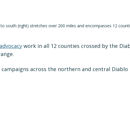
) to south (right) stretches over 200 miles and encompasses 12 counti
 advocacy
work in all 12 counties crossed by the Dia
range.
 campaigns across the northern and central Diablo