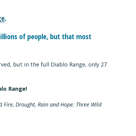
ge
.
llions of people, but that most
ed, but in the full Diablo Range, only 27
blo Range!
ed
Fire, Drought, Rain and Hope: Three Wild