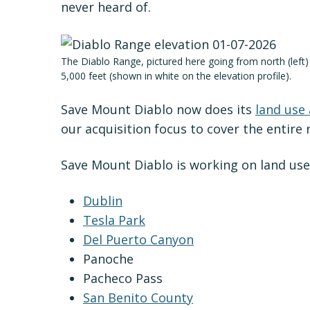
never heard of.
The Diablo Range, pictured here going from north (left
5,000 feet (shown in white on the elevation profile).
Save Mount Diablo now does its
land use
our acquisition focus to cover the entire 
Save Mount Diablo is working on land use
Dublin
Tesla Park
Del Puerto Canyon
Panoche
Pacheco Pass
San Benito County