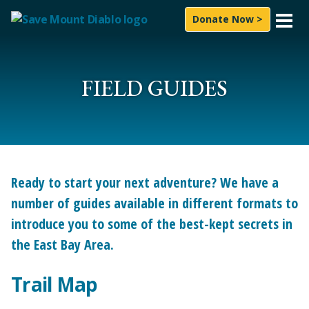
Skip to content
Donate Now >
What We Do
Experience
FIELD GUIDES
News & Press
About Us
How to Help
Ready to start your next adventure? We have a
number of guides available in different formats to
Subscribe
introduce you to some of the best-kept secrets in
the East Bay Area.
Follow On
Facebook
Instagram
LinkedIn
YouTube
Bluesky
Search for:
Trail Map
Sea