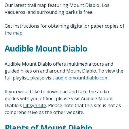
Our latest trail map featuring Mount Diablo, Los
Vaqueros, and surrounding parks is free.
Get instructions for obtaining digital or paper copies of
the
map
.
Audible Mount Diablo
Audible Mount Diablo offers multimedia tours and
guided hikes on and around Mount Diablo. To view the
full playlist, please visit
audiblemountdiablo.com
.
If you would like to download and take the audio
guides with you offline, please visit Audible Mount
Diablo’s
Libsyn site
. Please note that this site is not as
comprehensive as the other website.
Plants of Mount Diablo