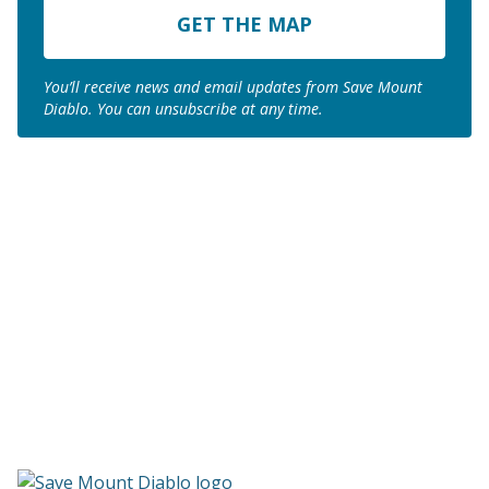
Code
You’ll receive news and email updates from Save Mount
Diablo. You can unsubscribe at any time.
Join us to save the
remaining natural lands
of Mount Diablo!
Make a Donation