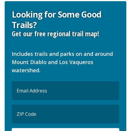
Looking for Some Good
Trails?
Get our free regional trail map!
Includes trails and parks on and around
Mount Diablo and Los Vaqueros
watershed.
Email
(Required)
ZIP
Code
ZIP