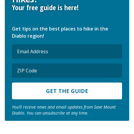
Your free guide is here!
Get tips on the best places to hike in the
Diablo region!
Email
(Required)
ZIP
Code
ZIP
Code
You’ll receive news and email updates from Save Mount
Diablo. You can unsubscribe at any time.