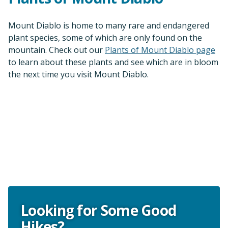
Mount Diablo is home to many rare and endangered
plant species, some of which are only found on the
mountain. Check out our
Plants of Mount Diablo page
to learn about these plants and see which are in bloom
the next time you visit Mount Diablo.
Looking for Some Good
Hikes?