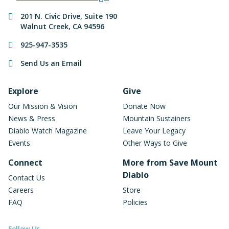
Contact Information
201 N. Civic Drive
,
Suite 190
Walnut Creek
,
CA
94596
925-947-3535
Send Us an Email
Footer Navigation
Explore
Give
Our Mission & Vision
Donate Now
News & Press
Mountain Sustainers
Diablo Watch Magazine
Leave Your Legacy
Events
Other Ways to Give
Connect
More from Save Mount
Diablo
Contact Us
Careers
Store
FAQ
Policies
Follow Us