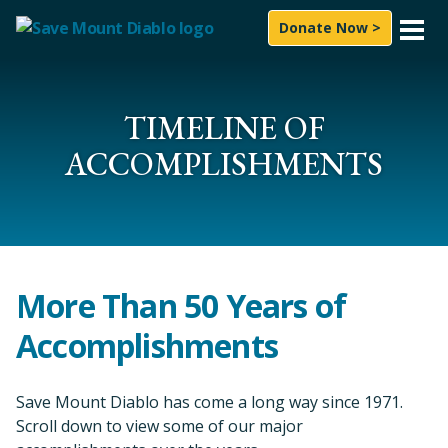
Skip to content
Donate Now >
What We Do
Experience
TIMELINE OF
ACCOMPLISHMENTS
News & Press
About Us
How to Help
More Than 50 Years of
Subscribe
Accomplishments
Follow On
Facebook
Instagram
LinkedIn
YouTube
Bluesky
Save Mount Diablo has come a long way since 1971.
Search for:
Scroll down to view some of our major
Sea