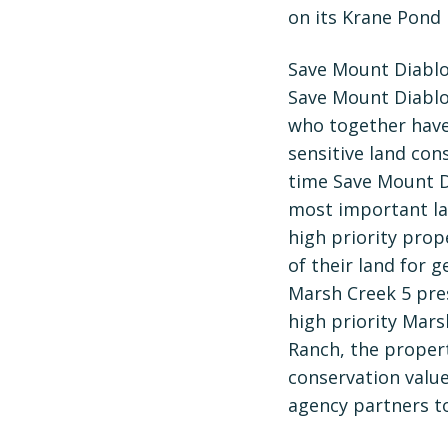
on its Krane Pond
Save Mount Diablo’
Save Mount Diablo
who together have
sensitive land cons
time Save Mount D
most important la
high priority pro
of their land for 
Marsh Creek 5 pres
high priority Mars
Ranch, the propert
conservation valu
agency partners to