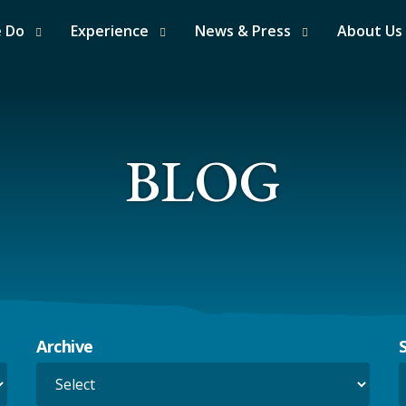
e Do
Experience
News & Press
About Us
BLOG
Archive
S