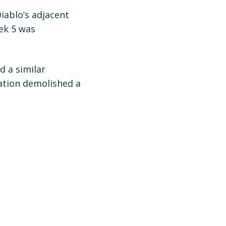
ablo’s adjacent
ek 5 was
d a similar
zation demolished a