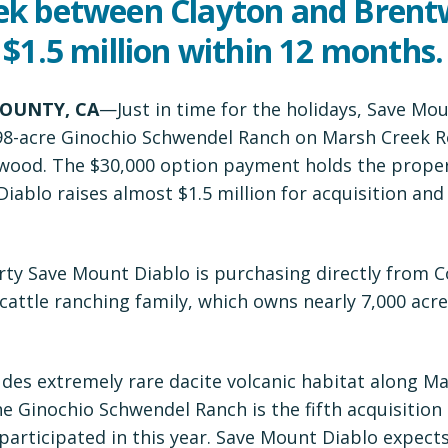
ek between Clayton and Bren
 $1.5 million within 12 months.
OUNTY, CA
—Just in time for the holidays, Save Mo
98-acre Ginochio Schwendel Ranch on Marsh Creek 
wood. The $30,000 option payment holds the prope
iablo raises almost $1.5 million for acquisition and
perty Save Mount Diablo is purchasing directly from 
cattle ranching family, which owns nearly 7,000 acr
des extremely rare dacite volcanic habitat along M
e Ginochio Schwendel Ranch is the fifth acquisition
articipated in this year. Save Mount Diablo expect