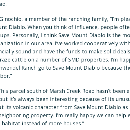
ad.
Ginochio, a member of the ranching family, “I’m ple
nt Diablo. When you think of influence, people oft
ps. Personally, I think Save Mount Diablo is the mos
nization in our area. I’ve worked cooperatively wit
ancially sound and have the funds to make solid deals
graze cattle on a number of SMD properties. I’m happ
chwendel Ranch go to Save Mount Diablo because th
bor.”
his parcel south of Marsh Creek Road hasn’t been es
but it’s always been interesting because of its unusua
t its volcanic character from Save Mount Diablo as
neighboring property. I’m really happy we can help
 habitat instead of more houses.”