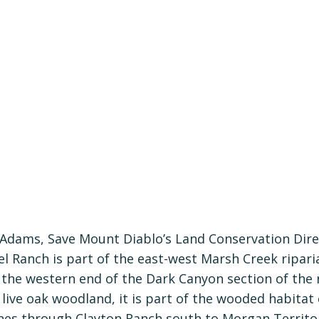
 Adams, Save Mount Diablo’s Land Conservation Dire
 Ranch is part of the east-west Marsh Creek riparia
 the western end of the Dark Canyon section of the r
 live oak woodland, it is part of the wooded habitat
es through Clayton Ranch south to Morgan Territo