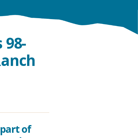
 98-
Ranch
part of