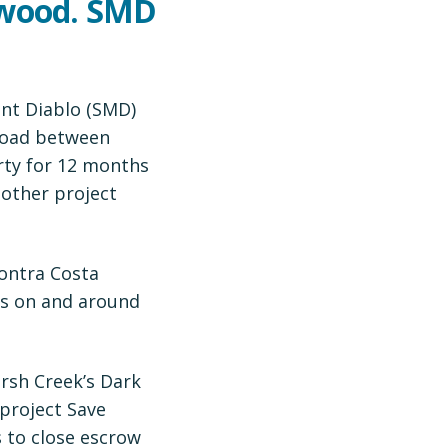
twood. SMD
unt Diablo (SMD)
Road between
rty for 12 months
 other project
Contra Costa
es on and around
arsh Creek’s Dark
 project Save
s to close escrow