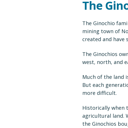
The Gin
The Ginochio famil
mining town of Nor
created and have s
The Ginochios own
west, north, and e
Much of the land i
But each generati
more difficult.
Historically when 
agricultural land.
the Ginochios bou