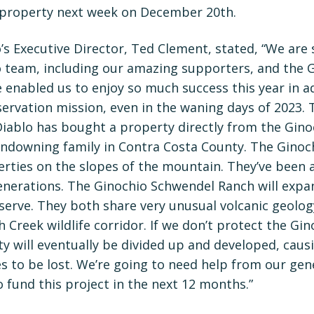
 property next week on December 20th.
s Executive Director, Ted Clement, stated, “We are 
 team, including our amazing supporters, and the G
 enabled us to enjoy so much success this year in a
ervation mission, even in the waning days of 2023. Th
iablo has bought a property directly from the Ginoc
ndowning family in Contra Costa County. The Ginoc
perties on the slopes of the mountain. They’ve been
generations. The Ginochio Schwendel Ranch will exp
erve. They both share very unusual volcanic geolog
h Creek wildlife corridor. If we don’t protect the G
y will eventually be divided up and developed, causi
es to be lost. We’re going to need help from our ge
 fund this project in the next 12 months.”