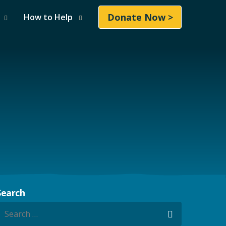
Donate Now >
How to Help
Search
earch for:
Search