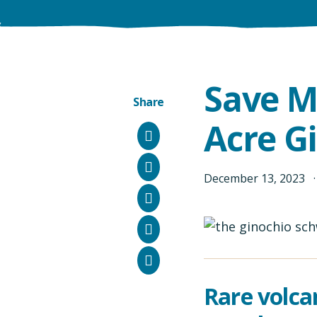
Save M
Share
Acre G
Facebook
Instagram
December
13
,
2023
Bluesky
LinkedIn
Email
Rare volca