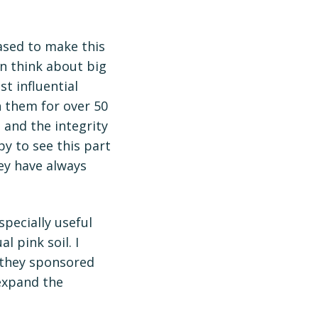
ased to make this
en think about big
t influential
h them for over 50
 and the integrity
y to see this part
ey have always
pecially useful
l pink soil. I
 they sponsored
 expand the