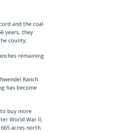
cord and the coal
56 years, they
the county.
ranches remaining
Schwendel Ranch.
ing has become
s to buy more
ter World War II,
 665 acres north