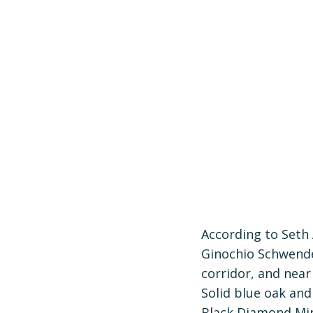
According to Seth
Ginochio Schwendel
corridor, and near
Solid blue oak and
Black Diamond Min