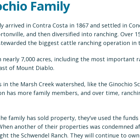
ochio Family
y arrived in Contra Costa in 1867 and settled in Con
tonville, and then diversified into ranching. Over 1
tewarded the biggest cattle ranching operation in 
 nearly 7,000 acres, including the most important 
ast of Mount Diablo.
s in the Marsh Creek watershed, like the Ginochio 
on has more family members, and over time, ranch
the family has sold property, they’ve used the fund
 When another of their properties was condemned af
ght the Schwendel Ranch. They will continue to own