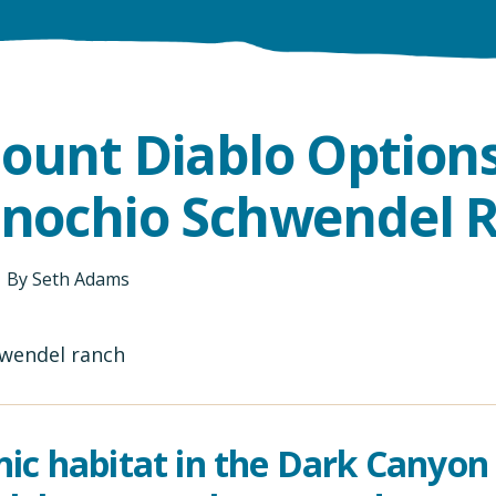
ount Diablo Options
inochio Schwendel 
By
Seth Adams
nic habitat in the Dark Canyon 