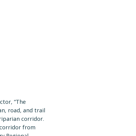
ctor, “The
n, road, and trail
iparian corridor.
 corridor from
ry Regional