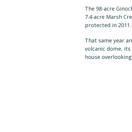
The 98-acre Ginoc
7.4-acre Marsh Cr
protected in 2011.
That same year an
volcanic dome, its
house overlooking