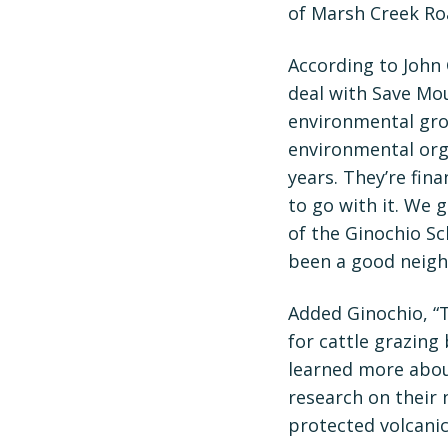
of Marsh Creek Ro
According to John 
deal with Save Mou
environmental grou
environmental orga
years. They’re fin
to go with it. We 
of the Ginochio S
been a good neigh
Added Ginochio, “T
for cattle grazing 
learned more abou
research on their 
protected volcanic