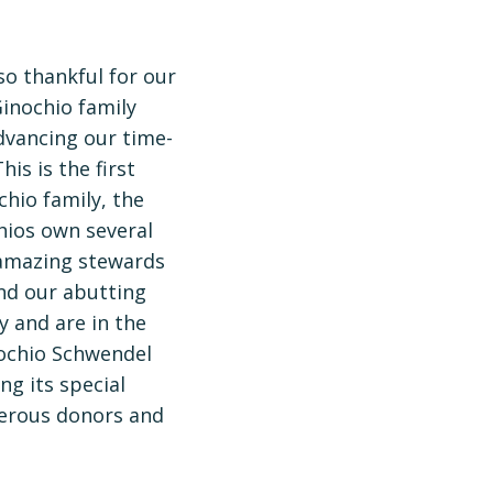
so thankful for our
inochio family
dvancing our time-
is is the first
hio family, the
hios own several
 amazing stewards
and our abutting
y and are in the
inochio Schwendel
ng its special
nerous donors and