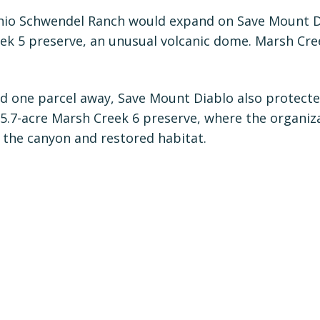
hio Schwendel Ranch would expand on Save Mount Di
eek 5 preserve, an unusual volcanic dome. Marsh Cre
d one parcel away, Save Mount Diablo also protecte
 5.7-acre Marsh Creek 6 preserve, where the organi
 the canyon and restored habitat.