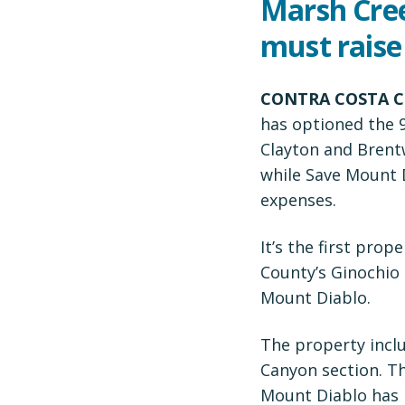
Marsh Cre
must raise
CONTRA COSTA C
has optioned the 
Clayton and Brent
while Save Mount D
expenses.
It’s the first pro
County’s Ginochio 
Mount Diablo.
The property inclu
Canyon section. Th
Mount Diablo has p