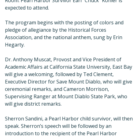
Room. Pearl Harbor Survivor Earl “Chuck” Kohler is
expected to attend.
The program begins with the posting of colors and
pledge of allegiance by the Historical Forces
Association, and the national anthem, sung by Erin
Hegarty.
Dr. Anthony Muscat, Provost and Vice President of
Academic Affairs at California State University, East Bay
will give a welcoming, followed by Ted Clement,
Executive Director for Save Mount Diablo, who will give
ceremonial remarks, and Cameron Morrison,
Supervising Ranger at Mount Diablo State Park, who
will give district remarks.
Sherron Sandini, a Pearl Harbor child survivor, will then
speak. Sherron’s speech will be followed by an
introduction to the recipient of the Pearl Harbor