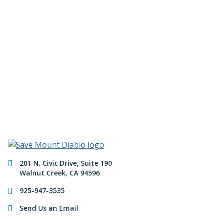
Join us to save the
remaining natural lands
of Mount Diablo!
Make a Donation
Contact Information
201 N. Civic Drive
,
Suite 190
Walnut Creek
,
CA
94596
925-947-3535
Send Us an Email