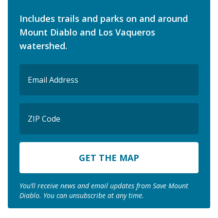
Includes trails and parks on and around
Mount Diablo and Los Vaqueros
watershed.
Email
(Required)
ZIP
Code
ZIP
Code
You’ll receive news and email updates from Save Mount
Diablo. You can unsubscribe at any time.