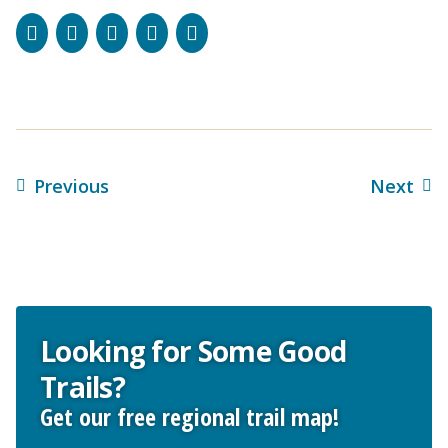
Facebook
Instagram
Bluesky
LinkedIn
Email
Previous
Next
Looking for Some Good
Trails?
Get our free regional trail map!