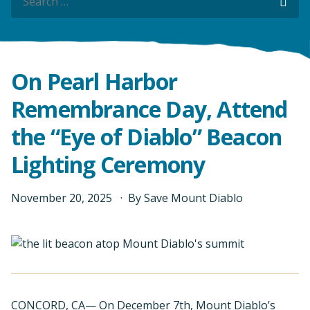
Sea
On Pearl Harbor
Remembrance Day, Attend
the “Eye of Diablo” Beacon
Lighting Ceremony
November
20
,
2025
By
Save Mount Diablo
CONCORD, CA— On December 7th, Mount Diablo’s