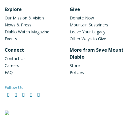
Footer Navigation
Explore
Give
Our Mission & Vision
Donate Now
News & Press
Mountain Sustainers
Diablo Watch Magazine
Leave Your Legacy
Events
Other Ways to Give
Connect
More from Save Mount
Diablo
Contact Us
Careers
Store
FAQ
Policies
Follow Us
Facebook
Instagram
LinkedIn
YouTube
Bluesky