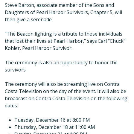
Steve Barton, associate member of the Sons and
Daughters of Pearl Harbor Survivors, Chapter 5, will
then give a serenade.
“The Beacon lighting is a tribute to those individuals
that lost their lives at Pearl Harbor,” says Earl “Chuck”
Kohler, Pearl Harbor Survivor.
The ceremony is also an opportunity to honor the
survivors.
The ceremony will also be streaming live on Contra
Costa Television on the day of the event. It will also be
broadcast on Contra Costa Television on the following
dates:
Tuesday, December 16 at 8:00 PM
Thursday, December 18 at 11:00 AM