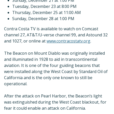
Sunday, December 21 at 1:00 PM
Tuesday, December 23 at 8:00 PM
Thursday, December 25 at 11:00 AM
Sunday, December 28 at 1:00 PM
Contra Costa TV is available to watch on Comcast
channel 27, AT&T/U-verse channel 99, and Astound 32
and 1027, or online at
www.contracostatv.org
.
The Beacon on Mount Diablo was originally installed
and illuminated in 1928 to aid in transcontinental
aviation. It is one of the four guiding beacons that
were installed along the West Coast by Standard Oil of
California and is the only one known to still be
operational.
After the attack on Pearl Harbor, the Beacon’s light
was extinguished during the West Coast blackout, for
fear it could enable an attack on California.