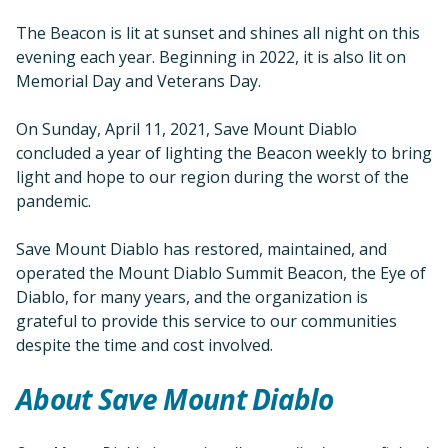
The Beacon is lit at sunset and shines all night on this
evening each year. Beginning in 2022, it is also lit on
Memorial Day and Veterans Day.
On Sunday, April 11, 2021, Save Mount Diablo
concluded a year of lighting the Beacon weekly to bring
light and hope to our region during the worst of the
pandemic.
Save Mount Diablo has restored, maintained, and
operated the Mount Diablo Summit Beacon, the Eye of
Diablo, for many years, and the organization is
grateful to provide this service to our communities
despite the time and cost involved.
About Save Mount Diablo