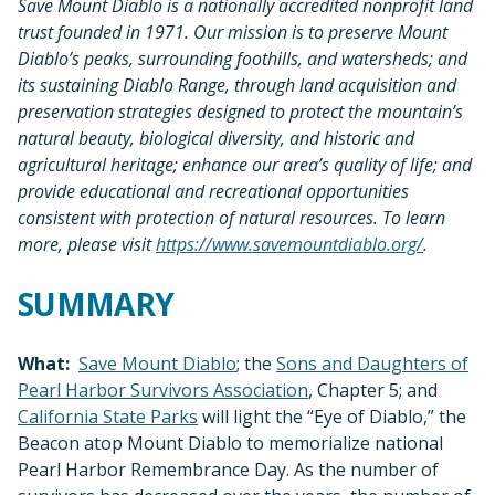
Save Mount Diablo is a nationally accredited nonprofit land
trust founded in 1971. Our mission is to preserve Mount
Diablo’s peaks, surrounding foothills, and watersheds; and
its sustaining Diablo Range, through land acquisition and
preservation strategies designed to protect the mountain’s
natural beauty, biological diversity, and historic and
agricultural heritage; enhance our area’s quality of life; and
provide educational and recreational opportunities
consistent with protection of natural resources. To learn
more, please visit
https://www.savemountdiablo.org/
.
SUMMARY
What:
Save Mount Diablo
; the
Sons and Daughters of
Pearl Harbor Survivors Association
, Chapter 5; and
California State Parks
will light the “Eye of Diablo,” the
Beacon atop Mount Diablo to memorialize national
Pearl Harbor Remembrance Day. As the number of