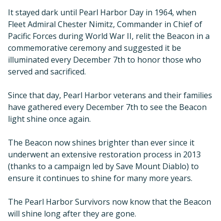
It stayed dark until Pearl Harbor Day in 1964, when
Fleet Admiral Chester Nimitz, Commander in Chief of
Pacific Forces during World War II, relit the Beacon in a
commemorative ceremony and suggested it be
illuminated every December 7th to honor those who
served and sacrificed.
Since that day, Pearl Harbor veterans and their families
have gathered every December 7th to see the Beacon
light shine once again.
The Beacon now shines brighter than ever since it
underwent an extensive restoration process in 2013
(thanks to a campaign led by Save Mount Diablo) to
ensure it continues to shine for many more years.
The Pearl Harbor Survivors now know that the Beacon
will shine long after they are gone.