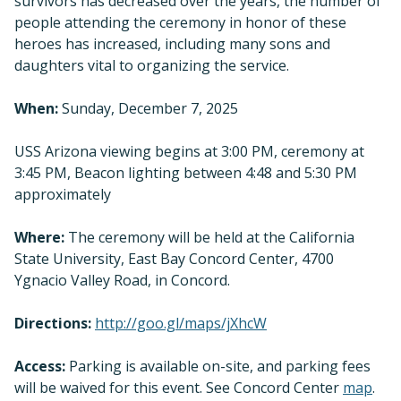
survivors has decreased over the years, the number of
people attending the ceremony in honor of these
heroes has increased, including many sons and
daughters vital to organizing the service.
When:
Sunday, December 7, 2025
USS Arizona viewing begins at 3:00 PM, ceremony at
3:45 PM, Beacon lighting between 4:48 and 5:30 PM
approximately
Where:
The ceremony will be held at the California
State University, East Bay Concord Center, 4700
Ygnacio Valley Road, in Concord.
Directions:
http://goo.gl/maps/jXhcW
Access:
Parking is available on-site, and parking fees
will be waived for this event. See Concord Center
map
.