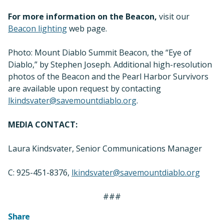
For more information on the Beacon,
visit our
Beacon lighting
web page.
Photo: Mount Diablo Summit Beacon, the “Eye of
Diablo,” by Stephen Joseph. Additional high-resolution
photos of the Beacon and the Pearl Harbor Survivors
are available upon request by contacting
lkindsvater@savemountdiablo.org
.
MEDIA CONTACT:
Laura Kindsvater, Senior Communications Manager
C: 925-451-8376,
lkindsvater@savemountdiablo.org
###
Share