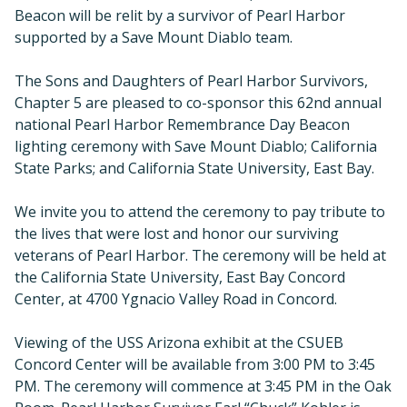
Beacon will be relit by a survivor of Pearl Harbor
supported by a Save Mount Diablo team.
The Sons and Daughters of Pearl Harbor Survivors,
Chapter 5 are pleased to co-sponsor this 62nd annual
national Pearl Harbor Remembrance Day Beacon
lighting ceremony with Save Mount Diablo; California
State Parks; and California State University, East Bay.
We invite you to attend the ceremony to pay tribute to
the lives that were lost and honor our surviving
veterans of Pearl Harbor. The ceremony will be held at
the California State University, East Bay Concord
Center, at 4700 Ygnacio Valley Road in Concord.
Viewing of the USS Arizona exhibit at the CSUEB
Concord Center will be available from 3:00 PM to 3:45
PM. The ceremony will commence at 3:45 PM in the Oak