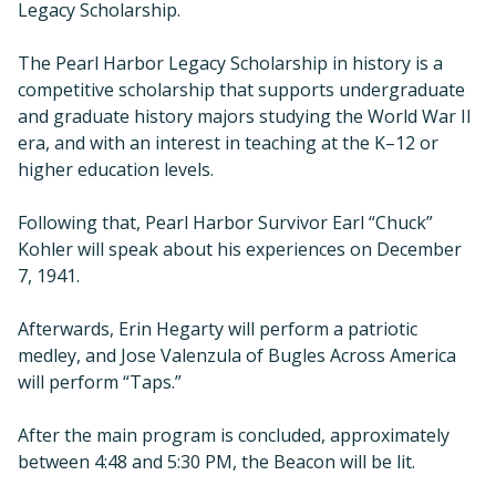
Legacy Scholarship.
The Pearl Harbor Legacy Scholarship in history is a
competitive scholarship that supports undergraduate
and graduate history majors studying the World War II
era, and with an interest in teaching at the K–12 or
higher education levels.
Following that, Pearl Harbor Survivor Earl “Chuck”
Kohler will speak about his experiences on December
7, 1941.
Afterwards, Erin Hegarty will perform a patriotic
medley, and Jose Valenzula of Bugles Across America
will perform “Taps.”
After the main program is concluded, approximately
between 4:48 and 5:30 PM, the Beacon will be lit.