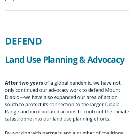
After two years
of a global pandemic, we have not
only continued our advocacy work to defend Mount
Diablo—we have also expanded our area of action
south to protect its connection to the larger Diablo
Range and incorporated actions to confront the climate
catastrophe into our land use planning efforts.
By working with partners and a number of coalitions,
monitoring several dozen agency calendars, and
responding to more than a dozen specific project and
policy proposals, we are defending the wildlife, views,
ecosystem services, and spiritual and mental refuge
that Mount Diablo and its creeks, foothills, and
neighboring landscapes provide us.
Expanding South: Del Puerto
Canyon and Henry W. Coe State