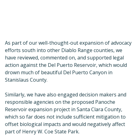
Stanislaus County.
Similarly, we have also engaged decision makers and
responsible agencies on the proposed Panoche
Reservoir expansion project in Santa Clara County,
which so far does not include sufficient mitigation to
offset biological impacts and would negatively affect
part of Henry W. Coe State Park.
As a public protected area, this land should already be
protected from such projects.
Tesla Park