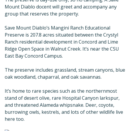
Mount Diablo docent will greet and accompany any
group that reserves the property.
Save Mount Diablo’s Mangini Ranch Educational
Preserve is 207.8 acres situated between the Crystyl
Ranch residential development in Concord and Lime
Ridge Open Space in Walnut Creek. It’s near the CSU
East Bay Concord Campus.
The preserve includes grassland, stream canyons, blue
oak woodland, chaparral, and oak savannas.
It’s home to rare species such as the northernmost
stand of desert olive, rare Hospital Canyon larkspur,
and threatened Alameda whipsnake. Deer, coyote,
burrowing owls, kestrels, and lots of other wildlife live
here too.