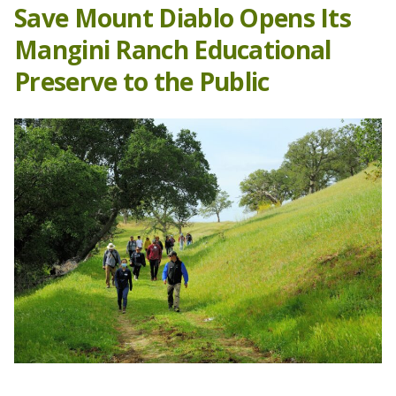
Save Mount Diablo Opens Its
Mangini Ranch Educational
Preserve to the Public