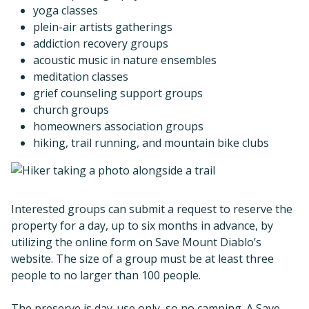
yoga classes
plein-air artists gatherings
addiction recovery groups
acoustic music in nature ensembles
meditation classes
grief counseling support groups
church groups
homeowners association groups
hiking, trail running, and mountain bike clubs
Interested groups can submit a request to reserve the
property for a day, up to six months in advance, by
utilizing the online form on Save Mount Diablo’s
website. The size of a group must be at least three
people to no larger than 100 people.
The preserve is day-use only, so no camping. A Save