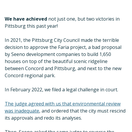
Concord regional park.
In February 2022, we filed a legal challenge in court.
The judge agreed with us that environmental review
was inadequate
, and ordered that the city must rescind
its approvals and redo its analyses.
Then, Seeno asked the same judge to reverse the
decision the court had just made, and the judge
refused. Two victories! We remain engaged and will
defend against any appeal, and demand the project be
canceled or changed to protect the ridgeline.
Diablo Range: A Bigger Vision