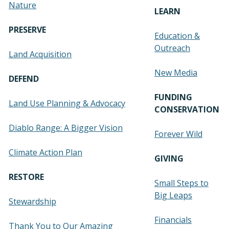
Nature
LEARN
PRESERVE
Education &
Outreach
Land Acquisition
New Media
DEFEND
FUNDING
Land Use Planning & Advocacy
CONSERVATION
Diablo Range: A Bigger Vision
Forever Wild
Climate Action Plan
GIVING
RESTORE
Small Steps to
Big Leaps
Stewardship
Financials
Thank You to Our Amazing