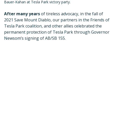
This law forever removes the threat of off-road
vehicles, which would have destroyed Tesla’s wildlife
habitat, ecosystems, and cultural resources.
Tesla is also of critical importance because it is part of