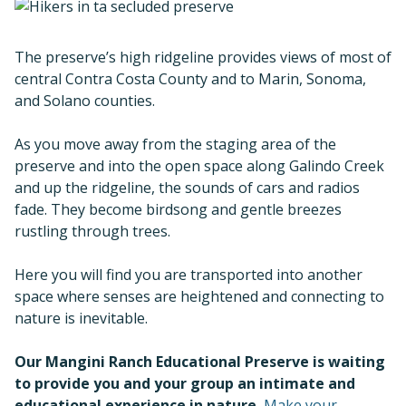
The preserve’s high ridgeline provides views of most of
central Contra Costa County and to Marin, Sonoma,
and Solano counties.
As you move away from the staging area of the
preserve and into the open space along Galindo Creek
and up the ridgeline, the sounds of cars and radios
fade. They become birdsong and gentle breezes
rustling through trees.
Here you will find you are transported into another
space where senses are heightened and connecting to
nature is inevitable.
Our Mangini Ranch Educational Preserve is waiting
to provide you and your group an intimate and
educational experience in nature.
Make your