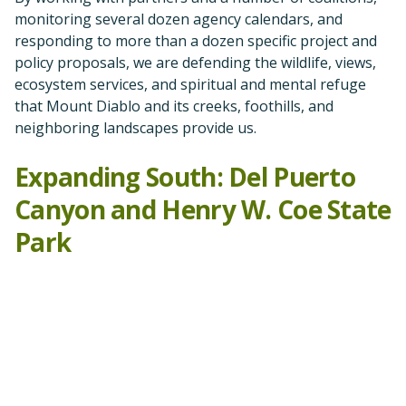
Park
As part of our well-thought-out expansion of advocacy
efforts south into other Diablo Range counties, we
have reviewed, commented on, and supported legal
action against the Del Puerto Reservoir, which would
drown much of beautiful Del Puerto Canyon in