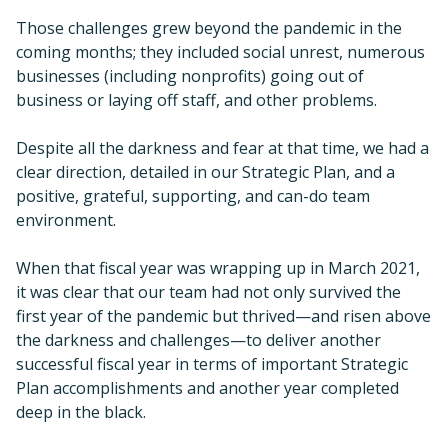
Those challenges grew beyond the pandemic in the
coming months; they included social unrest, numerous
businesses (including nonprofits) going out of
business or laying off staff, and other problems.
Despite all the darkness and fear at that time, we had a
clear direction, detailed in our Strategic Plan, and a
positive, grateful, supporting, and can-do team
environment.
When that fiscal year was wrapping up in March 2021,
it was clear that our team had not only survived the
first year of the pandemic but thrived—and risen above
the darkness and challenges—to deliver another
successful fiscal year in terms of important Strategic
Plan accomplishments and another year completed
deep in the black.