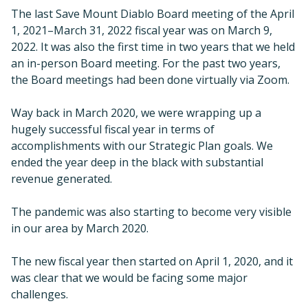
The last Save Mount Diablo Board meeting of the April
1, 2021–March 31, 2022 fiscal year was on March 9,
2022. It was also the first time in two years that we held
an in-person Board meeting. For the past two years,
the Board meetings had been done virtually via Zoom.
Way back in March 2020, we were wrapping up a
hugely successful fiscal year in terms of
accomplishments with our Strategic Plan goals. We
ended the year deep in the black with substantial
revenue generated.
The pandemic was also starting to become very visible
in our area by March 2020.
The new fiscal year then started on April 1, 2020, and it
was clear that we would be facing some major
challenges.