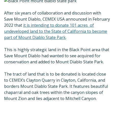
After six years of collaboration and discussion with
Save Mount Diablo, CEMEX USA announced in February
2022 that
it is intending to donate 101 acres of
undeveloped land to the State of California to become
part of Mount Diablo State Park
.
This is highly strategic land in the Black Point area that
Save Mount Diablo had wanted to see acquired for
conservation and added to Mount Diablo State Park.
The tract of land that is to be donated is located close
to CEMEX’s Clayton Quarry in Clayton, California, and
borders Mount Diablo State Park. It features beautiful
chaparral and oak trees within the canyon slopes of
Mount Zion and lies adjacent to Mitchell Canyon.