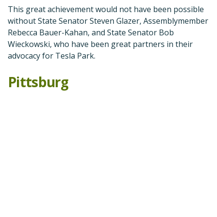
We have achieved
not just one, but two victories in
Pittsburg this past year!
In 2021, the Pittsburg City Council made the terrible
decision to approve the Faria project, a bad proposal
by Seeno development companies to build 1,650
houses on top of the beautiful scenic ridgeline
between Concord and Pittsburg, and next to the new