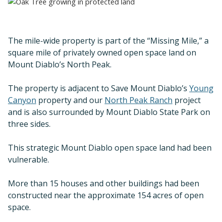
The mile-wide property is part of the “Missing Mile,” a
square mile of privately owned open space land on
Mount Diablo’s North Peak.
The property is adjacent to Save Mount Diablo’s
Young
Canyon
property and our
North Peak Ranch
project
and is also surrounded by Mount Diablo State Park on
three sides.
This strategic Mount Diablo open space land had been
vulnerable.
More than 15 houses and other buildings had been
constructed near the approximate 154 acres of open
space.