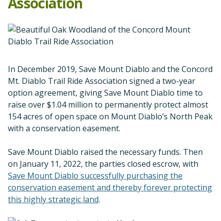
Association
In December 2019, Save Mount Diablo and the Concord
Mt. Diablo Trail Ride Association signed a two-year
option agreement, giving Save Mount Diablo time to
raise over $1.04 million to permanently protect almost
154 acres of open space on Mount Diablo’s North Peak
with a conservation easement.
Save Mount Diablo raised the necessary funds. Then
on January 11, 2022, the parties closed escrow, with
Save Mount Diablo successfully purchasing the
conservation easement and thereby forever protecting
this highly strategic land
.