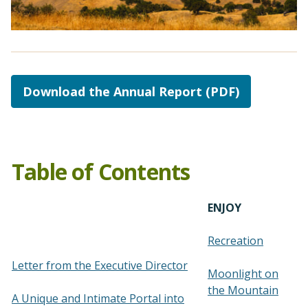
Download the Annual Report (PDF)
Table of Contents
ENJOY
Recreation
Letter from the Executive Director
Moonlight on
the Mountain
A Unique and Intimate Portal into