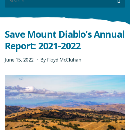
Sea
Sea
Save Mount Diablo’s Annual
Report: 2021-2022
June
15
,
2022
By
Floyd McCluhan