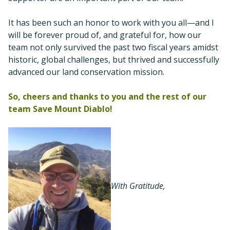
It has been such an honor to work with you all—and I
will be forever proud of, and grateful for, how our
team not only survived the past two fiscal years amidst
historic, global challenges, but thrived and successfully
advanced our land conservation mission.
So, cheers and thanks to you and the rest of our
team Save Mount Diablo!
With Gratitude,