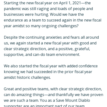
Starting the new fiscal year on April 1, 2021—the
pandemic was still raging and loads of people and
businesses were hurting. Would we have the
endurance as a team to succeed again in the new fiscal
year amidst so many ongoing challenges?
Despite the continuing anxieties and fears all around
us, we again started a new fiscal year with good and
clear strategic direction, and a positive, grateful,
supportive, and can-do team environment.
We also started the fiscal year with added confidence
knowing we had succeeded in the prior fiscal year
amidst historic challenges.
Great and positive teams, with clear strategic direction,
can do amazing things—and thankfully we have proven
we are such a team. You as a Save Mount Diablo
supporter are an important part of our team.