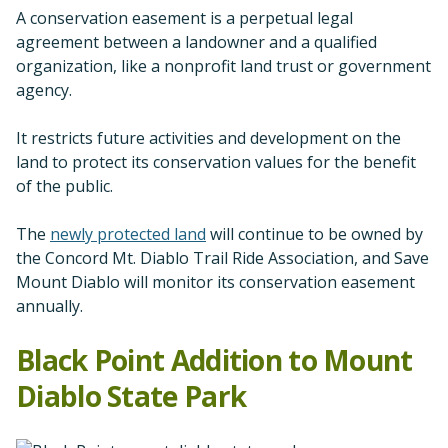
A conservation easement is a perpetual legal
agreement between a landowner and a qualified
organization, like a nonprofit land trust or government
agency.
It restricts future activities and development on the
land to protect its conservation values for the benefit
of the public.
The
newly protected land
will continue to be owned by
the Concord Mt. Diablo Trail Ride Association, and Save
Mount Diablo will monitor its conservation easement
annually.
Black Point Addition to Mount
Diablo State Park