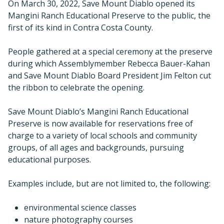
On March 30, 2022, Save Mount Diablo opened its
Mangini Ranch Educational Preserve to the public, the
first of its kind in Contra Costa County.
People gathered at a special ceremony at the preserve
during which Assemblymember Rebecca Bauer-Kahan
and Save Mount Diablo Board President Jim Felton cut
the ribbon to celebrate the opening.
Save Mount Diablo’s Mangini Ranch Educational
Preserve is now available for reservations free of
charge to a variety of local schools and community
groups, of all ages and backgrounds, pursuing
educational purposes.
Examples include, but are not limited to, the following:
environmental science classes
nature photography courses