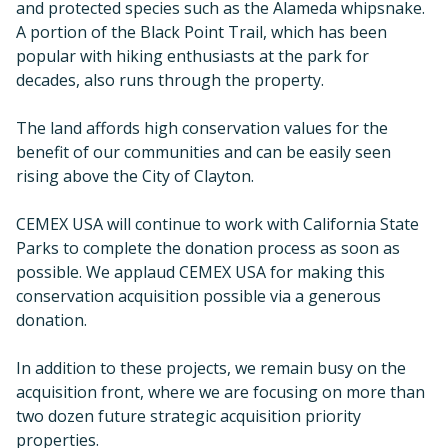
possible. We applaud CEMEX USA for making this
conservation acquisition possible via a generous
donation.
In addition to these projects, we remain busy on the
acquisition front, where we are focusing on more than
two dozen future strategic acquisition priority
properties.
DEFEND
Land Use Planning & Advocacy