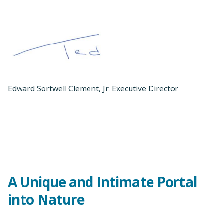
Edward Sortwell Clement, Jr. Executive Director
A Unique and Intimate Portal
into Nature