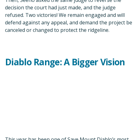
This year has been one of Save Mount Diablo’s most
significant in its 50-year history. We’ve dramatically
expanded our geographic area down the
Diablo Range
.
We’re on course to become an organization of
statewide significance.
From the executive summary of our 2022–2023
Strategic Plan:
“It is increasingly important that we make sure Mount
Diablo remains connected to the rest of its 200-mile Diablo