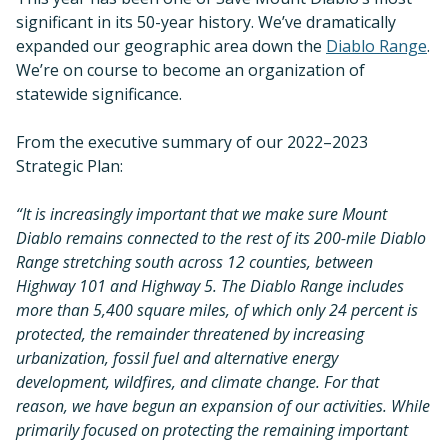
Range stretching south across 12 counties, between
Highway 101 and Highway 5. The Diablo Range includes
more than 5,400 square miles, of which only 24 percent is
protected, the remainder threatened by increasing
urbanization, fossil fuel and alternative energy
development, wildfires, and climate change. For that
reason, we have begun an expansion of our activities. While
primarily focused on protecting the remaining important
threatened open space properties north of Interstate 580,
we’ve expanded our land acquisition activities south to
Corral Hollow, will consider accepting land or easements as
far south as the Alameda-Santa Clara County line, and will
conduct related preservation and advocacy activities in the
seven northern Diablo Range counties—Contra Costa,
Alameda, San Joaquin, Santa Clara, Stanislaus, Merced, and
San Benito. We will continue to popularize the entire 200-
mile, 12-county Diablo Range, ‘California’s Next Big
Conservation Story.’”