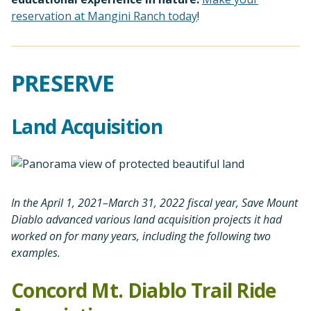
reservation at Mangini Ranch today
!
PRESERVE
Land Acquisition
In the April 1, 2021–March 31, 2022 fiscal year, Save Mount
Diablo advanced various land acquisition projects it had
worked on for many years, including the following two
examples.
Concord Mt. Diablo Trail Ride