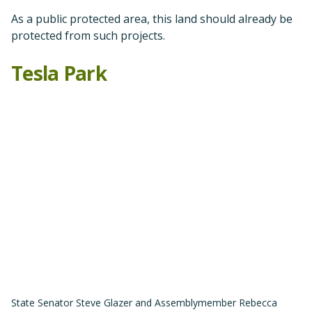
State Senator Steve Glazer and Assemblymember Rebecca
Bauer-Kahan at Tesla Park victory party.
After many years
of tireless advocacy, in the fall of
2021 Save Mount Diablo, our partners in the Friends of
Tesla Park coalition, and other allies celebrated the
permanent protection of Tesla Park through Governor
Newsom’s signing of AB/SB 155.