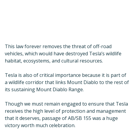
a wildlife corridor that links Mount Diablo to the rest of
its sustaining Mount Diablo Range.
Though we must remain engaged to ensure that Tesla
receives the high level of protection and management
that it deserves, passage of AB/SB 155 was a huge
victory worth much celebration.
This great achievement would not have been possible
without State Senator Steven Glazer, Assemblymember
Rebecca Bauer-Kahan, and State Senator Bob
Wieckowski, who have been great partners in their
advocacy for Tesla Park.
Pittsburg