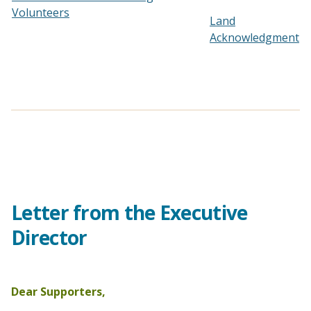
Volunteers
Land
Acknowledgment
Letter from the Executive
Director
Dear Supporters,