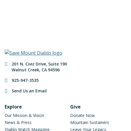
of Mount Diablo!
Make a Donation
Contact Information
201 N. Civic Drive
,
Suite 190
Walnut Creek
,
CA
94596
925-947-3535
Send Us an Email
Footer Navigation
Explore
Give
Our Mission & Vision
Donate Now
News & Press
Mountain Sustainers
Diablo Watch Magazine
Leave Your Legacy