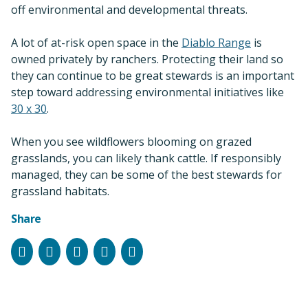
off environmental and developmental threats.
A lot of at-risk open space in the
Diablo Range
is
owned privately by ranchers. Protecting their land so
they can continue to be great stewards is an important
step toward addressing environmental initiatives like
30 x 30
.
When you see wildflowers blooming on grazed
grasslands, you can likely thank cattle. If responsibly
managed, they can be some of the best stewards for
grassland habitats.
Share
Facebook
Instagram
Bluesky
LinkedIn
Email