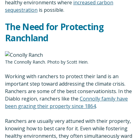
healthy environments where
increased carbon
sequestration
is possible.
The Need for Protecting
Ranchland
The Connolly Ranch. Photo by Scott Hein.
Working with ranchers to protect their land is an
important step toward addressing the climate crisis.
Ranchers are some of the best conservationists. In the
Diablo region, ranchers like the
Connolly family have
been grazing their property since 1864
.
Ranchers are usually very attuned with their property,
knowing how to best care for it. Even while fostering
healthy environments, they often simultaneously ward