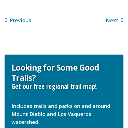
Previous
Next
Looking for Some Good
Trails?
Get our free regional trail map!
Includes trails and parks on and around
Mount Diablo and Los Vaqueros
watershed.