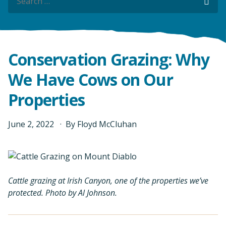
Sea
Conservation Grazing: Why
We Have Cows on Our
Properties
June
2
,
2022
By
Floyd McCluhan
Cattle grazing at Irish Canyon, one of the properties we’ve
protected. Photo by Al Johnson.