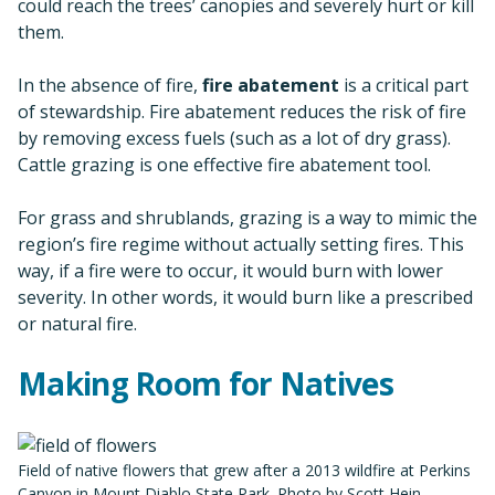
could reach the trees’ canopies and severely hurt or kill
them.
In the absence of fire,
fire abatement
is a critical part
of stewardship. Fire abatement reduces the risk of fire
by removing excess fuels (such as a lot of dry grass).
Cattle grazing is one effective fire abatement tool.
For grass and shrublands, grazing is a way to mimic the
region’s fire regime without actually setting fires. This
way, if a fire were to occur, it would burn with lower
severity. In other words, it would burn like a prescribed
or natural fire.
Making Room for Natives
Field of native flowers that grew after a 2013 wildfire at Perkins
Canyon in Mount Diablo State Park. Photo by Scott Hein.