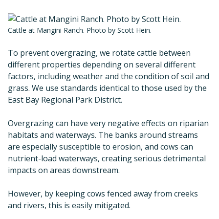
Cattle at Mangini Ranch. Photo by Scott Hein.
To prevent overgrazing, we rotate cattle between
different properties depending on several different
factors, including weather and the condition of soil and
grass. We use standards identical to those used by the
East Bay Regional Park District.
Overgrazing can have very negative effects on riparian
habitats and waterways. The banks around streams
are especially susceptible to erosion, and cows can
nutrient-load waterways, creating serious detrimental
impacts on areas downstream.
However, by keeping cows fenced away from creeks
and rivers, this is easily mitigated.