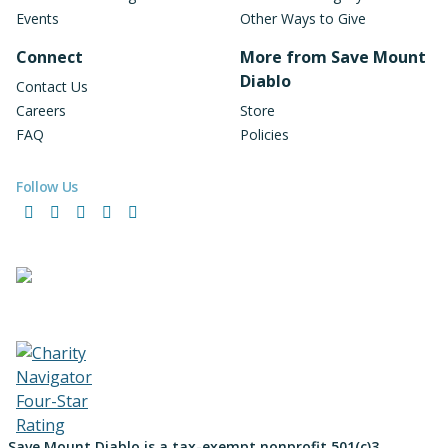
Events
Other Ways to Give
Connect
More from Save Mount
Diablo
Contact Us
Careers
Store
FAQ
Policies
Follow Us
Facebook
Instagram
LinkedIn
YouTube
Bluesky
Save Mount Diablo is a tax-exempt nonprofit 501(c)3