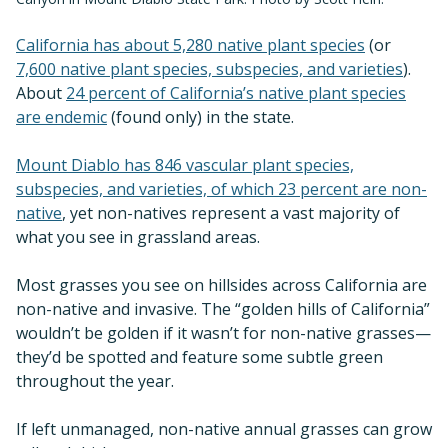
California has about 5,280 native plant species
(or
7,600 native plant species, subspecies, and varieties
).
About
24 percent of California’s native plant species
are endemic
(found only) in the state.
Mount Diablo has 846 vascular plant species,
subspecies, and varieties, of which 23 percent are non-
native
, yet non-natives represent a vast majority of
what you see in grassland areas.
Most grasses you see on hillsides across California are
non-native and invasive. The “golden hills of California”
wouldn’t be golden if it wasn’t for non-native grasses—
they’d be spotted and feature some subtle green
throughout the year.
If left unmanaged, non-native annual grasses can grow