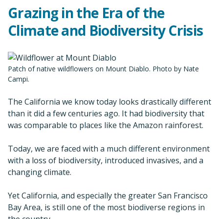
Grazing in the Era of the
Climate and Biodiversity Crisis
Patch of native wildflowers on Mount Diablo. Photo by Nate
Campi.
The California we know today looks drastically different
than it did a few centuries ago. It had biodiversity that
was comparable to places like the Amazon rainforest.
Today, we are faced with a much different environment
with a loss of biodiversity, introduced invasives, and a
changing climate.
Yet California, and especially the greater San Francisco
Bay Area, is still one of the most biodiverse regions in
the country.