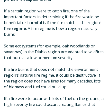
If a certain region were to catch fire, one of the
important factors in determining if the fire would be
beneficial or harmful is if the fire matches the region’s
fire regime
. A fire regime is how a region naturally
burns.
Some ecosystems (for example, oak woodlands or
savannas) in the Diablo region are adapted to wildfires
that burn at a low or medium severity.
If a fire burns that does not match the environment
region’s natural fire regime, it could be destructive. If
the region does not have fires for many decades, lots
of biomass and fuel could build up.
If a fire were to occur with lots of fuel on the ground, a
high-severity fire could occur, creating flames that