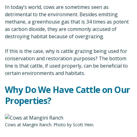
In today’s world, cows are sometimes seen as
detrimental to the environment. Besides emitting
methane, a greenhouse gas that is 34 times as potent
as carbon dioxide, they are commonly accused of
destroying habitat because of overgrazing.
If this is the case, why is cattle grazing being used for
conservation and restoration purposes? The bottom
line is that cattle, if used properly, can be beneficial to
certain environments and habitats.
Why Do We Have Cattle on Our
Properties?
Cows at Mangini Ranch. Photo by Scott Hein.