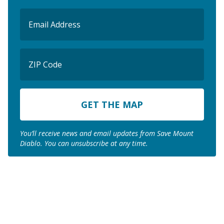
Email
(Required)
ZIP
Code
ZIP
Code
You’ll receive news and email updates from Save Mount
Diablo. You can unsubscribe at any time.
Join us to save the
remaining natural lands