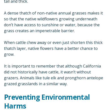
tall and thick.
A dense thatch of non-native annual grasses makes it
so that the native wildflowers growing underneath
don’t have access to sunshine or water, because the
grass creates an impenetrable barrier.
When cattle chew away or even just shorten this thick
thatch layer, native flowers have a better chance to
grow.
It is important to remember that although California
did not historically have cattle, it wasn’t without
grazers. Animals like tule elk and pronghorn antelope
grazed grasslands in a similar way.
Preventing Environmental
Harms