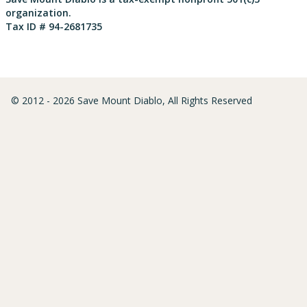
organization.
Tax ID # 94-2681735
© 2012 - 2026 Save Mount Diablo, All Rights Reserved