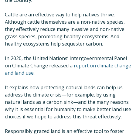
Cattle are an effective way to help natives thrive.
Although cattle themselves are a non-native species,
they effectively reduce many invasive and non-native
grass species, promoting healthy ecosystems. And
healthy ecosystems help sequester carbon.
In 2020, the United Nations’ Intergovernmental Panel
on Climate Change released a
report on climate change
and land use
.
It explains how protecting natural lands can help us
address the climate crisis—for example, by using
natural lands as a carbon sink—and the many reasons
why it is essential for humanity to make better land use
choices if we hope to address this threat effectively.
Responsibly grazed land is an effective tool to foster