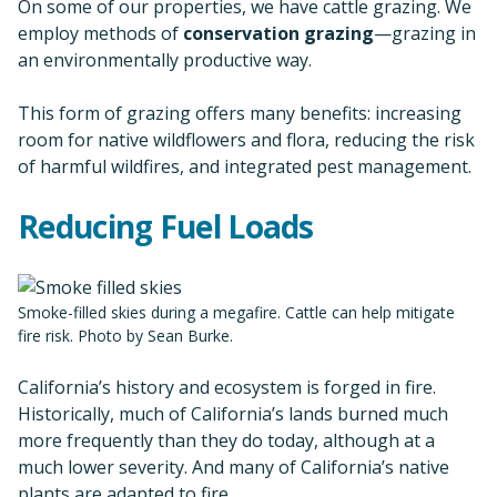
On some of our properties, we have cattle grazing. We
employ methods of
conservation grazing
—grazing in
an environmentally productive way.
This form of grazing offers many benefits: increasing
room for native wildflowers and flora, reducing the risk
of harmful wildfires, and integrated pest management.
Reducing Fuel Loads
Smoke-filled skies during a megafire. Cattle can help mitigate
fire risk. Photo by Sean Burke.
California’s history and ecosystem is forged in fire.
Historically, much of California’s lands burned much
more frequently than they do today, although at a
much lower severity. And many of California’s native
plants are adapted to fire.