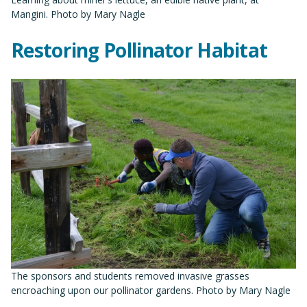
Mangini. Photo by Mary Nagle
Restoring Pollinator Habitat
The sponsors and students removed invasive grasses
encroaching upon our pollinator gardens. Photo by Mary Nagle