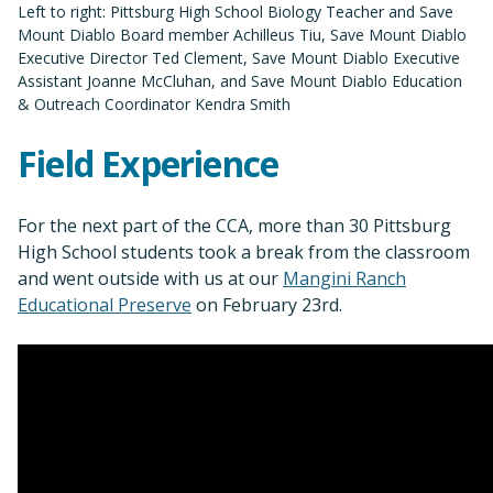
Left to right: Pittsburg High School Biology Teacher and Save
Mount Diablo Board member Achilleus Tiu, Save Mount Diablo
Executive Director Ted Clement, Save Mount Diablo Executive
Assistant Joanne McCluhan, and Save Mount Diablo Education
& Outreach Coordinator Kendra Smith
Field Experience
For the next part of the CCA, more than 30 Pittsburg
High School students took a break from the classroom
and went outside with us at our
Mangini Ranch
Educational Preserve
on February 23rd.