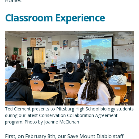
Homes.
Classroom Experience
Ted Clement presents to Pittsburg High School biology students
during our latest Conservation Collaboration Agreement
program. Photo by Joanne McCluhan
First, on February 8th, our Save Mount Diablo staff