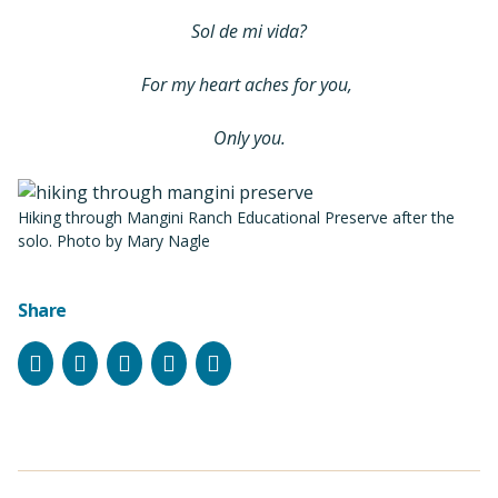
Sol de mi vida?
For my heart aches for you,
Only you.
Hiking through Mangini Ranch Educational Preserve after the
solo. Photo by Mary Nagle
Share
Facebook
Instagram
Bluesky
LinkedIn
Email