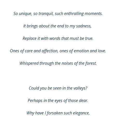
So unique, so tranquil, such enthralling moments.
It brings about the end to my sadness,
Replace it with words that must be true.
Ones of care and affection, ones of emotion and love.
Whispered through the noises of the forest.
Could you be seen in the valleys?
Perhaps in the eyes of those dear.
Why have I forsaken such elegance,