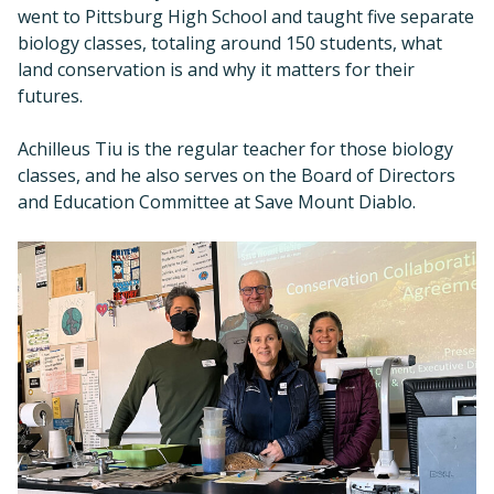
went to Pittsburg High School and taught five separate
biology classes, totaling around 150 students, what
land conservation is and why it matters for their
futures.
Achilleus Tiu is the regular teacher for those biology
classes, and he also serves on the Board of Directors
and Education Committee at Save Mount Diablo.