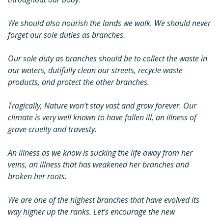
We should also nourish the lands we walk. We should never
forget our sole duties as branches.
Our sole duty as branches should be to collect the waste in
our waters, dutifully clean our streets, recycle waste
products, and protect the other branches.
Tragically, Nature won’t stay vast and grow forever. Our
climate is very well known to have fallen ill, an illness of
grave cruelty and travesty.
An illness as we know is sucking the life away from her
veins, an illness that has weakened her branches and
broken her roots.
We are one of the highest branches that have evolved its
way higher up the ranks. Let’s encourage the new