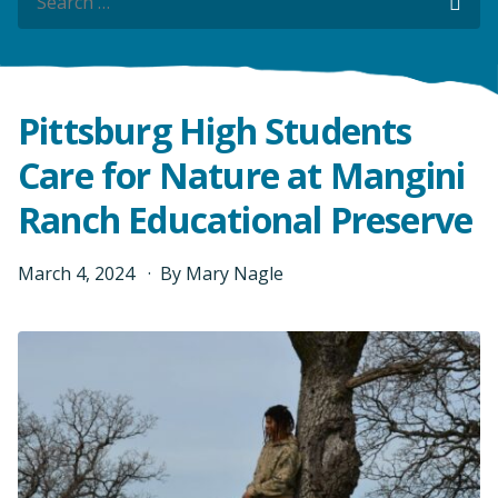
Sea
Sea
Pittsburg High Students
Care for Nature at Mangini
Ranch Educational Preserve
March
4
,
2024
By
Mary Nagle