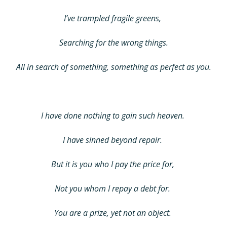
I’ve trampled fragile greens,
Searching for the wrong things.
All in search of something, something as perfect as you.
I have done nothing to gain such heaven.
I have sinned beyond repair.
But it is you who I pay the price for,
Not you whom I repay a debt for.
You are a prize, yet not an object.