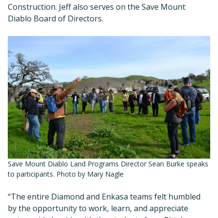
Construction. Jeff also serves on the Save Mount
Diablo Board of Directors.
Save Mount Diablo Land Programs Director Sean Burke speaks
to participants. Photo by Mary Nagle
“The entire Diamond and Enkasa teams felt humbled
by the opportunity to work, learn, and appreciate