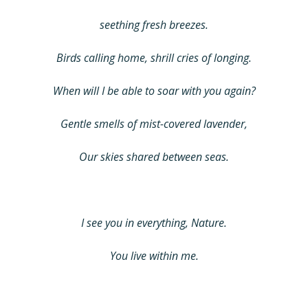
seething fresh breezes.
Birds calling home, shrill cries of longing.
When will I be able to soar with you again?
Gentle smells of mist-covered lavender,
Our skies shared between seas.
I see you in everything, Nature.
You live within me.