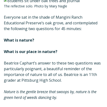
The reflective solo. Photo by Mary Nagle
Everyone sat in the shade of Mangini Ranch
Educational Preserve’s oak grove, and contemplated
the following two questions for 45 minutes:
What is nature?
What is our place in nature?
Beatrice Caphart’s answer to these two questions was
particularly poignant, a beautiful reminder of the
importance of nature to all of us. Beatrice is an 11th
grader at Pittsburg High School.
Nature is the gentle breeze that swoops by, nature is the
green herd of weeds dancing by.