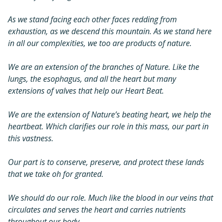
As we stand facing each other faces redding from
exhaustion, as we descend this mountain. As we stand here
in all our complexities, we too are products of nature.
We are an extension of the branches of Nature. Like the
lungs, the esophagus, and all the heart but many
extensions of valves that help our Heart Beat.
We are the extension of Nature’s beating heart, we help the
heartbeat. Which clarifies our role in this mass, our part in
this vastness.
Our part is to conserve, preserve, and protect these lands
that we take oh for granted.
We should do our role. Much like the blood in our veins that
circulates and serves the heart and carries nutrients
throughout our body.