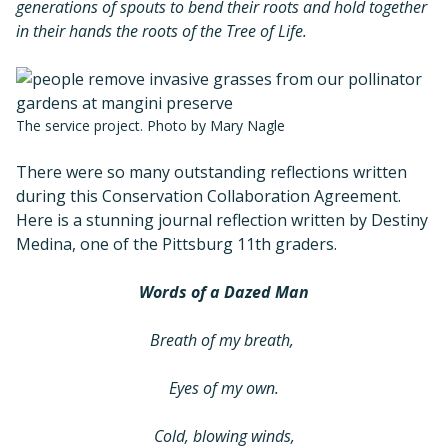
generations of spouts to bend their roots and hold together
in their hands the roots of the Tree of Life.
The service project. Photo by Mary Nagle
There were so many outstanding reflections written
during this Conservation Collaboration Agreement.
Here is a stunning journal reflection written by Destiny
Medina, one of the Pittsburg 11th graders.
Words of a Dazed Man
Breath of my breath,
Eyes of my own.
Cold, blowing winds,