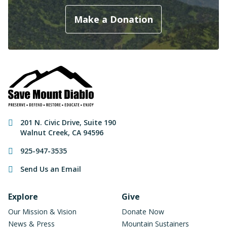
Make a Donation
Contact Information
201 N. Civic Drive
,
Suite 190
Walnut Creek
,
CA
94596
925-947-3535
Send Us an Email
Footer Navigation
Explore
Give
Our Mission & Vision
Donate Now
News & Press
Mountain Sustainers