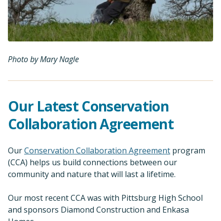
Photo by Mary Nagle
Our Latest Conservation
Collaboration Agreement
Our
Conservation Collaboration Agreement
program
(CCA) helps us build connections between our
community and nature that will last a lifetime.
Our most recent CCA was with Pittsburg High School
and sponsors Diamond Construction and Enkasa