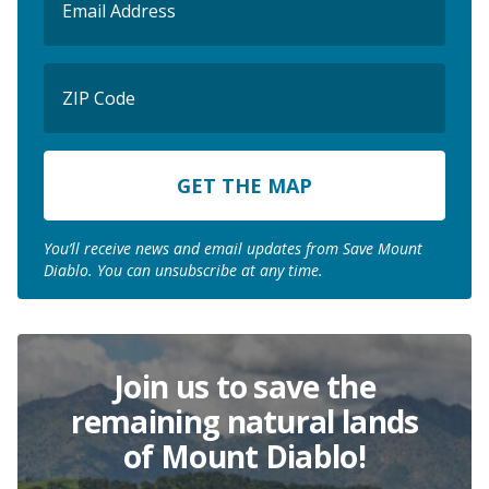
(Required)
ZIP
Code
ZIP
Code
You’ll receive news and email updates from Save Mount
Diablo. You can unsubscribe at any time.
Join us to save the
remaining natural lands
of Mount Diablo!