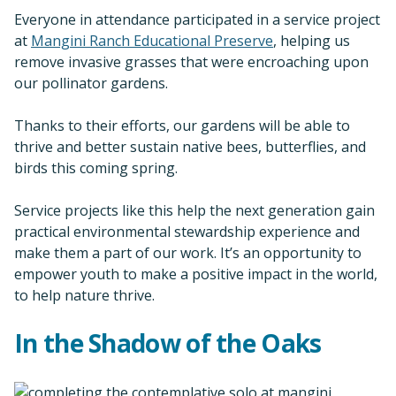
Everyone in attendance participated in a service project
at
Mangini Ranch Educational Preserve
, helping us
remove invasive grasses that were encroaching upon
our pollinator gardens.
Thanks to their efforts, our gardens will be able to
thrive and better sustain native bees, butterflies, and
birds this coming spring.
Service projects like this help the next generation gain
practical environmental stewardship experience and
make them a part of our work. It’s an opportunity to
empower youth to make a positive impact in the world,
to help nature thrive.
In the Shadow of the Oaks