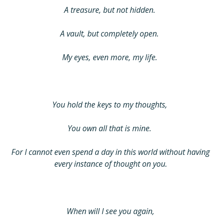
A treasure, but not hidden.
A vault, but completely open.
My eyes, even more, my life.
You hold the keys to my thoughts,
You own all that is mine.
For I cannot even spend a day in this world without having
every instance of thought on you.
When will I see you again,