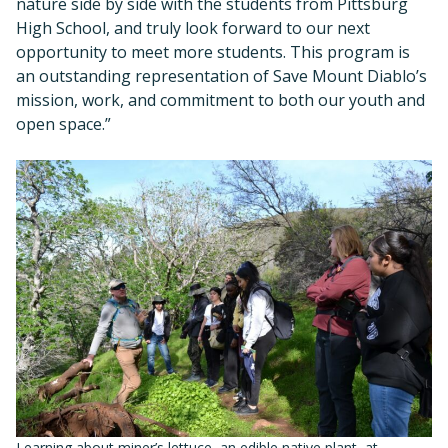
nature side by side with the students from Pittsburg
High School, and truly look forward to our next
opportunity to meet more students. This program is
an outstanding representation of Save Mount Diablo’s
mission, work, and commitment to both our youth and
open space.”
Learning about miner’s lettuce, an edible native plant, at