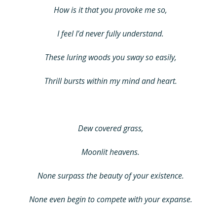
How is it that you provoke me so,
I feel I’d never fully understand.
These luring woods you sway so easily,
Thrill bursts within my mind and heart.
Dew covered grass,
Moonlit heavens.
None surpass the beauty of your existence.
None even begin to compete with your expanse.