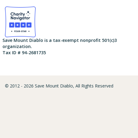
Save Mount Diablo is a tax-exempt nonprofit 501(c)3
organization.
Tax ID # 94-2681735
© 2012 - 2026 Save Mount Diablo, All Rights Reserved