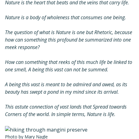
Nature is the heart that beats and the veins that carry life.
Nature is a body of wholeness that consumes one being.
The question of what is Nature is one but Rhetoric, because
how can something this profound be summarized into one
meek response?
How can something that reeks of this much life be linked to
one smell, A being this vast can not be summed.
A being this vast is meant to be admired and awed, as its
beauty has swept a pond in my mind since its arrival.
This astute connection of vast lands that Spread towards
Corners of the world. In simple terms, Nature is life.
Photo by Mary Nagle