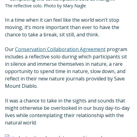
The reflective solo. Photo by Mary Nagle
In a time when it can feel like the world won’t stop
moving, it’s more important than ever to have the
chance to take a break, sit still, and think.
Our
Conservation Collaboration Agreement
program
includes a reflective solo during which participants sit
in silence and immerse themselves in nature, a rare
opportunity to spend time in nature, slow down, and
reflect in their new nature journals provided by Save
Mount Diablo.
It was a chance to take in the sights and sounds that
might otherwise be overlooked in our busy day-to-day
lives while contemplating their relationship with the
natural world.