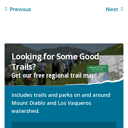
Previous
Next
Looking for Some Good
Trails?
Get our free regional trail map!
Includes trails and parks on and around
Mount Diablo and Los Vaqueros
watershed.
Email