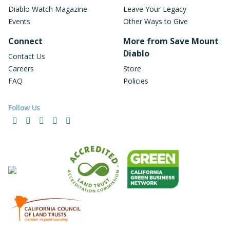
Diablo Watch Magazine
Leave Your Legacy
Events
Other Ways to Give
Connect
More from Save Mount
Diablo
Contact Us
Careers
Store
FAQ
Policies
Follow Us
Facebook
Instagram
LinkedIn
YouTube
Bluesky