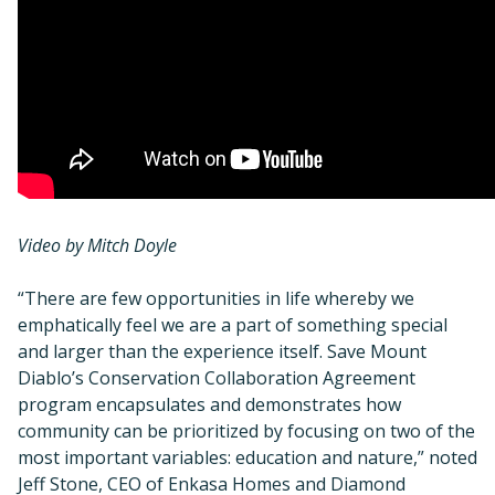
Video by Mitch Doyle
“There are few opportunities in life whereby we
emphatically feel we are a part of something special
and larger than the experience itself. Save Mount
Diablo’s Conservation Collaboration Agreement
program encapsulates and demonstrates how
community can be prioritized by focusing on two of the
most important variables: education and nature,” noted
Jeff Stone, CEO of Enkasa Homes and Diamond