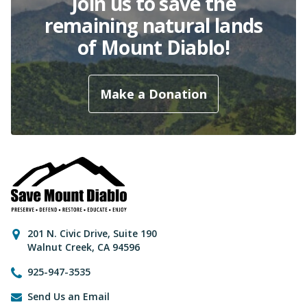
Join us to save the
remaining natural lands
of Mount Diablo!
Make a Donation
Contact Information
201 N. Civic Drive
,
Suite 190
Walnut Creek
,
CA
94596
925-947-3535
Send Us an Email