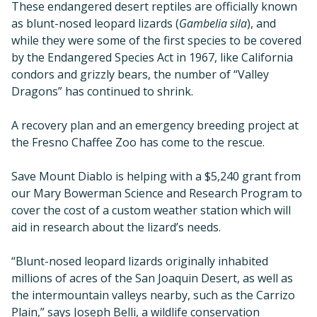
These endangered desert reptiles are officially known
as blunt-nosed leopard lizards (
Gambelia sila
), and
while they were some of the first species to be covered
by the Endangered Species Act in 1967, like California
condors and grizzly bears, the number of “Valley
Dragons” has continued to shrink.
A recovery plan and an emergency breeding project at
the Fresno Chaffee Zoo has come to the rescue.
Save Mount Diablo is helping with a $5,240 grant from
our Mary Bowerman Science and Research Program to
cover the cost of a custom weather station which will
aid in research about the lizard’s needs.
“Blunt-nosed leopard lizards originally inhabited
millions of acres of the San Joaquin Desert, as well as
the intermountain valleys nearby, such as the Carrizo
Plain,” says Joseph Belli, a wildlife conservation