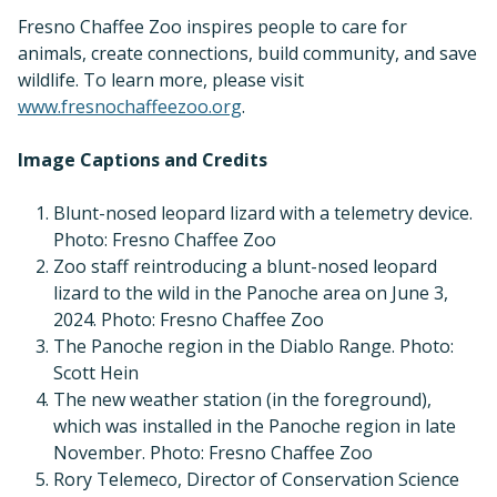
Fresno Chaffee Zoo inspires people to care for
animals, create connections, build community, and save
wildlife. To learn more, please visit
www.fresnochaffeezoo.org
.
Image Captions and Credits
Blunt-nosed leopard lizard with a telemetry device.
Photo: Fresno Chaffee Zoo
Zoo staff reintroducing a blunt-nosed leopard
lizard to the wild in the Panoche area on June 3,
2024. Photo: Fresno Chaffee Zoo
The Panoche region in the Diablo Range. Photo:
Scott Hein
The new weather station (in the foreground),
which was installed in the Panoche region in late
November. Photo: Fresno Chaffee Zoo
Rory Telemeco, Director of Conservation Science