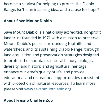
become a catalyst for helping to protect the Diablo
Range. Isn’t it an inspiring idea, and a cause for hope?
About Save Mount Diablo
Save Mount Diablo is a nationally accredited, nonprofit
land trust founded in 1971 with a mission to preserve
Mount Diablo’s peaks, surrounding foothills, and
watersheds; and its sustaining Diablo Range, through
land acquisition and preservation strategies designed
to protect the mountain’s natural beauty, biological
diversity, and historic and agricultural heritage;
enhance our area’s quality of life; and provide
educational and recreational opportunities consistent
with protection of natural resources. To learn more,
please visit
www.savemountdiablo.org
.
About Fresno Chaffee Zoo