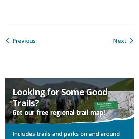
Previous
Next
Looking for Some Good
Trails?
Get our free regional trail map!
Includes trails and parks on and around