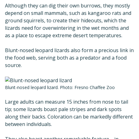
Although they can dig their own burrows, they mostly
depend on small mammals, such as kangaroo rats and
ground squirrels, to create their hideouts, which the
lizards need for overwintering in the wet months and
as a place to escape extreme desert temperatures.
Blunt-nosed leopard lizards also form a precious link in
the food web, serving both as a predator and a food
source.
Blunt-nosed leopard lizard. Photo: Fresno Chaffee Zoo
Large adults can measure 15 inches from nose to tail
tip; some lizards boast pale stripes and dark spots
along their backs. Coloration can be markedly different
between individuals.