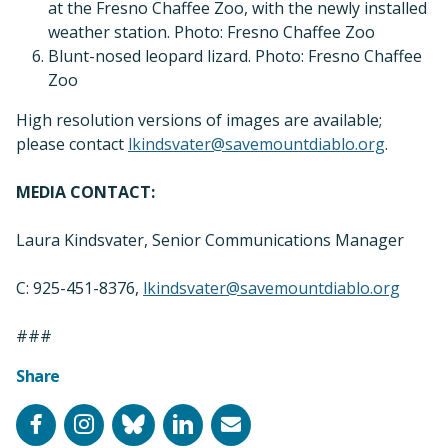
at the Fresno Chaffee Zoo, with the newly installed
weather station. Photo: Fresno Chaffee Zoo
Blunt-nosed leopard lizard. Photo: Fresno Chaffee
Zoo
High resolution versions of images are available;
please contact
lkindsvater@savemountdiablo.org
.
MEDIA CONTACT:
Laura Kindsvater, Senior Communications Manager
C: 925-451-8376,
lkindsvater@savemountdiablo.org
###
Share
Facebook
Instagram
Bluesky
LinkedIn
Email