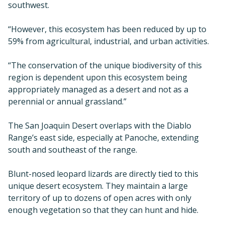
southwest.
“However, this ecosystem has been reduced by up to
59% from agricultural, industrial, and urban activities.
“The conservation of the unique biodiversity of this
region is dependent upon this ecosystem being
appropriately managed as a desert and not as a
perennial or annual grassland.”
The San Joaquin Desert overlaps with the Diablo
Range’s east side, especially at Panoche, extending
south and southeast of the range.
Blunt-nosed leopard lizards are directly tied to this
unique desert ecosystem. They maintain a large
territory of up to dozens of open acres with only
enough vegetation so that they can hunt and hide.