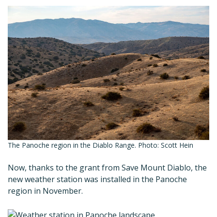
The Panoche region in the Diablo Range. Photo: Scott Hein
Now, thanks to the grant from Save Mount Diablo, the
new weather station was installed in the Panoche
region in November.