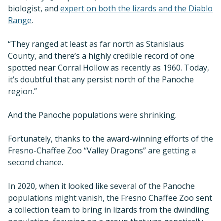
biologist, and
expert on both the lizards and the Diablo
Range
.
“They ranged at least as far north as Stanislaus
County, and there’s a highly credible record of one
spotted near Corral Hollow as recently as 1960. Today,
it’s doubtful that any persist north of the Panoche
region.”
And the Panoche populations were shrinking.
Fortunately, thanks to the award-winning efforts of the
Fresno-Chaffee Zoo “Valley Dragons” are getting a
second chance.
In 2020, when it looked like several of the Panoche
populations might vanish, the Fresno Chaffee Zoo sent
a collection team to bring in lizards from the dwindling