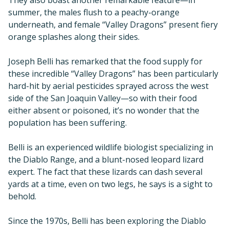
They also boast another remarkable feature—in
summer, the males flush to a peachy-orange
underneath, and female “Valley Dragons” present fiery
orange splashes along their sides.
Joseph Belli has remarked that the food supply for
these incredible “Valley Dragons” has been particularly
hard-hit by aerial pesticides sprayed across the west
side of the San Joaquin Valley—so with their food
either absent or poisoned, it’s no wonder that the
population has been suffering.
Belli is an experienced wildlife biologist specializing in
the Diablo Range, and a blunt-nosed leopard lizard
expert. The fact that these lizards can dash several
yards at a time, even on two legs, he says is a sight to
behold.
Since the 1970s, Belli has been exploring the Diablo