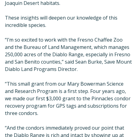
Joaquin Desert habitats.
These insights will deepen our knowledge of this
incredible species.
“I’m so excited to work with the Fresno Chaffee Zoo
and the Bureau of Land Management, which manages
250,000 acres of the Diablo Range, especially in Fresno
and San Benito counties,” said Sean Burke, Save Mount
Diablo Land Programs Director.
“This small grant from our Mary Bowerman Science
and Research Program is a first step. Four years ago,
we made our first $3,000 grant to the Pinnacles condor
recovery program for GPS tags and subscriptions for
three condors.
“And the condors immediately proved our point that
the Diablo Range is rich and intact by showing up at