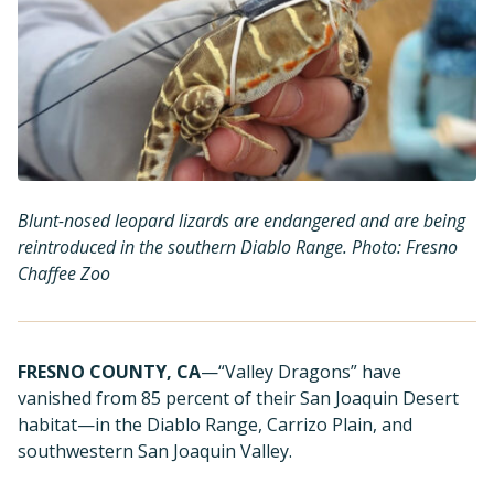
Blunt-nosed leopard lizards are endangered and are being
reintroduced in the southern Diablo Range. Photo: Fresno
Chaffee Zoo
FRESNO COUNTY, CA
—“Valley Dragons” have
vanished from 85 percent of their San Joaquin Desert
habitat—in the Diablo Range, Carrizo Plain, and
southwestern San Joaquin Valley.