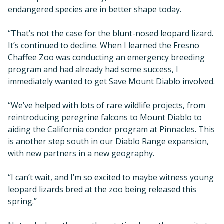
endangered species are in better shape today.
“That’s not the case for the blunt-nosed leopard lizard.
It’s continued to decline. When I learned the Fresno
Chaffee Zoo was conducting an emergency breeding
program and had already had some success, I
immediately wanted to get Save Mount Diablo involved.
“We’ve helped with lots of rare wildlife projects, from
reintroducing peregrine falcons to Mount Diablo to
aiding the California condor program at Pinnacles. This
is another step south in our Diablo Range expansion,
with new partners in a new geography.
“I can’t wait, and I’m so excited to maybe witness young
leopard lizards bred at the zoo being released this
spring.”