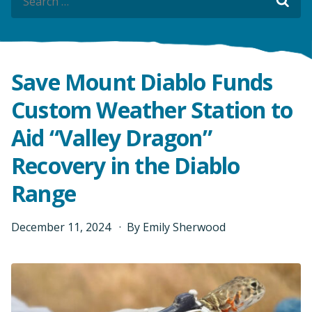
Sea
Sea
Save Mount Diablo Funds
Custom Weather Station to
Aid “Valley Dragon”
Recovery in the Diablo
Range
December
11
,
2024
By
Emily Sherwood