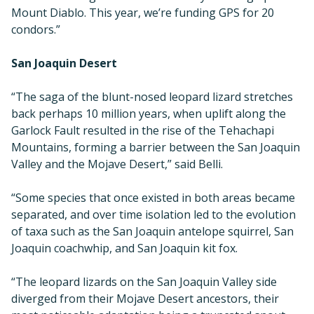
Mount Diablo. This year, we’re funding GPS for 20
condors.”
San Joaquin Desert
“The saga of the blunt-nosed leopard lizard stretches
back perhaps 10 million years, when uplift along the
Garlock Fault resulted in the rise of the Tehachapi
Mountains, forming a barrier between the San Joaquin
Valley and the Mojave Desert,” said Belli.
“Some species that once existed in both areas became
separated, and over time isolation led to the evolution
of taxa such as the San Joaquin antelope squirrel, San
Joaquin coachwhip, and San Joaquin kit fox.
“The leopard lizards on the San Joaquin Valley side
diverged from their Mojave Desert ancestors, their