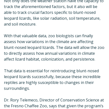
Not only does the weather station have the capacity to
track the aforementioned factors, but it also will be
able to track crucial factors specific to blunt-nosed
leopard lizards, like solar radiation, soil temperature,
and soil moisture.
With that valuable data, zoo biologists can finally
assess how variations in the climate are affecting
blunt-nosed leopard lizards. The data will allow the zoo
to directly assess how annual variations in climate
affect lizard habitat, colonization, and persistence.
That data is essential for reintroducing blunt-nosed
leopard lizards successfully, because these incredible
reptiles are highly susceptible to changes in their
surroundings.
Dr. Rory Telemeco, Director of Conservation Science at
the Fresno Chaffee Zoo, says that given the program’s