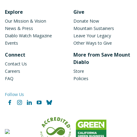
Footer Navigation
Explore
Give
Our Mission & Vision
Donate Now
News & Press
Mountain Sustainers
Diablo Watch Magazine
Leave Your Legacy
Events
Other Ways to Give
Connect
More from Save Mount
Diablo
Contact Us
Careers
Store
FAQ
Policies
Follow Us
Facebook
Instagram
LinkedIn
YouTube
Bluesky