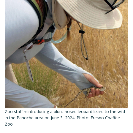
Zoo staff reintroducing a blunt-nosed leopard lizard to the wild
in the Panoche area on June 3, 2024. Photo: Fresno Chaffee
Zoo