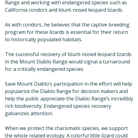
Range and working with endangered species such as
California condors and blunt-nosed leopard lizards.
As with condors, he believes that the captive breeding
program for these lizards is essential for their return
to historically populated habitats.
The successful recovery of blunt-nosed leopard lizards
in the Mount Diablo Range would signal a turnaround
for a critically endangered species.
Save Mount Diablo’s participation in the effort will help
popularize the Diablo Range for decision makers and
help the public appreciate the Diablo Range’s incredibly
rich biodiversity. Endangered species recovery
galvanizes attention.
When we protect the charismatic species, we support
the whole related ecology. A colorful little lizard could