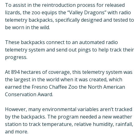
To assist in the reintroduction process for released
lizards, the zoo equips the “Valley Dragons” with radio
telemetry backpacks, specifically designed and tested to
be worn in the wild.
These backpacks connect to an automated radio
telemetry system and send out pings to help track their
progress.
At 894 hectares of coverage, this telemetry system was
the largest in the world when it was created, which
earned the Fresno Chaffee Zoo the North American
Conservation Award.
However, many environmental variables aren’t tracked
by the backpacks. The program needed a new weather
station to track temperature, relative humidity, rainfall,
and more.