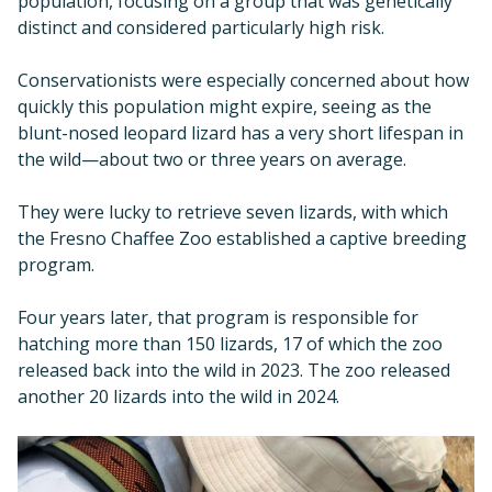
population, focusing on a group that was genetically
distinct and considered particularly high risk.
Conservationists were especially concerned about how
quickly this population might expire, seeing as the
blunt-nosed leopard lizard has a very short lifespan in
the wild—about two or three years on average.
They were lucky to retrieve seven lizards, with which
the Fresno Chaffee Zoo established a captive breeding
program.
Four years later, that program is responsible for
hatching more than 150 lizards, 17 of which the zoo
released back into the wild in 2023. The zoo released
another 20 lizards into the wild in 2024.