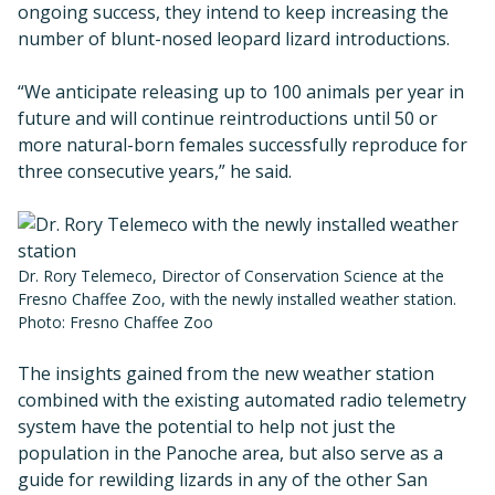
ongoing success, they intend to keep increasing the
number of blunt-nosed leopard lizard introductions.
“We anticipate releasing up to 100 animals per year in
future and will continue reintroductions until 50 or
more natural-born females successfully reproduce for
three consecutive years,” he said.
Dr. Rory Telemeco, Director of Conservation Science at the
Fresno Chaffee Zoo, with the newly installed weather station.
Photo: Fresno Chaffee Zoo
The insights gained from the new weather station
combined with the existing automated radio telemetry
system have the potential to help not just the
population in the Panoche area, but also serve as a
guide for rewilding lizards in any of the other San