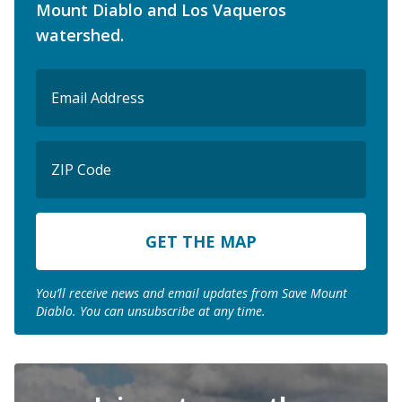
Mount Diablo and Los Vaqueros
watershed.
Email
(Required)
ZIP
Code
ZIP
Code
You’ll receive news and email updates from Save Mount
Diablo. You can unsubscribe at any time.