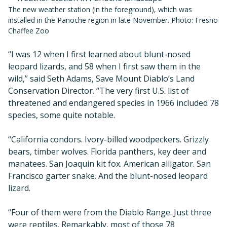
The new weather station (in the foreground), which was
installed in the Panoche region in late November. Photo: Fresno
Chaffee Zoo
“I was 12 when I first learned about blunt-nosed
leopard lizards, and 58 when I first saw them in the
wild,” said Seth Adams, Save Mount Diablo’s Land
Conservation Director. “The very first U.S. list of
threatened and endangered species in 1966 included 78
species, some quite notable.
“California condors. Ivory-billed woodpeckers. Grizzly
bears, timber wolves. Florida panthers, key deer and
manatees. San Joaquin kit fox. American alligator. San
Francisco garter snake. And the blunt-nosed leopard
lizard.
“Four of them were from the Diablo Range. Just three
were reptiles. Remarkably, most of those 78