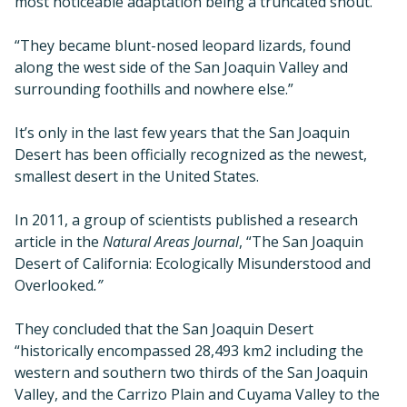
most noticeable adaptation being a truncated snout.
“They became blunt-nosed leopard lizards, found
along the west side of the San Joaquin Valley and
surrounding foothills and nowhere else.”
It’s only in the last few years that the San Joaquin
Desert has been officially recognized as the newest,
smallest desert in the United States.
In 2011, a group of scientists published a research
article in the
Natural Areas Journal
, “The San Joaquin
Desert of California: Ecologically Misunderstood and
Overlooked
.”
They concluded that the San Joaquin Desert
“historically encompassed 28,493 km2 including the
western and southern two thirds of the San Joaquin
Valley, and the Carrizo Plain and Cuyama Valley to the