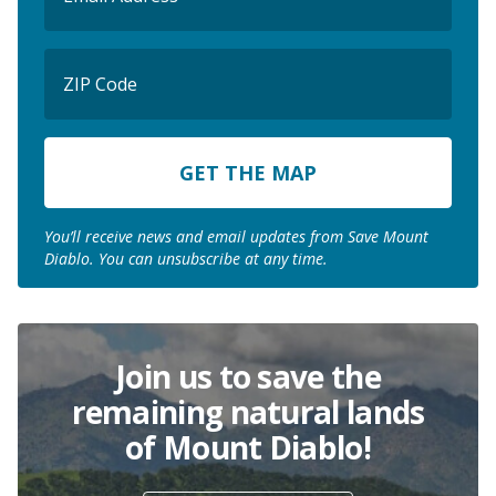
ZIP
Code
ZIP
Code
You’ll receive news and email updates from Save Mount
Diablo. You can unsubscribe at any time.
Join us to save the
remaining natural lands
of Mount Diablo!