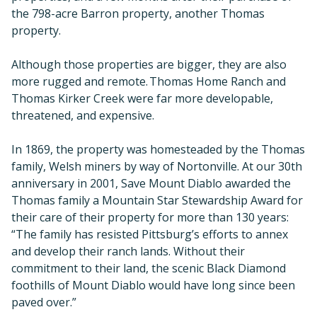
the 798-acre Barron property, another Thomas
property.
Although those properties are bigger, they are also
more rugged and remote. Thomas Home Ranch and
Thomas Kirker Creek were far more developable,
threatened, and expensive.
In 1869, the property was homesteaded by the Thomas
family, Welsh miners by way of Nortonville. At our 30th
anniversary in 2001, Save Mount Diablo awarded the
Thomas family a Mountain Star Stewardship Award for
their care of their property for more than 130 years:
“The family has resisted Pittsburg’s efforts to annex
and develop their ranch lands. Without their
commitment to their land, the scenic Black Diamond
foothills of Mount Diablo would have long since been
paved over.”