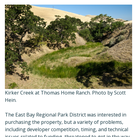
Kirker Creek at Thomas Home Ranch. Photo by Scott
Hein.
The East Bay Regional Park District was interested in
purchasing the property, but a variety of problems,
including developer competition, timing, and technical
issues related to funding, threatened to get in the way.