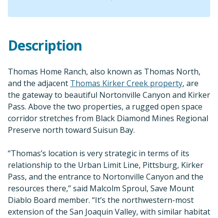
Description
Thomas Home Ranch, also known as Thomas North,
and the adjacent
Thomas Kirker Creek property
, are
the gateway to beautiful Nortonville Canyon and Kirker
Pass. Above the two properties, a rugged open space
corridor stretches from Black Diamond Mines Regional
Preserve north toward Suisun Bay.
“Thomas’s location is very strategic in terms of its
relationship to the Urban Limit Line, Pittsburg, Kirker
Pass, and the entrance to Nortonville Canyon and the
resources there,” said Malcolm Sproul, Save Mount
Diablo Board member. “It’s the northwestern-most
extension of the San Joaquin Valley, with similar habitat