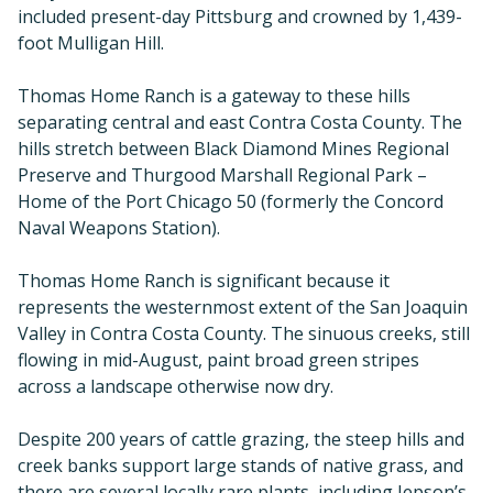
included present-day Pittsburg and crowned by 1,439-
foot Mulligan Hill.
Thomas Home Ranch is a gateway to these hills
separating central and east Contra Costa County. The
hills stretch between Black Diamond Mines Regional
Preserve and Thurgood Marshall Regional Park –
Home of the Port Chicago 50 (formerly the Concord
Naval Weapons Station).
Thomas Home Ranch is significant because it
represents the westernmost extent of the San Joaquin
Valley in Contra Costa County. The sinuous creeks, still
flowing in mid-August, paint broad green stripes
across a landscape otherwise now dry.
Despite 200 years of cattle grazing, the steep hills and
creek banks support large stands of native grass, and
there are several locally rare plants, including Jepson’s