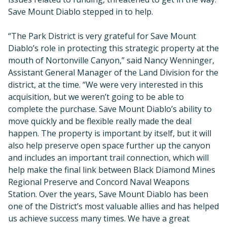
Save Mount Diablo stepped in to help.
“The Park District is very grateful for Save Mount
Diablo’s role in protecting this strategic property at the
mouth of Nortonville Canyon,” said Nancy Wenninger,
Assistant General Manager of the Land Division for the
district, at the time. “We were very interested in this
acquisition, but we weren’t going to be able to
complete the purchase. Save Mount Diablo’s ability to
move quickly and be flexible really made the deal
happen. The property is important by itself, but it will
also help preserve open space further up the canyon
and includes an important trail connection, which will
help make the final link between Black Diamond Mines
Regional Preserve and Concord Naval Weapons
Station. Over the years, Save Mount Diablo has been
one of the District’s most valuable allies and has helped
us achieve success many times. We have a great