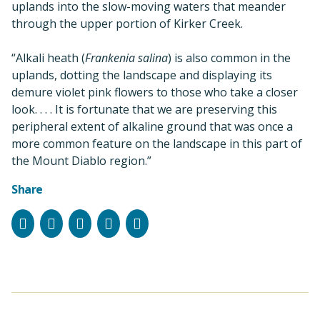
uplands into the slow-moving waters that meander
through the upper portion of Kirker Creek.
“Alkali heath (
Frankenia salina
) is also common in the
uplands, dotting the landscape and displaying its
demure violet pink flowers to those who take a closer
look. . . . It is fortunate that we are preserving this
peripheral extent of alkaline ground that was once a
more common feature on the landscape in this part of
the Mount Diablo region.”
Share
Facebook
Instagram
Bluesky
LinkedIn
Email