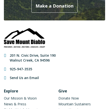
Make a Donation
Contact Information
201 N. Civic Drive
,
Suite 190
Walnut Creek
,
CA
94596
925-947-3535
Send Us an Email
Footer Navigation
Explore
Give
Our Mission & Vision
Donate Now
News & Press
Mountain Sustainers