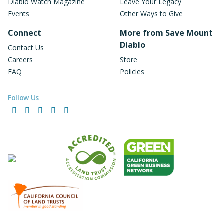
Diablo Watch Magazine
Leave Your Legacy
Events
Other Ways to Give
Connect
More from Save Mount
Diablo
Contact Us
Careers
Store
FAQ
Policies
Follow Us
Facebook
Instagram
LinkedIn
YouTube
Bluesky