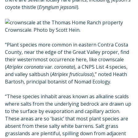
coyote thistle (
Eryngium jepsonii
).
Crownscale. Photo by Scott Hein.
“Plant species more common in eastern Contra Costa
County, near the edge of the Great Valley proper, find
their westernmost occurrence here, like crownscale
(
Atriplex coronata
var.
coronata
), a CNPS List 4 species,
and valley saltbush (
Atriplex fruticulosa
),” noted Heath
Bartosh, principal botanist of Nomad Ecology.
“These species inhabit areas known as alkaline scalds
where salts from the underlying bedrock are drawn up
to the surface by evaporation and capillary action.
These areas are so ‘basic’ that most plant species are
absent from these salty white barrens. Salt grass
grasslands are plentiful, spilling down from adjacent