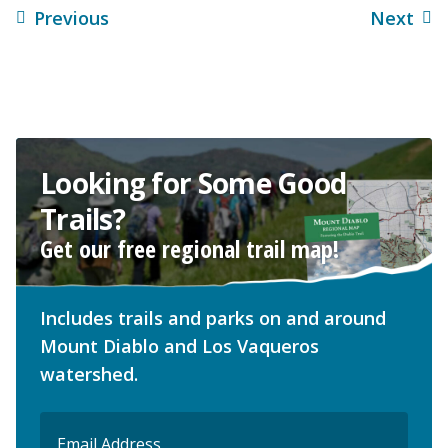
Previous
Next
Looking for Some Good
Trails?
Get our free regional trail map!
Includes trails and parks on and around
Mount Diablo and Los Vaqueros
watershed.
Email
(Required)