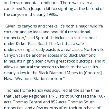
and environmental conditions. There was even a
confirmed San Joaquin kit fox sighting at the far end of
the canyon in the early 1990s.
“Given its canyons and creeks, it’s both a major wildlife
corridor and an ideal and beautiful recreational
connection,” said Sproul. “It includes a cattle tunnel
under Kirker Pass Road. The fact that a safe
undercrossing already exists is a real asset. Nortonville
Canyon can be another access into Black Diamond
Mines. It’s highly scenic with great rock outcrops, and it
allows a natural connection to lands to the west. It’s
clearly a key in the Black Diamond Mines to [Concord]
Naval Weapons Station corridor.”
Thomas Home Ranch was acquired at the same time
that East Bay Regional Park District purchased the 160-
acre Thomas Central and 852-acre Thomas South
properties, and a few months after their purchase of