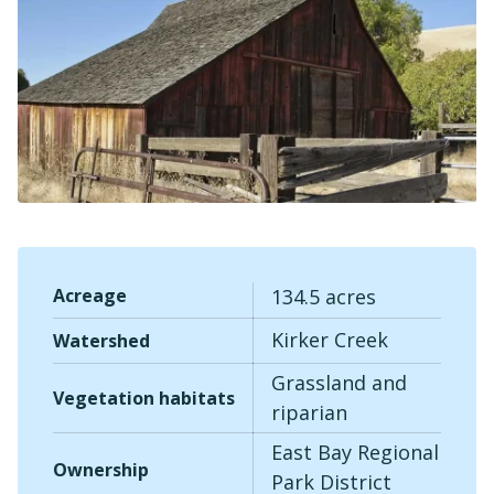
Sea
Acreage
134.5 acres
Kirker Creek
Watershed
Grassland and
Vegetation habitats
riparian
East Bay Regional
Ownership
Park District