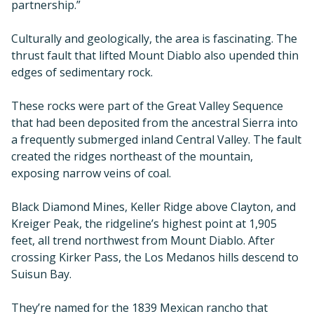
partnership.”
Culturally and geologically, the area is fascinating. The
thrust fault that lifted Mount Diablo also upended thin
edges of sedimentary rock.
These rocks were part of the Great Valley Sequence
that had been deposited from the ancestral Sierra into
a frequently submerged inland Central Valley. The fault
created the ridges northeast of the mountain,
exposing narrow veins of coal.
Black Diamond Mines, Keller Ridge above Clayton, and
Kreiger Peak, the ridgeline’s highest point at 1,905
feet, all trend northwest from Mount Diablo. After
crossing Kirker Pass, the Los Medanos hills descend to
Suisun Bay.
They’re named for the 1839 Mexican rancho that