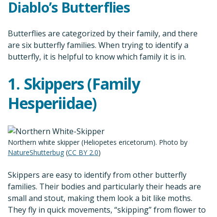
Diablo’s Butterflies
Butterflies are categorized by their family, and there
are six butterfly families. When trying to identify a
butterfly, it is helpful to know which family it is in.
1. Skippers (Family
Hesperiidae)
Northern white skipper (Heliopetes ericetorum). Photo by
NatureShutterbug
(
CC BY 2.0
)
Skippers are easy to identify from other butterfly
families. Their bodies and particularly their heads are
small and stout, making them look a bit like moths.
They fly in quick movements, “skipping” from flower to