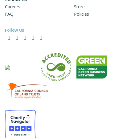
Careers
Store
FAQ
Policies
Follow Us
Facebook
Instagram
LinkedIn
YouTube
Bluesky