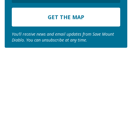
ZIP
Code
You’ll receive news and email updates from Save Mount
Diablo. You can unsubscribe at any time.
Join us to save the
remaining natural lands
of Mount Diablo!
Make a Donation