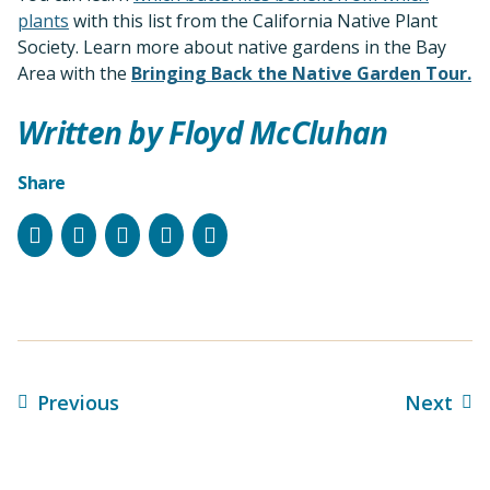
plants
with this list from the California Native Plant
Society. Learn more about native gardens in the Bay
Area with the
Bringing Back the Native Garden Tour.
Written by Floyd McCluhan
Share
Facebook
Instagram
Bluesky
LinkedIn
Email
Previous
Next