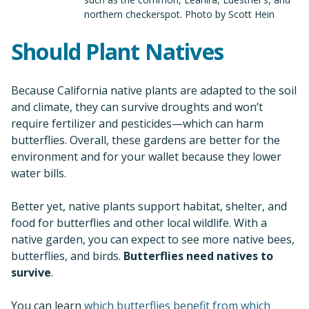
northern checkerspot. Photo by Scott Hein
Should Plant Natives
Because California native plants are adapted to the soil
and climate, they can survive droughts and won’t
require fertilizer and pesticides—which can harm
butterflies. Overall, these gardens are better for the
environment and for your wallet because they lower
water bills.
Better yet, native plants support habitat, shelter, and
food for butterflies and other local wildlife. With a
native garden, you can expect to see more native bees,
butterflies, and birds.
Butterflies need natives to
survive
.
You can learn
which butterflies benefit from which