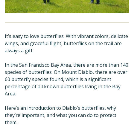
It’s easy to love butterflies. With vibrant colors, delicate
wings, and graceful flight, butterflies on the trail are
always a gift.
In the San Francisco Bay Area, there are more than 140
species of butterflies. On Mount Diablo, there are over
60 butterfly species found, which is a significant
percentage of all known butterflies living in the Bay
Area.
Here’s an introduction to Diablo’s butterflies, why
they’re important, and what you can do to protect
them.