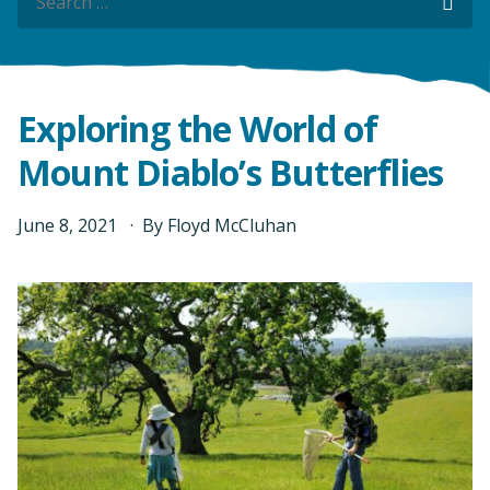
Sea
Sea
Exploring the World of
Mount Diablo’s Butterflies
June
8
,
2021
By
Floyd McCluhan