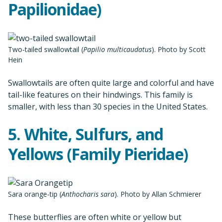
Papilionidae)
Two-tailed swallowtail (
Papilio multicaudatus
). Photo by Scott
Hein
Swallowtails are often quite large and colorful and have
tail-like features on their hindwings. This family is
smaller, with less than 30 species in the United States.
5. White, Sulfurs, and
Yellows (Family Pieridae)
Sara orange-tip (
Anthocharis sara
). Photo by Allan Schmierer
These butterflies are often white or yellow but