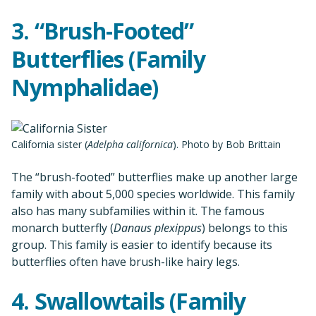
3. “Brush-Footed”
Butterflies (Family
Nymphalidae)
California sister (
Adelpha californica
). Photo by Bob Brittain
The “brush-footed” butterflies make up another large
family with about 5,000 species worldwide. This family
also has many subfamilies within it. The famous
monarch butterfly (
Danaus plexippus
) belongs to this
group. This family is easier to identify because its
butterflies often have brush-like hairy legs.
4. Swallowtails (Family