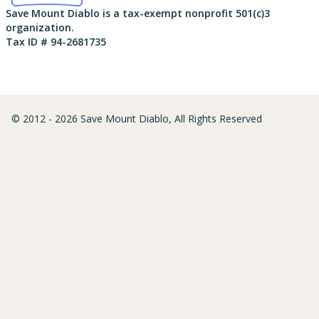
Save Mount Diablo is a tax-exempt nonprofit 501(c)3
organization.
Tax ID # 94-2681735
© 2012 - 2026 Save Mount Diablo, All Rights Reserved