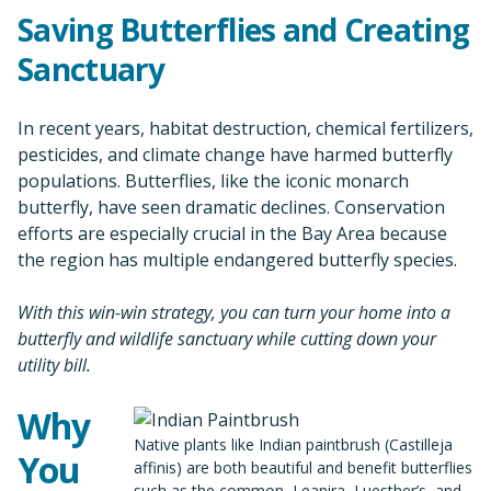
Saving Butterflies and Creating
Sanctuary
In recent years, habitat destruction, chemical fertilizers,
pesticides, and climate change have harmed butterfly
populations. Butterflies, like the iconic monarch
butterfly, have seen dramatic declines. Conservation
efforts are especially crucial in the Bay Area because
the region has multiple endangered butterfly species.
With this win-win strategy, you can turn your home into a
butterfly and wildlife sanctuary while cutting down your
utility bill.
Why
Native plants like Indian paintbrush (Castilleja
You
affinis) are both beautiful and benefit butterflies
such as the common, Leanira, Luesther’s, and