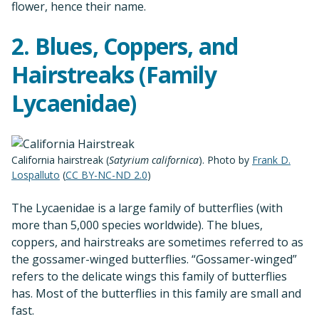
flower, hence their name.
2. Blues, Coppers, and
Hairstreaks (Family
Lycaenidae)
California hairstreak (
Satyrium californica
). Photo by
Frank D.
Lospalluto
(
CC BY-NC-ND 2.0
)
The Lycaenidae is a large family of butterflies (with
more than 5,000 species worldwide). The blues,
coppers, and hairstreaks are sometimes referred to as
the gossamer-winged butterflies. “Gossamer-winged”
refers to the delicate wings this family of butterflies
has. Most of the butterflies in this family are small and
fast.