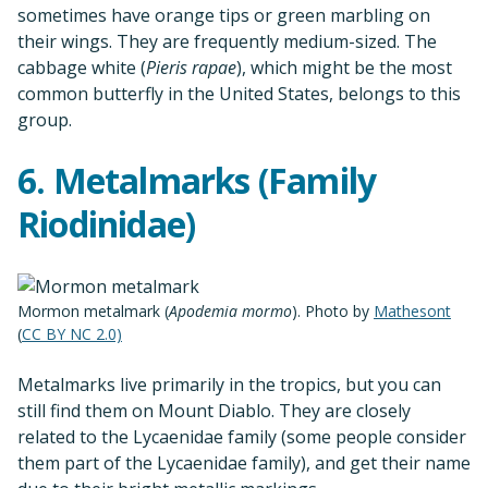
sometimes have orange tips or green marbling on
their wings. They are frequently medium-sized. The
cabbage white (
Pieris rapae
), which might be the most
common butterfly in the United States, belongs to this
group.
6. Metalmarks (Family
Riodinidae)
Mormon metalmark (
Apodemia mormo
). Photo by
Mathesont
(
CC BY NC 2.0)
Metalmarks live primarily in the tropics, but you can
still find them on Mount Diablo. They are closely
related to the Lycaenidae family (some people consider
them part of the Lycaenidae family), and get their name