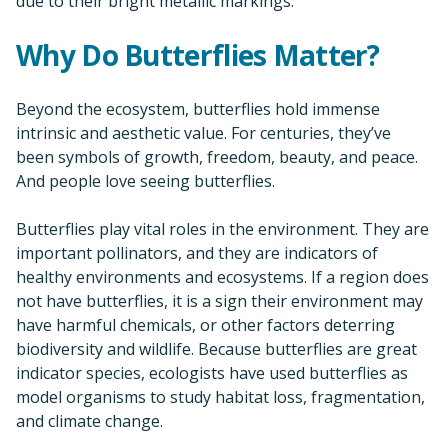
due to their bright metallic markings.
Why Do Butterflies Matter?
Beyond the ecosystem, butterflies hold immense
intrinsic and aesthetic value. For centuries, they’ve
been symbols of growth, freedom, beauty, and peace.
And people love seeing butterflies.
Butterflies play vital roles in the environment. They are
important pollinators, and they are indicators of
healthy environments and ecosystems. If a region does
not have butterflies, it is a sign their environment may
have harmful chemicals, or other factors deterring
biodiversity and wildlife. Because butterflies are great
indicator species, ecologists have used butterflies as
model organisms to study habitat loss, fragmentation,
and climate change.