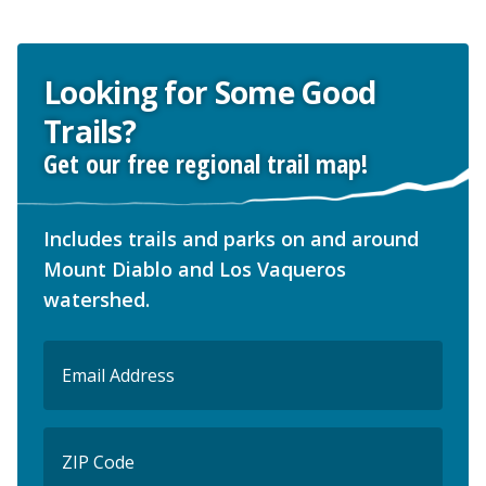
Looking for Some Good
Trails?
Get our free regional trail map!
Includes trails and parks on and around
Mount Diablo and Los Vaqueros
watershed.
Email
(Required)
ZIP
Code