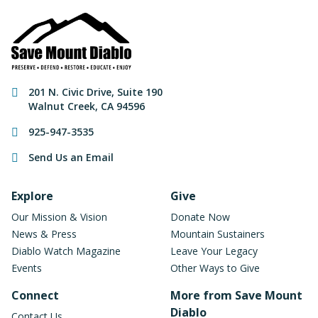
Contact Information
201 N. Civic Drive
,
Suite 190
Walnut Creek
,
CA
94596
925-947-3535
Send Us an Email
Footer Navigation
Explore
Give
Our Mission & Vision
Donate Now
News & Press
Mountain Sustainers
Diablo Watch Magazine
Leave Your Legacy
Events
Other Ways to Give
Connect
More from Save Mount
Diablo
Contact Us