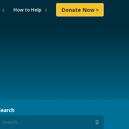
Donate Now >
How to Help
Search
earch for:
Search