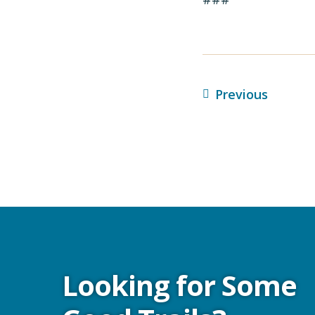
Previous
Looking for Some