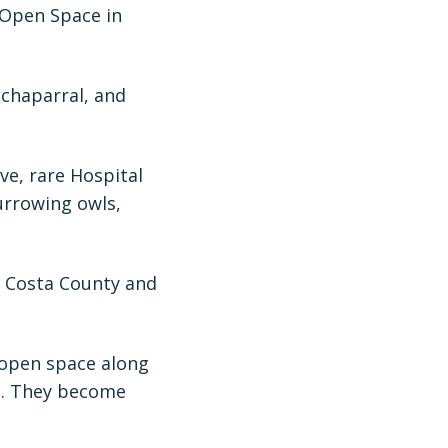
 Open Space in
 chaparral, and
ve, rare Hospital
urrowing owls,
a Costa County and
 open space along
de. They become