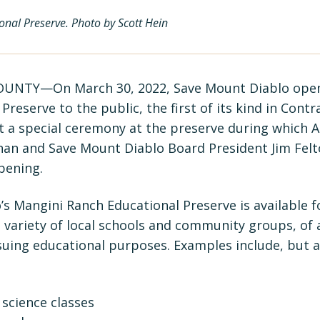
nal Preserve. Photo by Scott Hein
NTY—On March 30, 2022, Save Mount Diablo open
Preserve to the public, the first of its kind in Cont
t a special ceremony at the preserve during whic
an and Save Mount Diablo Board President Jim Felt
pening.
s Mangini Ranch Educational Preserve is available f
a variety of local schools and community groups, of 
uing educational purposes. Examples include, but ar
science classes