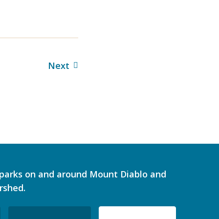
Next
d parks on and around Mount Diablo and
rshed.
ZIP