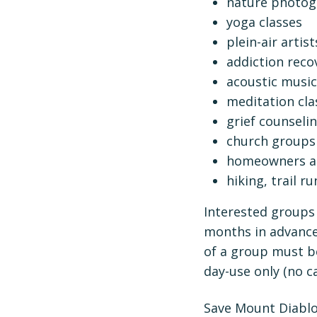
nature photog
yoga classes
plein-air artis
addiction reco
acoustic music
meditation cla
grief counseli
church groups
homeowners as
hiking, trail 
Interested groups 
months in advance
of a group must be
day-use only (no c
Save Mount Diablo