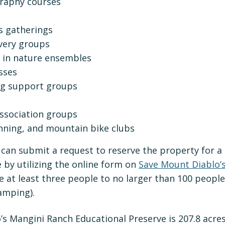
raphy courses
ts gatherings
very groups
 in nature ensembles
sses
ng support groups
sociation groups
running, and mountain bike clubs
can submit a request to reserve the property for a 
 by utilizing the online form on
Save Mount Diablo’
 at least three people to no larger than 100 people
amping).
’s Mangini Ranch Educational Preserve is 207.8 acre