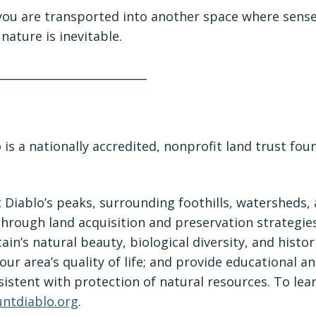
 you are transported into another space where sens
nature is inevitable.
_____________________________
o
is a nationally accredited, nonprofit land trust fou
Diablo’s peaks, surrounding foothills, watersheds,
hrough land acquisition and preservation strategie
in’s natural beauty, biological diversity, and histor
our area’s quality of life; and provide educational a
istent with protection of natural resources. To lea
ntdiablo.org
.