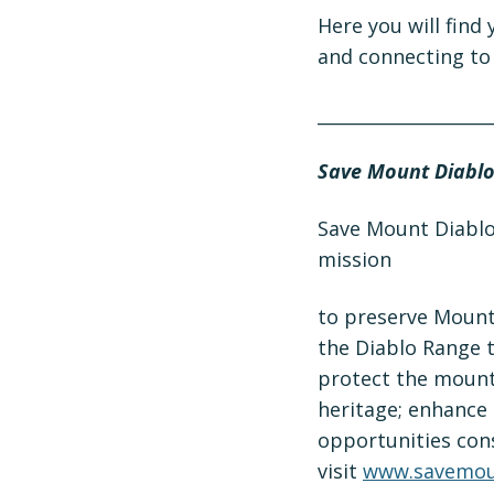
Here you will find
and connecting to 
­­­­­_________________
Save Mount Diabl
Save Mount Diablo 
mission
to preserve Mount 
the Diablo Range t
protect the mounta
heritage; enhance 
opportunities cons
visit
www.savemou