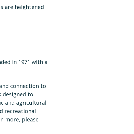
es are heightened
nded in 1971 with a
 and connection to
s designed to
ic and agricultural
nd recreational
rn more, please