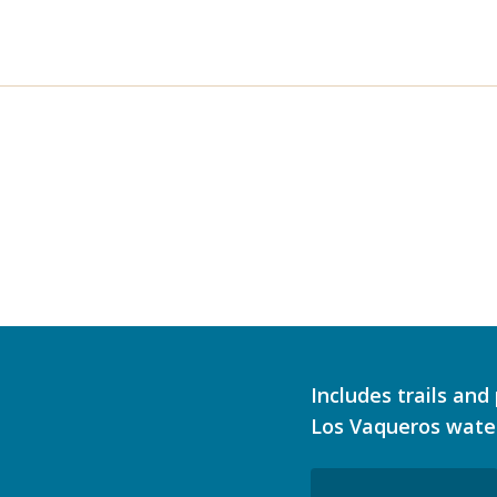
Includes trails an
Los Vaqueros wate
Email