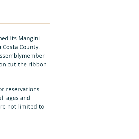
ed its Mangini
ra Costa County.
h Assemblymember
on cut the ribbon
or reservations
all ages and
e not limited to,