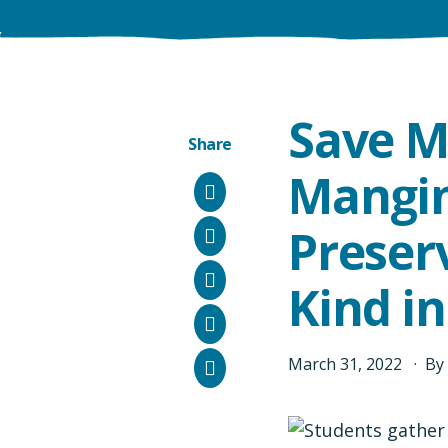
Save M
Share
Mangin
Facebook
Preserv
Instagram
Bluesky
Kind i
LinkedIn
Email
March
31
,
2022
By