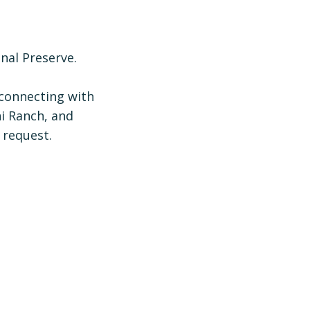
nal Preserve.
 connecting with
ni Ranch, and
 request.