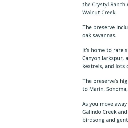
the Crystyl Ranch
Walnut Creek.
The preserve incl
oak savannas.
It’s home to rare 
Canyon larkspur, 
kestrels, and lots 
The preserve’s hig
to Marin, Sonoma,
As you move away 
Galindo Creek and 
birdsong and gentl