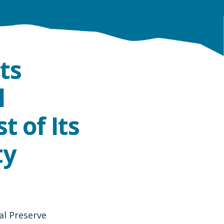
ts
l
t of Its
ty