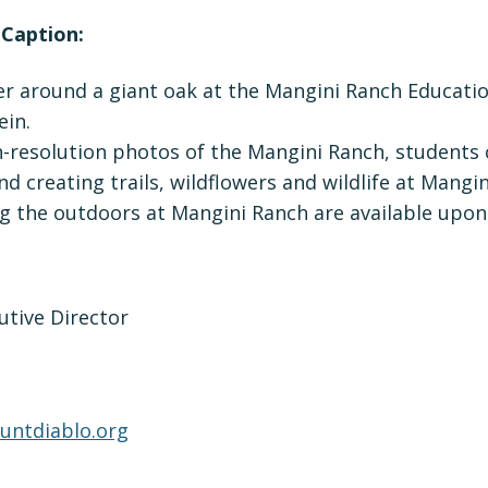
 Caption:
r around a giant oak at the Mangini Ranch Educatio
ein.
h-resolution photos of the Mangini Ranch, students
d creating trails, wildflowers and wildlife at Mangi
g the outdoors at Mangini Ranch are available upon
utive Director
ntdiablo.org