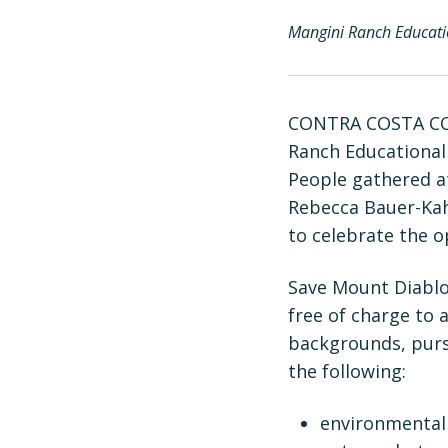
Mangini Ranch Educatio
CONTRA COSTA COU
Ranch Educational 
People gathered a
Rebecca Bauer-Kah
to celebrate the o
Save Mount Diablo’
free of charge to 
backgrounds, purs
the following:
environmental 