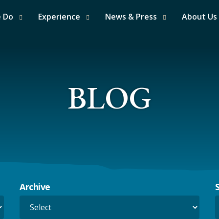
e Do
Experience
News & Press
About Us
BLOG
Archive
S