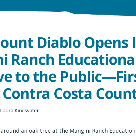
ount Diablo Opens I
i Ranch Educationa
e to the Public—Firs
n Contra Costa Coun
Laura Kindsvater