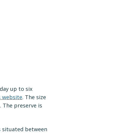
day up to six
s website
. The size
. The preserve is
s situated between