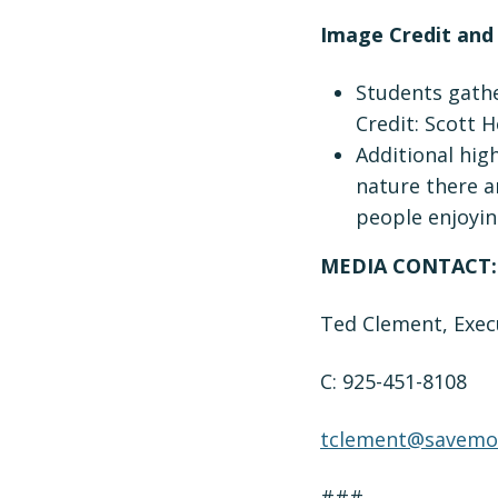
Image Credit and
Students gathe
Credit: Scott H
Additional hig
nature there an
people enjoyin
MEDIA CONTACT:
Ted Clement, Exec
C: 925-451-8108
tclement@savemou
###