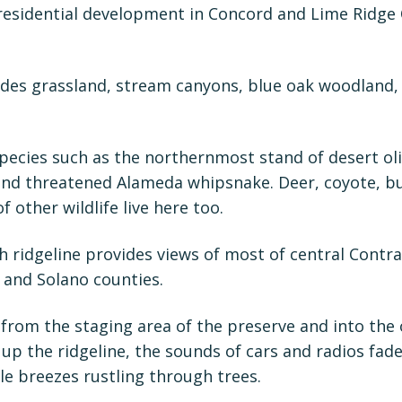
 residential development in Concord and Lime Ridge
udes grassland, stream canyons, blue oak woodland,
species such as the northernmost stand of desert oli
and threatened Alameda whipsnake. Deer, coyote, b
of other wildlife live here too.
h ridgeline provides views of most of central Contr
 and Solano counties.
from the staging area of the preserve and into the
up the ridgeline, the sounds of cars and radios fa
e breezes rustling through trees.