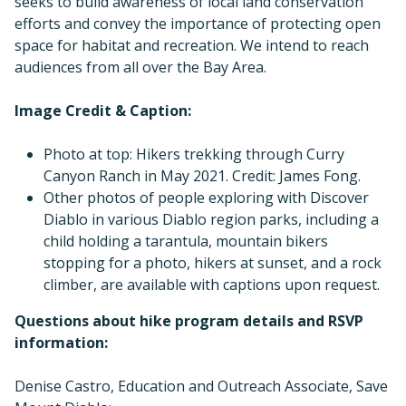
seeks to build awareness of local land conservation
efforts and convey the importance of protecting open
space for habitat and recreation. We intend to reach
audiences from all over the Bay Area.
Image Credit & Caption:
Photo at top: Hikers trekking through Curry
Canyon Ranch in May 2021. Credit: James Fong.
Other photos of people exploring with Discover
Diablo in various Diablo region parks, including a
child holding a tarantula, mountain bikers
stopping for a photo, hikers at sunset, and a rock
climber, are available with captions upon request.
Questions about hike program details and RSVP
information:
Denise Castro, Education and Outreach Associate, Save