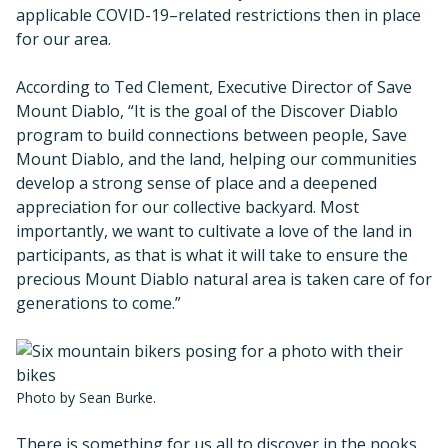
applicable COVID-19–related restrictions then in place
for our area.
According to Ted Clement, Executive Director of Save
Mount Diablo, “It is the goal of the Discover Diablo
program to build connections between people, Save
Mount Diablo, and the land, helping our communities
develop a strong sense of place and a deepened
appreciation for our collective backyard. Most
importantly, we want to cultivate a love of the land in
participants, as that is what it will take to ensure the
precious Mount Diablo natural area is taken care of for
generations to come.”
Photo by Sean Burke.
There is something for us all to discover in the nooks