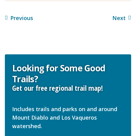
Previous
Next
Looking for Some Good
Trails?
Get our free regional trail map!
Includes trails and parks on and around
Mount Diablo and Los Vaqueros
watershed.