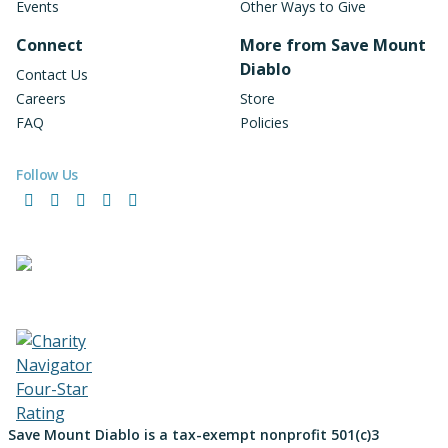
Events
Other Ways to Give
Connect
More from Save Mount
Diablo
Contact Us
Careers
Store
FAQ
Policies
Follow Us
Facebook
Instagram
LinkedIn
YouTube
Bluesky
Save Mount Diablo is a tax-exempt nonprofit 501(c)3