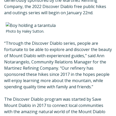
Generously sponsored by the Martinez Refining
Company, the 2022 Discover Diablo free public hikes
and outings series will begin on January 22nd.
Photo by Haley Sutton.
“Through the Discover Diablo series, people are
fortunate to be able to explore and discover the beauty
of Mount Diablo with experienced guides,” said Ann
Notarangelo, Community Relations Manager for the
Martinez Refining Company. “Our refinery has
sponsored these hikes since 2017 in the hopes people
will enjoy learning more about the mountain, while
spending quality time with family and friends.”
The Discover Diablo program was started by Save
Mount Diablo in 2017 to connect local communities
with the amazing natural world of the Mount Diablo