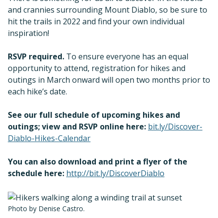
and crannies surrounding Mount Diablo, so be sure to
hit the trails in 2022 and find your own individual
inspiration!
RSVP required.
To ensure everyone has an equal
opportunity to attend, registration for hikes and
outings in March onward will open two months prior to
each hike’s date.
See our full schedule of upcoming hikes and
outings; view and RSVP online here:
bit.ly/Discover-
Diablo-Hikes-Calendar
You can also download and print a flyer of the
schedule here:
http://bit.ly/DiscoverDiablo
Photo by Denise Castro.