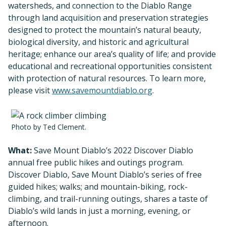
watersheds, and connection to the Diablo Range
through land acquisition and preservation strategies
designed to protect the mountain’s natural beauty,
biological diversity, and historic and agricultural
heritage; enhance our area’s quality of life; and provide
educational and recreational opportunities consistent
with protection of natural resources. To learn more,
please visit
www.savemountdiablo.org
.
Photo by Ted Clement.
What:
Save Mount Diablo’s 2022 Discover Diablo
annual free public hikes and outings program.
Discover Diablo, Save Mount Diablo’s series of free
guided hikes; walks; and mountain-biking, rock-
climbing, and trail-running outings, shares a taste of
Diablo’s wild lands in just a morning, evening, or
afternoon.