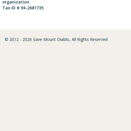
organization.
Tax ID # 94-2681735
© 2012 - 2026 Save Mount Diablo, All Rights Reserved