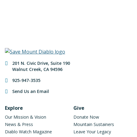
Make a Donation
Contact Information
201 N. Civic Drive
,
Suite 190
Walnut Creek
,
CA
94596
925-947-3535
Send Us an Email
Footer Navigation
Explore
Give
Our Mission & Vision
Donate Now
News & Press
Mountain Sustainers
Diablo Watch Magazine
Leave Your Legacy