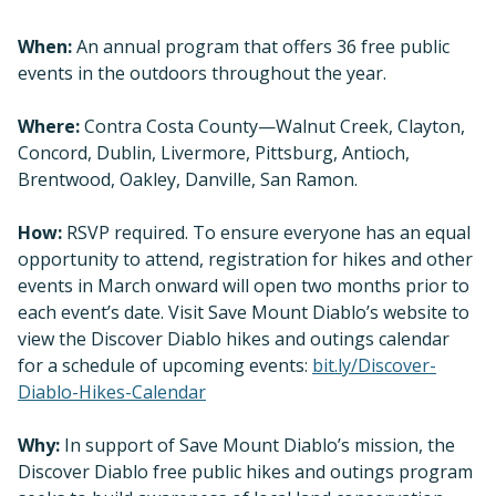
When:
An annual program that offers 36 free public
events in the outdoors throughout the year.
Where:
Contra Costa County—Walnut Creek, Clayton,
Concord, Dublin, Livermore, Pittsburg, Antioch,
Brentwood, Oakley, Danville, San Ramon.
How:
RSVP required. To ensure everyone has an equal
opportunity to attend, registration for hikes and other
events in March onward will open two months prior to
each event’s date. Visit Save Mount Diablo’s website to
view the Discover Diablo hikes and outings calendar
for a schedule of upcoming events:
bit.ly/Discover-
Diablo-Hikes-Calendar
Why:
In support of Save Mount Diablo’s mission, the
Discover Diablo free public hikes and outings program