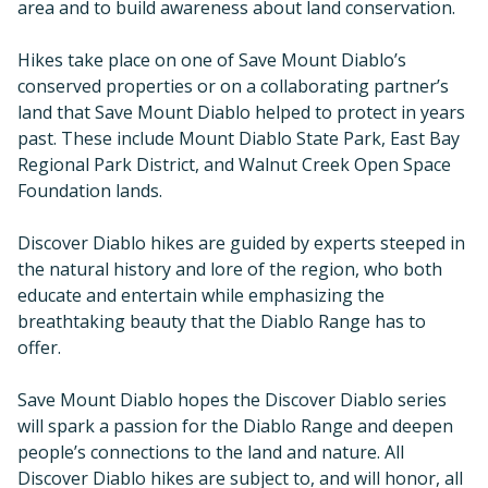
area and to build awareness about land conservation.
Hikes take place on one of Save Mount Diablo’s
conserved properties or on a collaborating partner’s
land that Save Mount Diablo helped to protect in years
past. These include Mount Diablo State Park, East Bay
Regional Park District, and Walnut Creek Open Space
Foundation lands.
Discover Diablo hikes are guided by experts steeped in
the natural history and lore of the region, who both
educate and entertain while emphasizing the
breathtaking beauty that the Diablo Range has to
offer.
Save Mount Diablo hopes the Discover Diablo series
will spark a passion for the Diablo Range and deepen
people’s connections to the land and nature. All
Discover Diablo hikes are subject to, and will honor, all