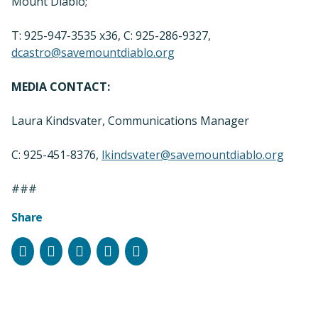
Mount Diablo;
T: 925-947-3535 x36, C: 925-286-9327,
dcastro@savemountdiablo.org
MEDIA CONTACT:
Laura Kindsvater, Communications Manager
C: 925-451-8376,
lkindsvater@savemountdiablo.org
###
Share
Facebook
Instagram
Bluesky
LinkedIn
Email