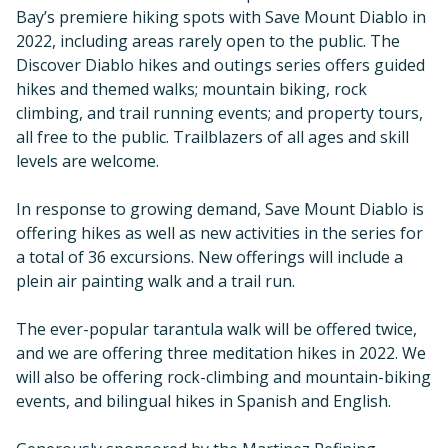
Bay’s premiere hiking spots with Save Mount Diablo in
2022, including areas rarely open to the public. The
Discover Diablo hikes and outings series offers guided
hikes and themed walks; mountain biking, rock
climbing, and trail running events; and property tours,
all free to the public. Trailblazers of all ages and skill
levels are welcome.
In response to growing demand, Save Mount Diablo is
offering hikes as well as new activities in the series for
a total of 36 excursions. New offerings will include a
plein air painting walk and a trail run.
The ever-popular tarantula walk will be offered twice,
and we are offering three meditation hikes in 2022. We
will also be offering rock-climbing and mountain-biking
events, and bilingual hikes in Spanish and English.