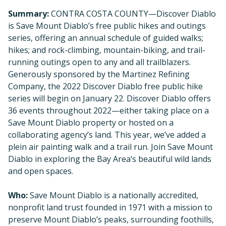
Summary:
CONTRA COSTA COUNTY—Discover Diablo
is Save Mount Diablo’s free public hikes and outings
series, offering an annual schedule of guided walks;
hikes; and rock-climbing, mountain-biking, and trail-
running outings open to any and all trailblazers.
Generously sponsored by the Martinez Refining
Company, the 2022 Discover Diablo free public hike
series will begin on January 22. Discover Diablo offers
36 events throughout 2022—either taking place on a
Save Mount Diablo property or hosted on a
collaborating agency’s land. This year, we’ve added a
plein air painting walk and a trail run. Join Save Mount
Diablo in exploring the Bay Area’s beautiful wild lands
and open spaces.
Who:
Save Mount Diablo is a nationally accredited,
nonprofit land trust founded in 1971 with a mission to
preserve Mount Diablo’s peaks, surrounding foothills,