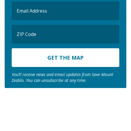
Email
(Required)
ZIP
Code
ZIP
Code
You’ll receive news and email updates from Save Mount
Diablo. You can unsubscribe at any time.
Join us to save the
remaining natural lands
of Mount Diablo!