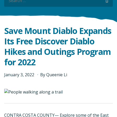
Sea
Save Mount Diablo Expands
Its Free Discover Diablo
Hikes and Outings Program
for 2022
January
3
,
2022
By
Queenie Li
CONTRA COSTA COUNTY— Explore some of the East