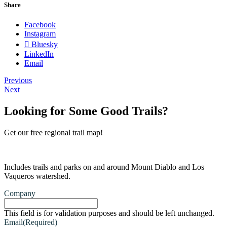
Share
Facebook
Instagram
Bluesky
LinkedIn
Email
Previous
Next
Looking for Some Good Trails?
Get our free regional trail map!
Includes trails and parks on and around Mount Diablo and Los
Vaqueros watershed.
Company
This field is for validation purposes and should be left unchanged.
Email
(Required)