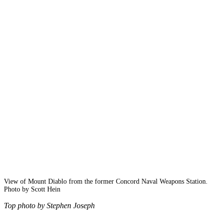
View of Mount Diablo from the former Concord Naval Weapons Station.
Photo by Scott Hein
Top photo by Stephen Joseph