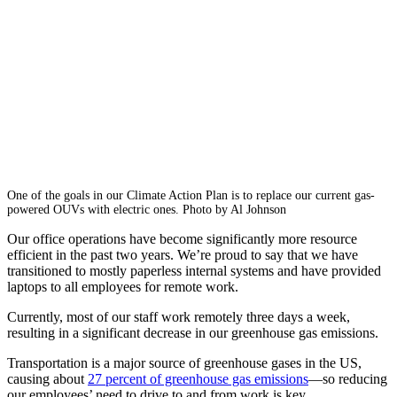
One of the goals in our Climate Action Plan is to replace our current gas-
powered OUVs with electric ones. Photo by Al Johnson
Our office operations have become significantly more resource
efficient in the past two years. We’re proud to say that we have
transitioned to mostly paperless internal systems and have provided
laptops to all employees for remote work.
Currently, most of our staff work remotely three days a week,
resulting in a significant decrease in our greenhouse gas emi­ssions.
Transportation is a major source of greenhouse gases in the US,
causing about
27 percent of greenhouse gas emissions
—so reducing
our employees’ need to drive to and from work is key.