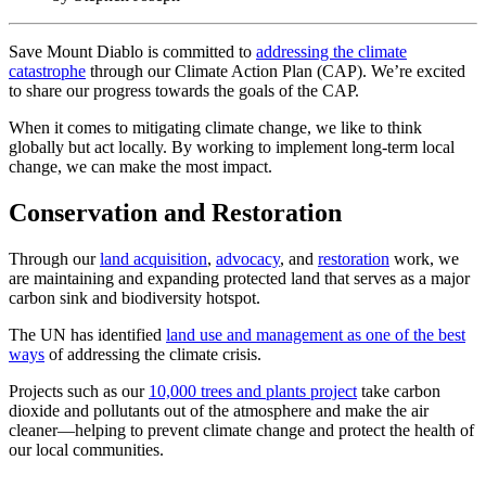
Save Mount Diablo is committed to
addressing the climate
catastrophe
through our Climate Action Plan (CAP). We’re excited
to share our progress towards the goals of the CAP.
When it comes to mitigating climate change, we like to think
globally but act locally. By working to implement long-term local
change, we can make the most impact.
Conservation and Restoration
Through our
land acquisition
,
advocacy
, and
restoration
work, we
are maintaining and expanding protected land that serves as a major
carbon sink and biodiversity hotspot.
The UN has identified
land use and management as one of the best
ways
of addressing the climate crisis.
Projects such as our
10,000 trees and plants project
take carbon
dioxide and pollutants out of the atmosphere and make the air
cleaner—helping to prevent climate change and protect the health of
our local communities.