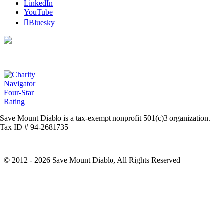
LinkedIn
YouTube
Bluesky
Save Mount Diablo is a tax-exempt nonprofit 501(c)3 organization.
Tax ID # 94-2681735
© 2012 - 2026 Save Mount Diablo, All Rights Reserved