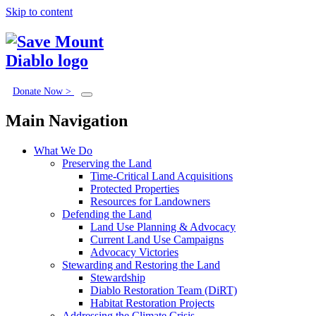
Skip to content
Donate Now >
Main Navigation
What We Do
Preserving the Land
Time-Critical Land Acquisitions
Protected Properties
Resources for Landowners
Defending the Land
Land Use Planning & Advocacy
Current Land Use Campaigns
Advocacy Victories
Stewarding and Restoring the Land
Stewardship
Diablo Restoration Team (DiRT)
Habitat Restoration Projects
Addressing the Climate Crisis