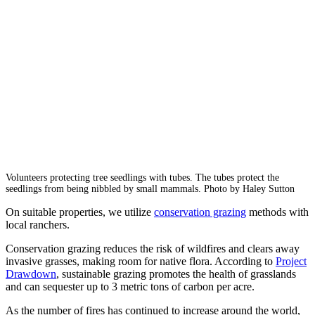
Volunteers protecting tree seedlings with tubes. The tubes protect the
seedlings from being nibbled by small mammals. Photo by Haley Sutton
On suitable properties, we utilize
conservation grazing
methods with
local ranchers.
Conservation grazing reduces the risk of wildfires and clears away
invasive grasses, making room for native flora. According to
Project
Drawdown
, sustainable grazing promotes the health of grasslands
and can sequester up to 3 metric tons of carbon per acre.
As the number of fires has continued to increase around the world,