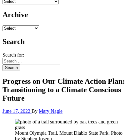
Archive
Search
Search for:
Search
Progress on Our Climate Action Plan:
Transitioning to a Climate Conscious
Future
June
17
,
2022
By
Mary Nagle
Mount Olympia Trail, Mount Diablo State Park. Photo
by Stephen Joseph