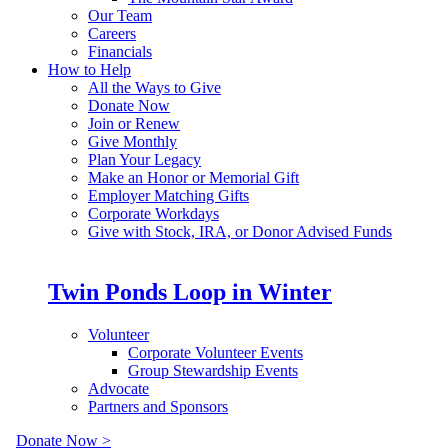
Our Team
Careers
Financials
How to Help
All the Ways to Give
Donate Now
Join or Renew
Give Monthly
Plan Your Legacy
Make an Honor or Memorial Gift
Employer Matching Gifts
Corporate Workdays
Give with Stock, IRA, or Donor Advised Funds
Twin Ponds Loop in Winter
Volunteer
Corporate Volunteer Events
Group Stewardship Events
Advocate
Partners and Sponsors
Donate Now >