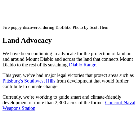
Fire poppy discovered during BioBlitz. Photo by Scott Hein
Land Advocacy
We have been continuing to advocate for the protection of land on
and around Mount Diablo and across the land that connects Mount
Diablo to the rest of its sustaining
Diablo Range
.
This year, we’ve had major legal victories that protect areas such as
Pittsburg’s Southwest Hills
from development that would further
contribute to climate change.
Currently, we’re working to guide smart and climate-friendly
development of more than 2,300 acres of the former
Concord Naval
Weapons Station
.