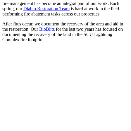
fire management has become an integral part of our work. Each
spring, our
Diablo Restoration Team
is hard at work in the field
performing fire abatement tasks across our properties.
After fires occur, we document the recovery of the area and aid in
the restoration. Our
BioBlitz
for the last two years has focused on
documenting the recovery of the land in the SCU Lightning
Complex fire footprint.