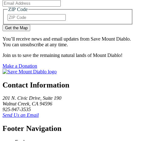
ZIP Code
ZIP
Code
You’ll receive news and email updates from Save Mount Diablo.
You can unsubscribe at any time.
Join us to save the remaining natural lands of Mount Diablo!
Make a Donation
Contact Information
201 N. Civic Drive
,
Suite 190
Walnut Creek
,
CA
94596
925-947-3535
Send Us an Email
Footer Navigation