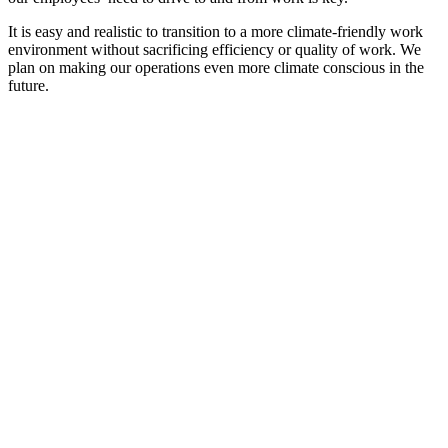
It is easy and realistic to transition to a more climate-friendly work
environment without sacrificing efficiency or quality of work. We
plan on making our operations even more climate conscious in the
future.