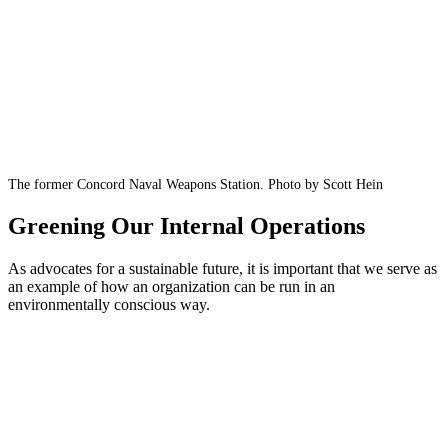
The former Concord Naval Weapons Station. Photo by Scott Hein
Greening Our Internal Operations
As advocates for a sustainable future, it is important that we serve as
an example of how an organization can be run in an
environmentally conscious way.