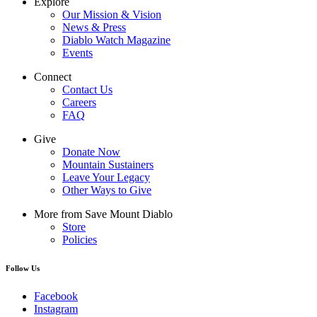
Explore
Our Mission & Vision
News & Press
Diablo Watch Magazine
Events
Connect
Contact Us
Careers
FAQ
Give
Donate Now
Mountain Sustainers
Leave Your Legacy
Other Ways to Give
More from Save Mount Diablo
Store
Policies
Follow Us
Facebook
Instagram