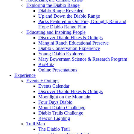
Exploring the Diablo Range
Diablo Range Revealed
Up and Down the Diablo Range
Parks Featured in Our Fire, Drought, Rain and
Hope Diablo Range Film
Educating and Inspiring People
Discover Diablo Hikes & Outings
Mangini Ranch Educational Preserve
Diablo Conservation Experience
Young Diablo Explorers
Mary Bowerman Science & Research Program
BioBlitz
Online Presentations
Experience
Events + Outings
Events Calendar
Discover Diablo Hikes & Outings
Moonlight on the Mountain
Four Days Diablo
Mount Diablo Challenge
Diablo Trails Challenge
Beacon Lighting
Trail Map
The Diablo Trail