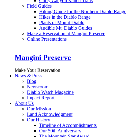
Curry Canyon Ranch Trails
Field Guides
Hiking Guide for the Northern Diablo Range
Hikes in the Diablo Range
Plants of Mount Diablo
Audible Mt. Diablo Guides
Make a Reservation at Mangini Preserve
Online Presentations
Mangini Preserve
Make Your Reservation
News & Press
Blog
Newsroom
Diablo Watch Magazine
Impact Report
About Us
Our Mission
Land Acknowledgment
Our History
Timeline of Accomplishments
Our 50th Anniversary
The Mountain Star Award