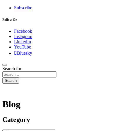
Subscribe
Follow On
Facebook
Instagram
LinkedIn
YouTube
Bluesky
Search for:
Search
Blog
Category