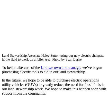
Land Stewardship Associate Haley Sutton using our new electric chainsaw
in the field to work on a fallen tree. Photo by Sean Burke
To better take care of the
land we own and manage
, we’ve begun
purchasing electric tools to aid in our land stewardship.
In the future, we hope to be able to purchase electric operations
utility vehicles (OUVs) to greatly reduce the need for fossil fuels in
our land stewardship work. We hope to make this happen soon with
support from the community.