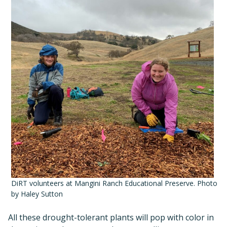
DiRT volunteers at Mangini Ranch Educational Preserve. Photo
by Haley Sutton
All these drought-tolerant plants will pop with color in