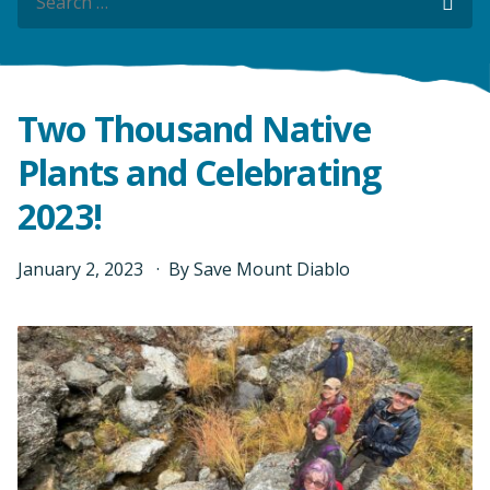
Sea
Sea
Two Thousand Native
Plants and Celebrating
2023!
January
2
,
2023
By
Save Mount Diablo