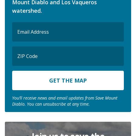
Mount Diablo and Los Vaqueros
watershed.
Email
(Required)
ZIP
Code
ZIP
Code
You’ll receive news and email updates from Save Mount
Diablo. You can unsubscribe at any time.