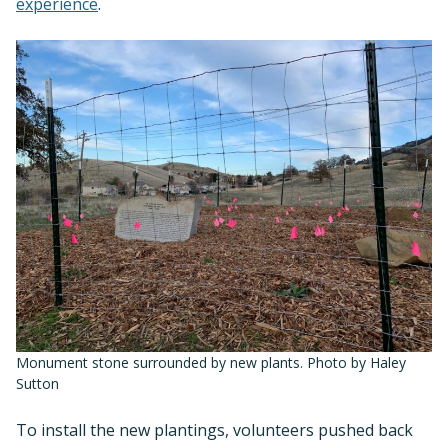
experience
.
Monument stone surrounded by new plants. Photo by Haley
Sutton
To install the new plantings, volunteers pushed back