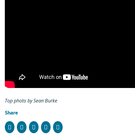
Top photo by Sean Burke
Share
Facebook
Instagram
Bluesky
LinkedIn
Email