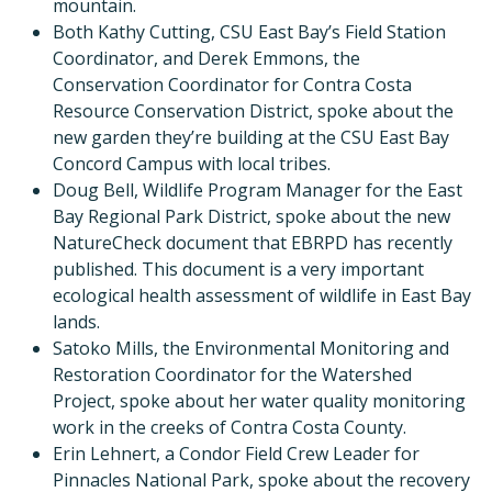
mountain.
Both Kathy Cutting, CSU East Bay’s Field Station
Coordinator, and Derek Emmons, the
Conservation Coordinator for Contra Costa
Resource Conservation District, spoke about the
new garden they’re building at the CSU East Bay
Concord Campus with local tribes.
Doug Bell, Wildlife Program Manager for the East
Bay Regional Park District, spoke about the new
NatureCheck document that EBRPD has recently
published. This document is a very important
ecological health assessment of wildlife in East Bay
lands.
Satoko Mills, the Environmental Monitoring and
Restoration Coordinator for the Watershed
Project, spoke about her water quality monitoring
work in the creeks of Contra Costa County.
Erin Lehnert, a Condor Field Crew Leader for
Pinnacles National Park, spoke about the recovery