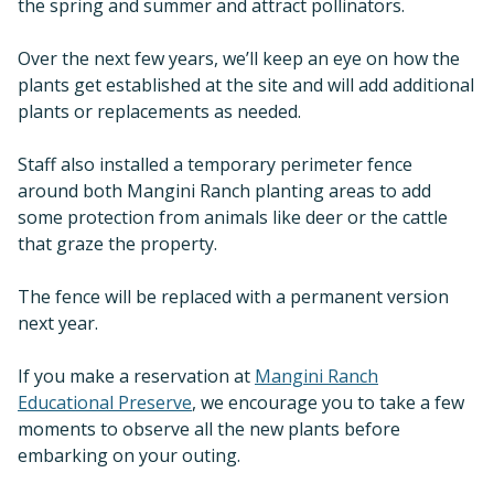
the spring and summer and attract pollinators.
Over the next few years, we’ll keep an eye on how the
plants get established at the site and will add additional
plants or replacements as needed.
Staff also installed a temporary perimeter fence
around both Mangini Ranch planting areas to add
some protection from animals like deer or the cattle
that graze the property.
The fence will be replaced with a permanent version
next year.
If you make a reservation at
Mangini Ranch
Educational Preserve
, we encourage you to take a few
moments to observe all the new plants before
embarking on your outing.