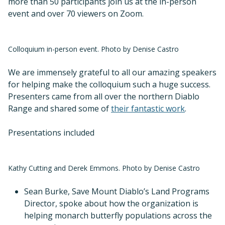
more than 50 participants join us at the in-person
event and over 70 viewers on Zoom.
Colloquium in-person event. Photo by Denise Castro
We are immensely grateful to all our amazing speakers
for helping make the colloquium such a huge success.
Presenters came from all over the northern Diablo
Range and shared some of
their fantastic work
.
Presentations included
Kathy Cutting and Derek Emmons. Photo by Denise Castro
Sean Burke, Save Mount Diablo’s Land Programs
Director, spoke about how the organization is
helping monarch butterfly populations across the