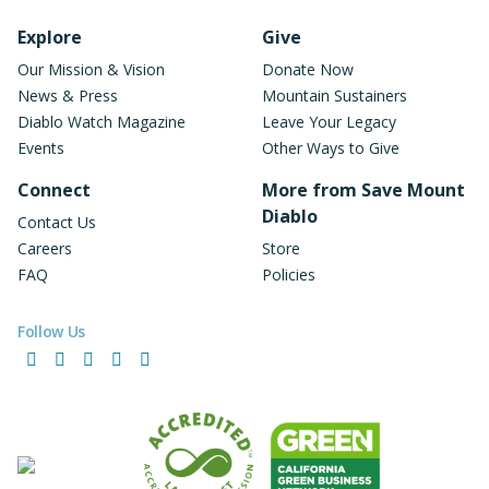
Footer Navigation
Explore
Give
Our Mission & Vision
Donate Now
News & Press
Mountain Sustainers
Diablo Watch Magazine
Leave Your Legacy
Events
Other Ways to Give
Connect
More from Save Mount
Diablo
Contact Us
Careers
Store
FAQ
Policies
Follow Us
Facebook
Instagram
LinkedIn
YouTube
Bluesky