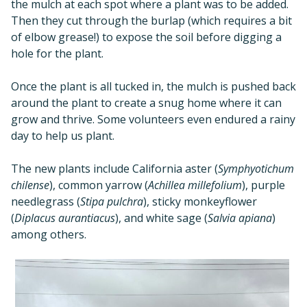
the mulch at each spot where a plant was to be added.
Then they cut through the burlap (which requires a bit
of elbow grease!) to expose the soil before digging a
hole for the plant.
Once the plant is all tucked in, the mulch is pushed back
around the plant to create a snug home where it can
grow and thrive. Some volunteers even endured a rainy
day to help us plant.
The new plants include California aster (
Symphyotichum
chilense
), common yarrow (
Achillea millefolium
), purple
needlegrass (
Stipa pulchra
), sticky monkeyflower
(
Diplacus aurantiacus
), and white sage (
Salvia apiana
)
among others.