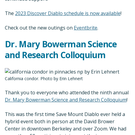
The
2023 Discover Diablo schedule is now available
!
Check out the new outings on
Eventbrite
.
Dr. Mary Bowerman Science
and Research Colloquium
California condor. Photo by Erin Lehnert
Thank you to everyone who attended the ninth annual
Dr. Mary Bowerman Science and Research Colloquium
!
This was the first time Save Mount Diablo ever held a
hybrid event both in person at the David Brower
Center in downtown Berkeley and over Zoom. We had