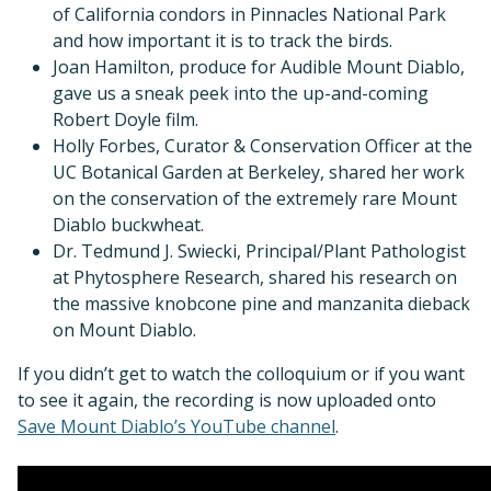
of California condors in Pinnacles National Park
and how important it is to track the birds.
Joan Hamilton, produce for Audible Mount Diablo,
gave us a sneak peek into the up-and-coming
Robert Doyle film.
Holly Forbes, Curator & Conservation Officer at the
UC Botanical Garden at Berkeley, shared her work
on the conservation of the extremely rare Mount
Diablo buckwheat.
Dr. Tedmund J. Swiecki, Principal/Plant Pathologist
at Phytosphere Research, shared his research on
the massive knobcone pine and manzanita dieback
on Mount Diablo.
If you didn’t get to watch the colloquium or if you want
to see it again, the recording is now uploaded onto
Save Mount Diablo’s YouTube channel
.