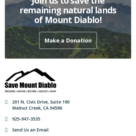
Join us to save the
remaining natural lands
of Mount Diablo!
Make a Donation
Contact Information
201 N. Civic Drive
,
Suite 190
Walnut Creek
,
CA
94596
925-947-3535
Send Us an Email