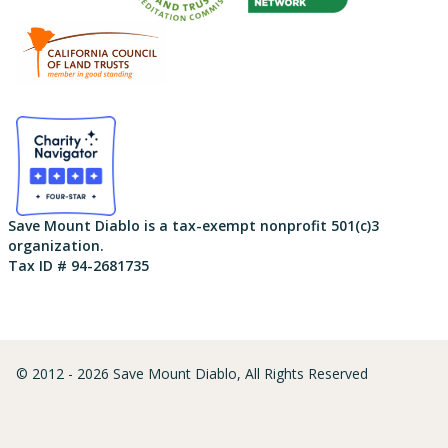
Save Mount Diablo is a tax-exempt nonprofit 501(c)3
organization.
Tax ID # 94-2681735
© 2012 - 2026 Save Mount Diablo, All Rights Reserved