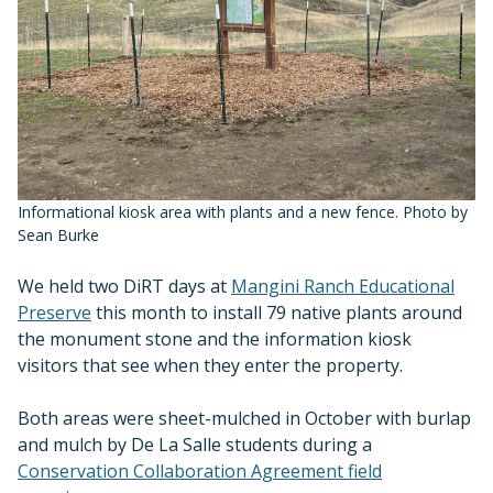
Informational kiosk area with plants and a new fence. Photo by
Sean Burke
We held two DiRT days at
Mangini Ranch Educational
Preserve
this month to install 79 native plants around
the monument stone and the information kiosk
visitors that see when they enter the property.
Both areas were sheet-mulched in October with burlap
and mulch by De La Salle students during a
Conservation Collaboration Agreement field