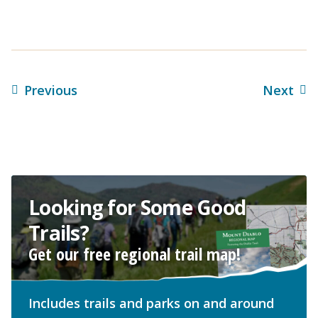
Previous
Next
Looking for Some Good
Trails?
Get our free regional trail map!
Includes trails and parks on and around