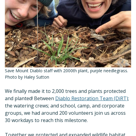
Save Mount Diablo staff with 2000th plant, purple needlegrass.
Photo by Haley Sutton
We finally made it to 2,000 trees and plants protected
and planted! Between
Diablo Restoration Team (DiRT)
;
the watering crews; and school, camp, and corporate
groups, we had around 200 volunteers join us across
30 workdays to reach this milestone.
Together we protected and expanded wildlife habitat