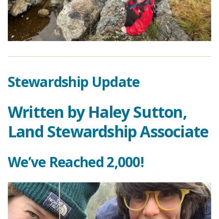
Stewardship Update
Written by Haley Sutton,
Land Stewardship Associate
We’ve Reached 2,000!