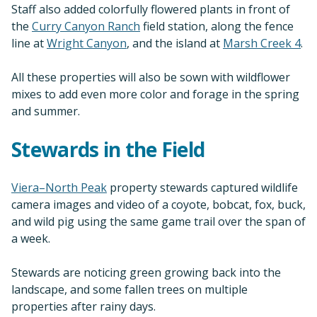
Staff also added colorfully flowered plants in front of
the
Curry Canyon Ranch
field station, along the fence
line at
Wright Canyon
, and the island at
Marsh Creek 4
.
All these properties will also be sown with wildflower
mixes to add even more color and forage in the spring
and summer.
Stewards in the Field
Viera–North Peak
property stewards captured wildlife
camera images and video of a coyote, bobcat, fox, buck,
and wild pig using the same game trail over the span of
a week.
Stewards are noticing green growing back into the
landscape, and some fallen trees on multiple
properties after rainy days.