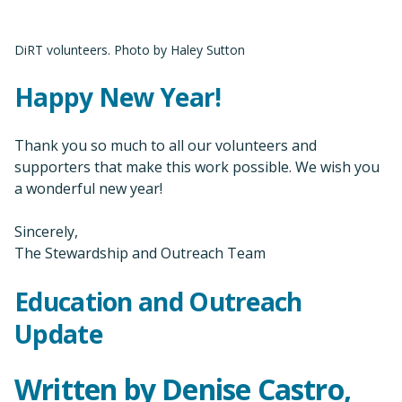
DiRT volunteers. Photo by Haley Sutton
Happy New Year!
Thank you so much to all our volunteers and
supporters that make this work possible. We wish you
a wonderful new year!
Sincerely,
The Stewardship and Outreach Team
Education and Outreach
Update
Written by Denise Castro,