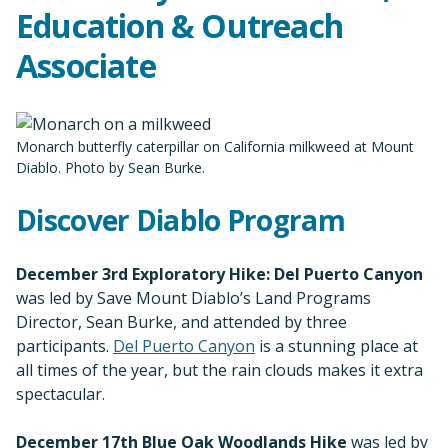
Education & Outreach
Associate
Monarch butterfly caterpillar on California milkweed at Mount
Diablo. Photo by Sean Burke.
Discover Diablo Program
December 3rd Exploratory Hike: Del Puerto Canyon
was led by Save Mount Diablo’s Land Programs
Director, Sean Burke, and attended by three
participants.
Del Puerto Canyon
is a stunning place at
all times of the year, but the rain clouds makes it extra
spectacular.
December 17th Blue Oak Woodlands Hike
was led by