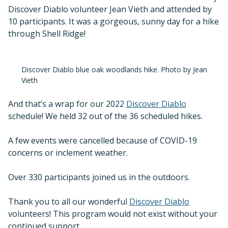
Discover Diablo volunteer Jean Vieth and attended by
10 participants. It was a gorgeous, sunny day for a hike
through Shell Ridge!
Discover Diablo blue oak woodlands hike. Photo by Jean
Vieth
And that’s a wrap for our 2022
Discover Diablo
schedule! We held 32 out of the 36 scheduled hikes.
A few events were cancelled because of COVID-19
concerns or inclement weather.
Over 330 participants joined us in the outdoors.
Thank you to all our wonderful
Discover Diablo
volunteers! This program would not exist without your
continued support.