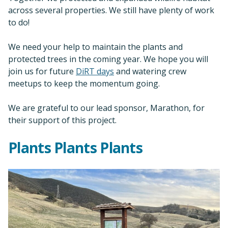
across several properties. We still have plenty of work
to do!
We need your help to maintain the plants and
protected trees in the coming year. We hope you will
join us for future
DiRT days
and watering crew
meetups to keep the momentum going.
We are grateful to our lead sponsor, Marathon, for
their support of this project.
Plants Plants Plants