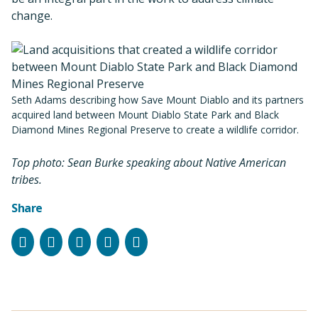
change.
Seth Adams describing how Save Mount Diablo and its partners
acquired land between Mount Diablo State Park and Black
Diamond Mines Regional Preserve to create a wildlife corridor.
Top photo: Sean Burke speaking about Native American
tribes.
Share
Facebook
Instagram
Bluesky
LinkedIn
Email