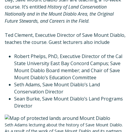
course. It’s entitled
History of Land Conservation
Nationally and in the Mount Diablo Area, the Original
Future Stewards, and Careers in the Field
.
Ted Clement, Executive Director of Save Mount Diablo,
teaches the course. Guest lecturers also include
Robert Phelps, PhD, Executive Director of the Cal
State University East Bay Concord Campus; Save
Mount Diablo Board member; and Chair of Save
Mount Diablo’s Education Committee
Seth Adams, Save Mount Diablo’s Land
Conservation Director
Sean Burke, Save Mount Diablo’s Land Programs
Director
Seth Adams lecturing about the history of Save Mount Diablo.
As a result of the work of Save Mount Diablo and its partners,