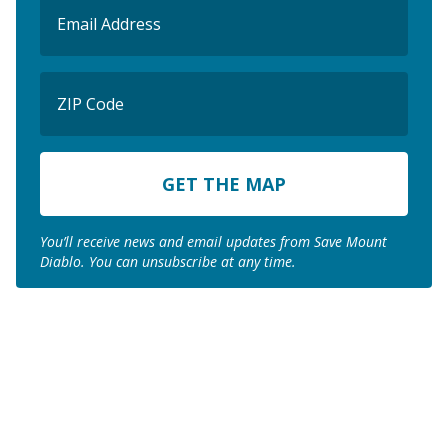
Email
(Required)
ZIP
Code
ZIP
Code
You’ll receive news and email updates from Save Mount
Diablo. You can unsubscribe at any time.
Join us to save the
remaining natural lands
of Mount Diablo!