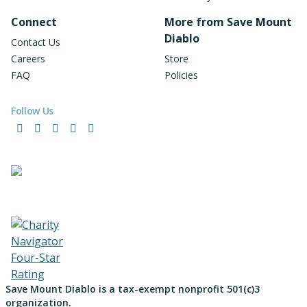
Connect
More from Save Mount
Diablo
Contact Us
Careers
Store
FAQ
Policies
Follow Us
Facebook
Instagram
LinkedIn
YouTube
Bluesky
Save Mount Diablo is a tax-exempt nonprofit 501(c)3
organization.