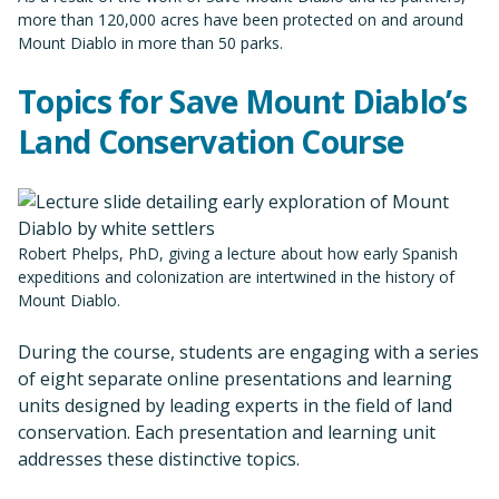
more than 120,000 acres have been protected on and around
Mount Diablo in more than 50 parks.
Topics for Save Mount Diablo’s
Land Conservation Course
Robert Phelps, PhD, giving a lecture about how early Spanish
expeditions and colonization are intertwined in the history of
Mount Diablo.
During the course, students are engaging with a series
of eight separate online presentations and learning
units designed by leading experts in the field of land
conservation. Each presentation and learning unit
addresses these distinctive topics.