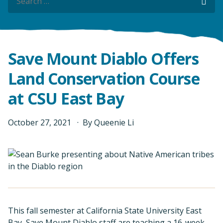
Sea
Save Mount Diablo Offers
Land Conservation Course
at CSU East Bay
October
27
,
2021
By
Queenie Li
This fall semester at California State University East
Bay, Save Mount Diablo staff are teaching a 16-week