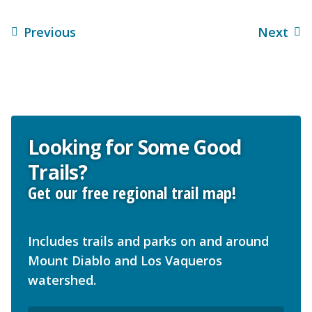
Previous
Next
Looking for Some Good
Trails?
Get our free regional trail map!
Includes trails and parks on and around
Mount Diablo and Los Vaqueros
watershed.