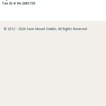
Tax ID # 94-2681735
© 2012 - 2026 Save Mount Diablo, All Rights Reserved