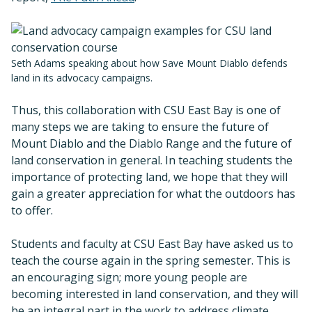
Seth Adams speaking about how Save Mount Diablo defends
land in its advocacy campaigns.
Thus, this collaboration with CSU East Bay is one of
many steps we are taking to ensure the future of
Mount Diablo and the Diablo Range and the future of
land conservation in general. In teaching students the
importance of protecting land, we hope that they will
gain a greater appreciation for what the outdoors has
to offer.
Students and faculty at CSU East Bay have asked us to
teach the course again in the spring semester. This is
an encouraging sign; more young people are
becoming interested in land conservation, and they will
be an integral part in the work to address climate