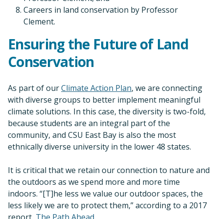
Careers in land conservation by Professor
Clement.
Ensuring the Future of Land
Conservation
As part of our
Climate Action Plan
, we are connecting
with diverse groups to better implement meaningful
climate solutions. In this case, the diversity is two-fold,
because students are an integral part of the
community, and CSU East Bay is also the most
ethnically diverse university in the lower 48 states.
It is critical that we retain our connection to nature and
the outdoors as we spend more and more time
indoors. “[T]he less we value our outdoor spaces, the
less likely we are to protect them,” according to a 2017
report,
The Path Ahead
.