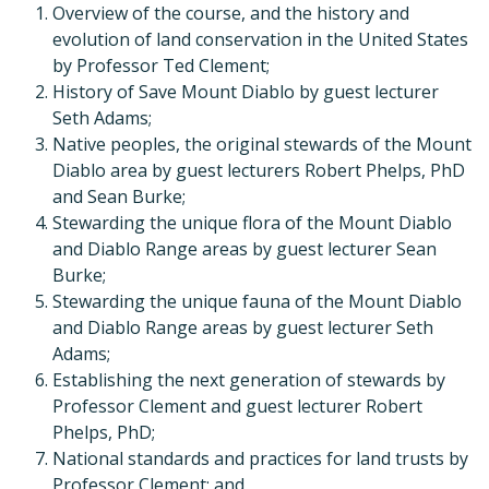
Overview of the course, and the history and
evolution of land conservation in the United States
by Professor Ted Clement;
History of Save Mount Diablo by guest lecturer
Seth Adams;
Native peoples, the original stewards of the Mount
Diablo area by guest lecturers Robert Phelps, PhD
and Sean Burke;
Stewarding the unique flora of the Mount Diablo
and Diablo Range areas by guest lecturer Sean
Burke;
Stewarding the unique fauna of the Mount Diablo
and Diablo Range areas by guest lecturer Seth
Adams;
Establishing the next generation of stewards by
Professor Clement and guest lecturer Robert
Phelps, PhD;
National standards and practices for land trusts by
Professor Clement; and