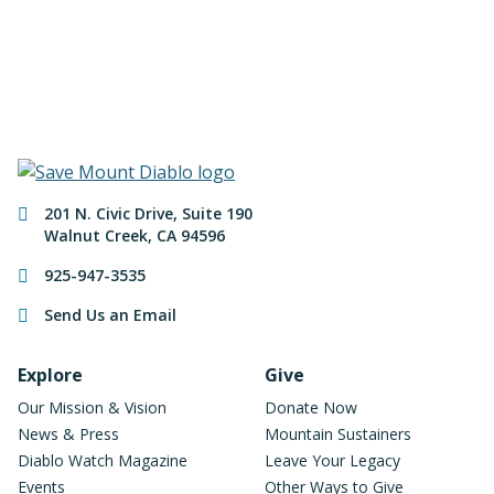
Make a Donation
Contact Information
201 N. Civic Drive
,
Suite 190
Walnut Creek
,
CA
94596
925-947-3535
Send Us an Email
Footer Navigation
Explore
Give
Our Mission & Vision
Donate Now
News & Press
Mountain Sustainers
Diablo Watch Magazine
Leave Your Legacy
Events
Other Ways to Give