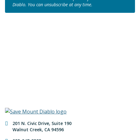
Diablo. You can unsubscribe at any time.
Join us to save the
remaining natural lands
of Mount Diablo!
Make a Donation
Contact Information
201 N. Civic Drive
,
Suite 190
Walnut Creek
,
CA
94596