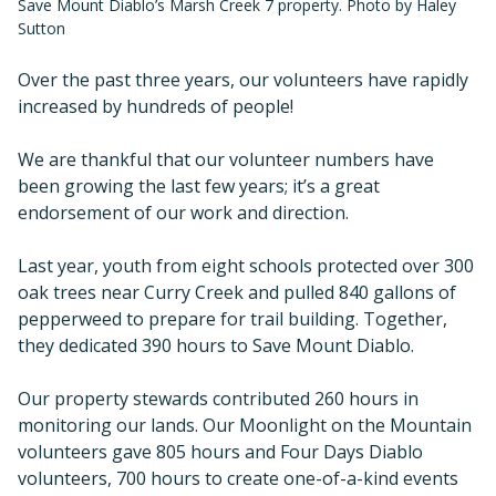
Save Mount Diablo’s Marsh Creek 7 property. Photo by Haley
Sutton
Over the past three years, our volunteers have rapidly
increased by hundreds of people!
We are thankful that our volunteer numbers have
been growing the last few years; it’s a great
endorsement of our work and direction.
Last year, youth from eight schools protected over 300
oak trees near Curry Creek and pulled 840 gallons of
pepperweed to prepare for trail building. Together,
they dedicated 390 hours to Save Mount Diablo.
Our property stewards contributed 260 hours in
monitoring our lands. Our Moonlight on the Mountain
volunteers gave 805 hours and Four Days Diablo
volunteers, 700 hours to create one-of-a-kind events