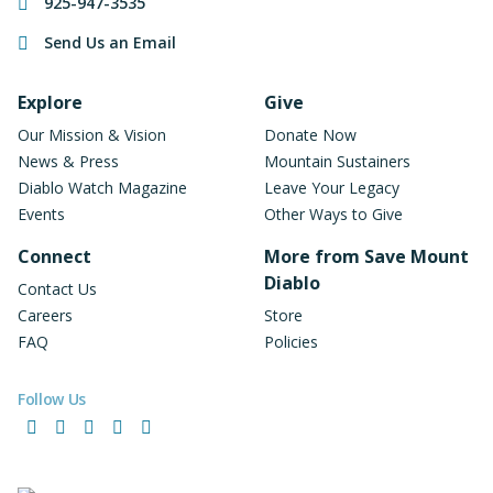
925-947-3535
Send Us an Email
Footer Navigation
Explore
Give
Our Mission & Vision
Donate Now
News & Press
Mountain Sustainers
Diablo Watch Magazine
Leave Your Legacy
Events
Other Ways to Give
Connect
More from Save Mount
Diablo
Contact Us
Careers
Store
FAQ
Policies
Follow Us
Facebook
Instagram
LinkedIn
YouTube
Bluesky