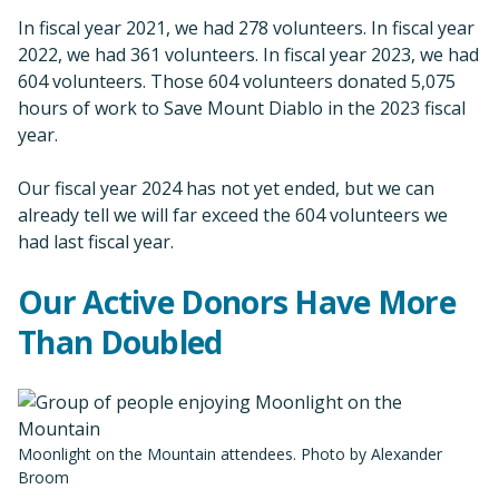
In fiscal year 2021, we had 278 volunteers. In fiscal year
2022, we had 361 volunteers. In fiscal year 2023, we had
604 volunteers. Those 604 volunteers donated 5,075
hours of work to Save Mount Diablo in the 2023 fiscal
year.
Our fiscal year 2024 has not yet ended, but we can
already tell we will far exceed the 604 volunteers we
had last fiscal year.
Our Active Donors Have More
Than Doubled
Moonlight on the Mountain attendees. Photo by Alexander
Broom