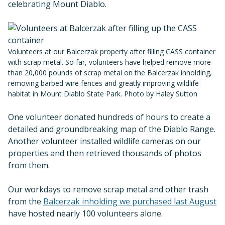
celebrating Mount Diablo.
Volunteers at our Balcerzak property after filling CASS container
with scrap metal. So far, volunteers have helped remove more
than 20,000 pounds of scrap metal on the Balcerzak inholding,
removing barbed wire fences and greatly improving wildlife
habitat in Mount Diablo State Park. Photo by Haley Sutton
One volunteer donated hundreds of hours to create a
detailed and groundbreaking map of the Diablo Range.
Another volunteer installed wildlife cameras on our
properties and then retrieved thousands of photos
from them.
Our workdays to remove scrap metal and other trash
from the
Balcerzak inholding we purchased last August
have hosted nearly 100 volunteers alone.