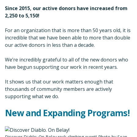
Since 2015, our active donors have increased from
2,250 to
5,150!
For an organization that is more than 50 years old, it is
incredible that we have been able to more than double
our active donors in less than a decade.
We’re incredibly grateful to all of the new donors who
have begun supporting our work in recent years.
It shows us that our work matters enough that
thousands of community members are actively
supporting what we do.
New and Expanding Programs!
Discover Diablo: On Belay rock climbing event! Photo by Sean