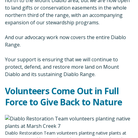
north to the Mount Diablo area, but we are now open
to land gifts or conservation easements in the whole
northern third of the range, with an accompanying
expansion of our stewardship programs.
And our advocacy work now covers the entire Diablo
Range.
Your support is ensuring that we will continue to
protect, defend, and restore more land on Mount
Diablo and its sustaining Diablo Range.
Volunteers Come Out in Full
Force to Give Back to Nature
Diablo Restoration Team volunteers planting native plants at