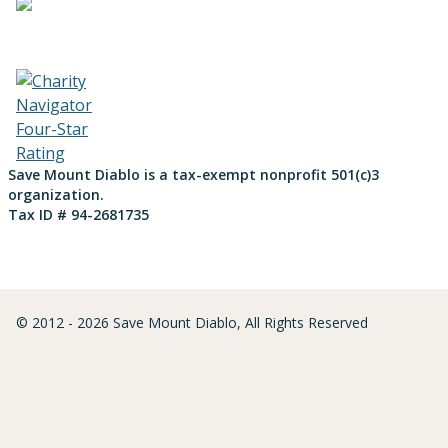
Save Mount Diablo is a tax-exempt nonprofit 501(c)3
organization.
Tax ID # 94-2681735
© 2012 - 2026 Save Mount Diablo, All Rights Reserved