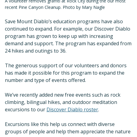
A volunteer removes graffiti at Rock City during the our most
recent Pine Canyon Cleanup. Photo by Mary Nagle
Save Mount Diablo’s education programs have also
continued to expand. For example, our Discover Diablo
program has grown to keep up with increasing
demand and support. The program has expanded from
24 hikes and outings to 36.
The generous support of our volunteers and donors
has made it possible for this program to expand the
number and type of events offered.
We’ve recently added new free events such as rock
climbing, bilingual hikes, and outdoor meditation
excursions to our
Discover Diablo roster
.
Excursions like this help us connect with diverse
groups of people and help them appreciate the nature