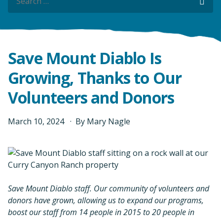
Sea
Save Mount Diablo Is
Growing, Thanks to Our
Volunteers and Donors
March
10
,
2024
By
Mary Nagle
Save Mount Diablo staff. Our community of volunteers and
donors have grown, allowing us to expand our programs,
boost our staff from 14 people in 2015 to 20 people in