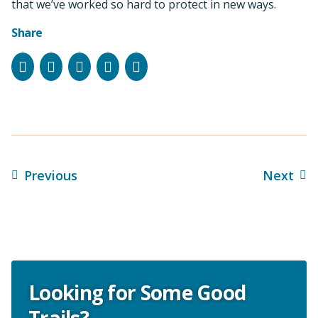
that we’ve worked so hard to protect in new ways.
Share
Facebook
Instagram
Bluesky
LinkedIn
Email
Previous
Next
Looking for Some Good