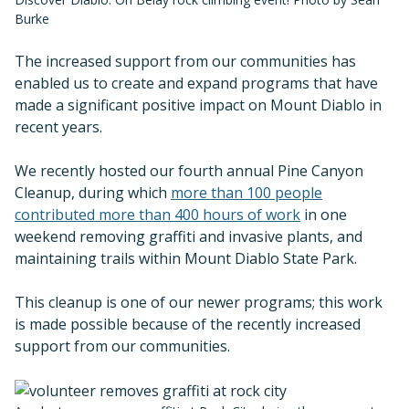
Burke
The increased support from our communities has
enabled us to create and expand programs that have
made a significant positive impact on Mount Diablo in
recent years.
We recently hosted our fourth annual Pine Canyon
Cleanup, during which
more than 100 people
contributed more than 400 hours of work
in one
weekend removing graffiti and invasive plants, and
maintaining trails within Mount Diablo State Park.
This cleanup is one of our newer programs; this work
is made possible because of the recently increased
support from our communities.