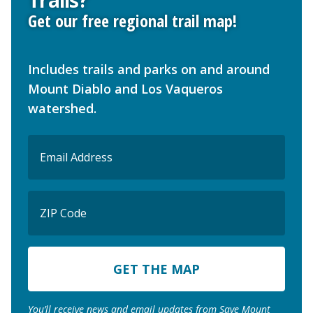
Trails?
Get our free regional trail map!
Includes trails and parks on and around
Mount Diablo and Los Vaqueros
watershed.
Email
(Required)
ZIP
Code
ZIP
Code
You’ll receive news and email updates from Save Mount