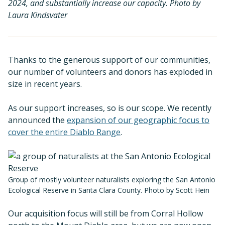
2024, and substantially increase our capacity. Photo by
Laura Kindsvater
Thanks to the generous support of our communities,
our number of volunteers and donors has exploded in
size in recent years.
As our support increases, so is our scope. We recently
announced the
expansion of our geographic focus to
cover the entire Diablo Range
.
Group of mostly volunteer naturalists exploring the San Antonio
Ecological Reserve in Santa Clara County. Photo by Scott Hein
Our acquisition focus will still be from Corral Hollow