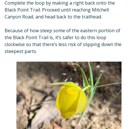
Complete the loop by making a right back onto the
Black Point Trail. Proceed until reaching Mitchell
Canyon Road, and head back to the trailhead.
Because of how steep some of the eastern portion of
the Black Point Trail is, it’s safer to do this loop
clockwise so that there’s less risk of slipping down the
steepest parts.