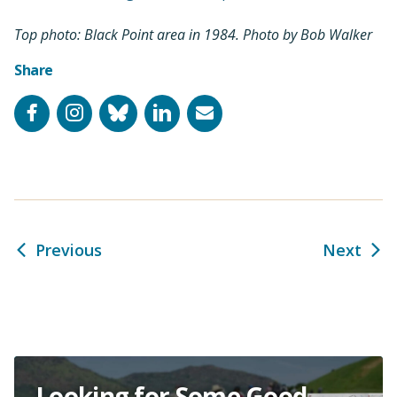
Top photo: Black Point area in 1984. Photo by Bob Walker
Share
Facebook
Instagram
Bluesky
LinkedIn
Email
Previous
Next
Looking for Some Good