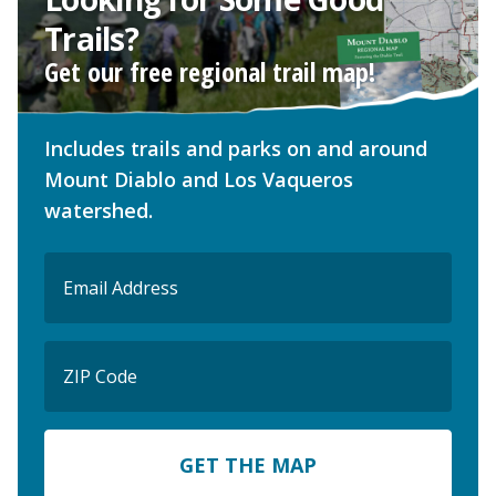
Trails?
Get our free regional trail map!
Includes trails and parks on and around
Mount Diablo and Los Vaqueros
watershed.
Email
(Required)
ZIP
Code
ZIP
Code