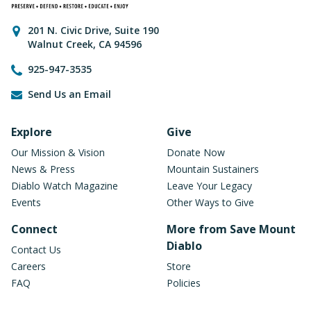
Contact Information
201 N. Civic Drive
,
Suite 190
Walnut Creek
,
CA
94596
925-947-3535
Send Us an Email
Footer Navigation
Explore
Give
Our Mission & Vision
Donate Now
News & Press
Mountain Sustainers
Diablo Watch Magazine
Leave Your Legacy
Events
Other Ways to Give
Connect
More from Save Mount
Diablo
Contact Us
Careers
Store
FAQ
Policies