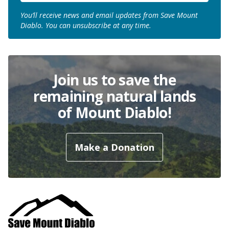
You’ll receive news and email updates from Save Mount
Diablo. You can unsubscribe at any time.
Join us to save the
remaining natural lands
of Mount Diablo!
Make a Donation