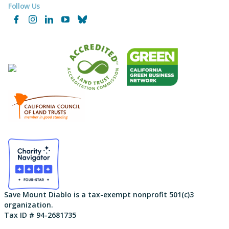
Follow Us
Facebook
Instagram
LinkedIn
YouTube
Bluesky
Save Mount Diablo is a tax-exempt nonprofit 501(c)3
organization.
Tax ID # 94-2681735