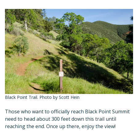
Black Point Trail. Photo by Scott Hein
Those who want to officially reach Black Point Summit
need to head about 300 feet down this trail until
reaching the end. Once up there, enjoy the view!