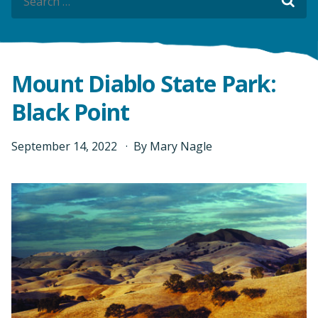
Sea
Sea
Mount Diablo State Park:
Black Point
September
14
,
2022
By
Mary Nagle