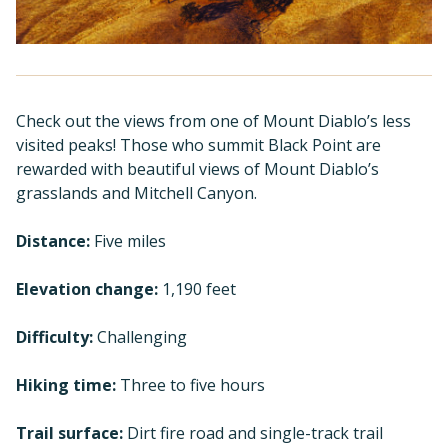
Check out the views from one of Mount Diablo’s less
visited peaks! Those who summit Black Point are
rewarded with beautiful views of Mount Diablo’s
grasslands and Mitchell Canyon.
Distance:
Five miles
Elevation change:
1,190 feet
Difficulty:
Challenging
Hiking time:
Three to five hours
Trail surface:
Dirt fire road and single-track trail