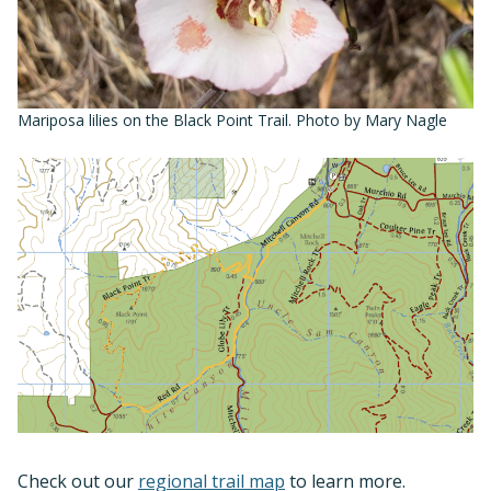
Mariposa lilies on the Black Point Trail. Photo by Mary Nagle
Check out our
regional trail map
to learn more.