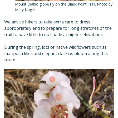
Mount Diablo globe lily on the Black Point Trail. Photo by
Mary Nagle
We advise hikers to take extra care to dress
appropriately and to prepare for long stretches of the
trail to have little to no shade at higher elevations.
During the spring, lots of native wildflowers such as
mariposa lilies and elegant clarkias bloom along this
route.