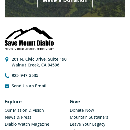
Make a Donation
Contact Information
201 N. Civic Drive
,
Suite 190
Walnut Creek
,
CA
94596
925-947-3535
Send Us an Email
Footer Navigation
Explore
Give
Our Mission & Vision
Donate Now
News & Press
Mountain Sustainers
Diablo Watch Magazine
Leave Your Legacy