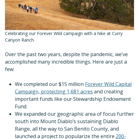
Celebrating our Forever Wild campaign with a hike at Curry
Canyon Ranch.
Over the past two years, despite the pandemic, we’ve
accomplished many incredible things. Here are just a
few:
We completed our $15 million
Forever Wild Capital
Campaign, protecting 1,681 acres
and creating
important funds like our Stewardship Endowment
Fund.
We expanded our geographic area of focus further
south into Mount Diablo’s sustaining Diablo
Range, all the way to San Benito County, and
launched a project to popularize the entire
200-