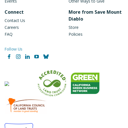
Events
Other Ways to Give
Connect
More from Save Mount
Diablo
Contact Us
Careers
Store
FAQ
Policies
Follow Us
Facebook
Instagram
LinkedIn
YouTube
Bluesky