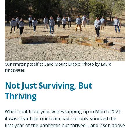
Our amazing staff at Save Mount Diablo. Photo by Laura
Kindsvater.
Not Just Surviving, But
Thriving
When that fiscal year was wrapping up in March 2021,
it was clear that our team had not only survived the
first year of the pandemic but thrived—and risen above