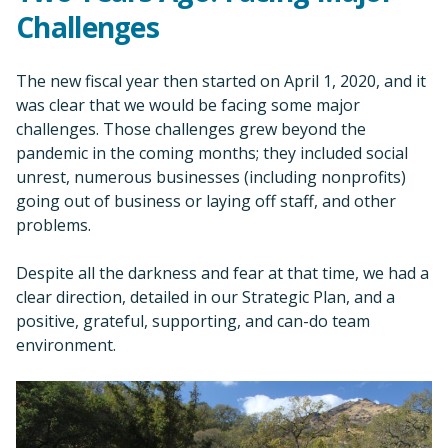
Challenges
The new fiscal year then started on April 1, 2020, and it
was clear that we would be facing some major
challenges. Those challenges grew beyond the
pandemic in the coming months; they included social
unrest, numerous businesses (including nonprofits)
going out of business or laying off staff, and other
problems.
Despite all the darkness and fear at that time, we had a
clear direction, detailed in our Strategic Plan, and a
positive, grateful, supporting, and can-do team
environment.