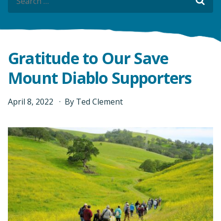
Sea
Sea
Gratitude to Our Save
Mount Diablo Supporters
April
8
,
2022
By
Ted Clement