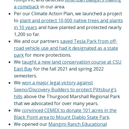
a comeback
in our area.
Per our Climate Action Plan, we launched a project
to
plant and protect 10,000 native trees and plants
in 10 years
and have planted and protected nearly
1,200 so far.
We and our partners
saved Tesla Park from off-
road vehicle use and had it designated as a state
park
for more protections.
We
taught a new land conservation course at CSU
East Bay
for the fall 2021 and spring 2022
semesters.
We
won a major legal victory against
Seeno/Discovery Builders to protect Pittsburg’s
hills
above the Thurgood Marshall Regional Park
that we advocated for over many years.
We
convinced CEMEX to donate 101 acres in the
Black Point area to Mount Diablo State Park
.
We opened our
Mangini Ranch Educational