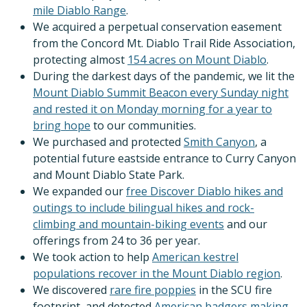
mile Diablo Range
.
We acquired a perpetual conservation easement
from the Concord Mt. Diablo Trail Ride Association,
protecting almost
154 acres on Mount Diablo
.
During the darkest days of the pandemic, we lit the
Mount Diablo Summit Beacon every Sunday night
and rested it on Monday morning for a year to
bring hope
to our communities.
We purchased and protected
Smith Canyon
, a
potential future eastside entrance to Curry Canyon
and Mount Diablo State Park.
We expanded our
free Discover Diablo hikes and
outings to include bilingual hikes and rock-
climbing and mountain-biking events
and our
offerings from 24 to 36 per year.
We took action to help
American kestrel
populations recover in the Mount Diablo region
.
We discovered
rare fire poppies
in the SCU fire
footprint, and detected
American badgers making