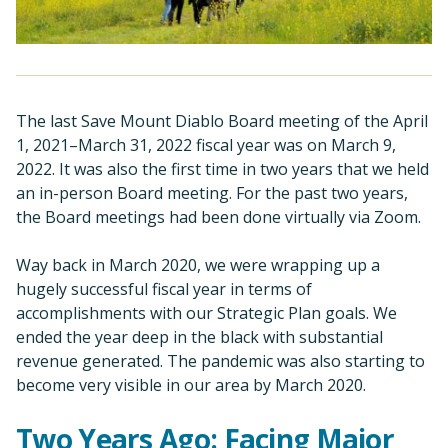
The last Save Mount Diablo Board meeting of the April
1, 2021–March 31, 2022 fiscal year was on March 9,
2022. It was also the first time in two years that we held
an in-person Board meeting. For the past two years,
the Board meetings had been done virtually via Zoom.
Way back in March 2020, we were wrapping up a
hugely successful fiscal year in terms of
accomplishments with our Strategic Plan goals. We
ended the year deep in the black with substantial
revenue generated. The pandemic was also starting to
become very visible in our area by March 2020.
Two Years Ago: Facing Major