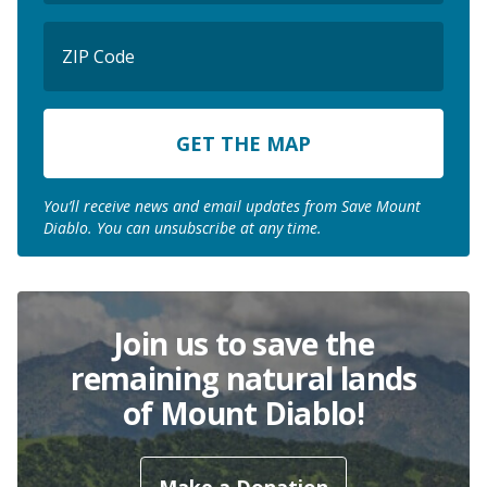
ZIP
Code
ZIP
Code
You’ll receive news and email updates from Save Mount
Diablo. You can unsubscribe at any time.
Join us to save the
remaining natural lands
of Mount Diablo!