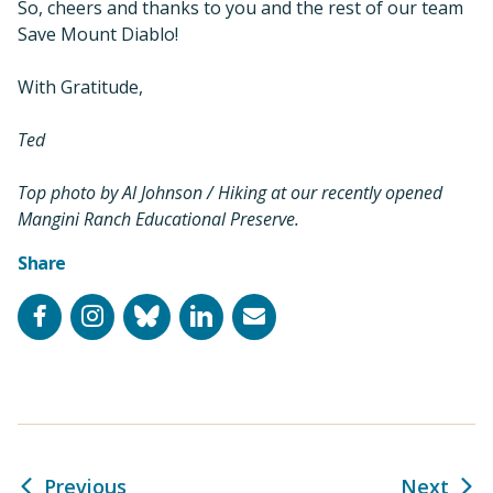
So, cheers and thanks to you and the rest of our team
Save Mount Diablo!
With Gratitude,
Ted
Top photo by Al Johnson / Hiking at our recently opened
Mangini Ranch Educational Preserve.
Share
Facebook
Instagram
Bluesky
LinkedIn
Email
Previous
Next