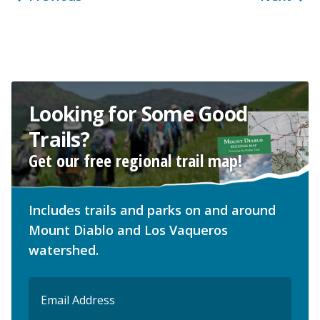
Looking for Some Good
Trails?
Get our free regional trail map!
Includes trails and parks on and around
Mount Diablo and Los Vaqueros
watershed.
Email
(Required)