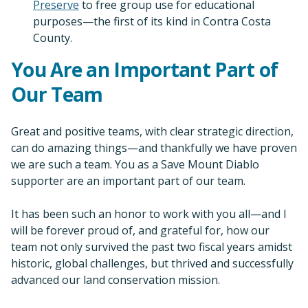
Preserve
to free group use for educational
purposes—the first of its kind in Contra Costa
County.
You Are an Important Part of
Our Team
Great and positive teams, with clear strategic direction,
can do amazing things—and thankfully we have proven
we are such a team. You as a Save Mount Diablo
supporter are an important part of our team.
It has been such an honor to work with you all—and I
will be forever proud of, and grateful for, how our
team not only survived the past two fiscal years amidst
historic, global challenges, but thrived and successfully
advanced our land conservation mission.