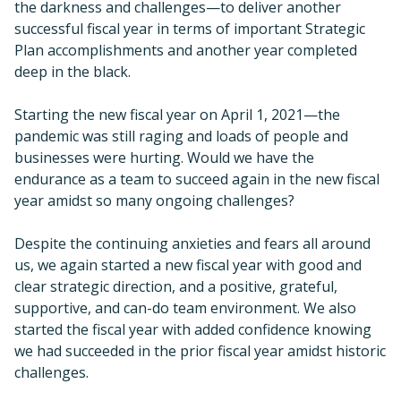
the darkness and challenges—to deliver another
successful fiscal year in terms of important Strategic
Plan accomplishments and another year completed
deep in the black.
Starting the new fiscal year on April 1, 2021—the
pandemic was still raging and loads of people and
businesses were hurting. Would we have the
endurance as a team to succeed again in the new fiscal
year amidst so many ongoing challenges?
Despite the continuing anxieties and fears all around
us, we again started a new fiscal year with good and
clear strategic direction, and a positive, grateful,
supportive, and can-do team environment. We also
started the fiscal year with added confidence knowing
we had succeeded in the prior fiscal year amidst historic
challenges.