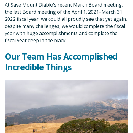
At Save Mount Diablo’s recent March Board meeting,
the last Board meeting of the April 1, 2021–March 31,
2022 fiscal year, we could all proudly see that yet again,
despite many challenges, we would complete the fiscal
year with huge accomplishments and complete the
fiscal year deep in the black.
Our Team Has Accomplished
Incredible Things