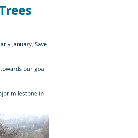
 Trees
rly January, Save
 towards our goal
jor milestone in