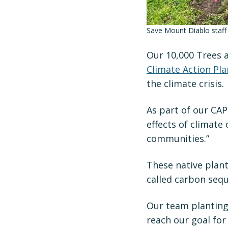
Save Mount Diablo staff
Our 10,000 Trees 
Climate Action Pla
the climate crisis.
As part of our CAP
effects of climate
communities.”
These native plan
called carbon sequ
Our team planting 
reach our goal for 