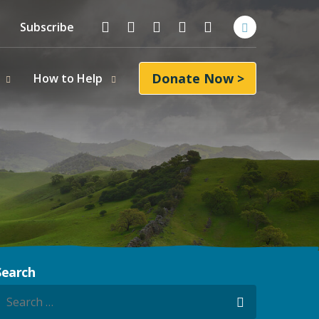
Follow On
Facebook
Instagram
LinkedIn
YouTube
Bluesky
Subscribe
Donate Now >
How to Help
Search
earch for:
Search