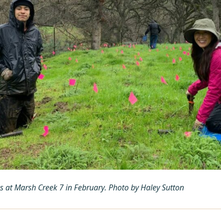
es at Marsh Creek 7 in February. Photo by Haley Sutton