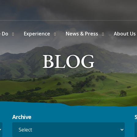
e Do
Experience
News & Press
About Us
BLOG
Archive
S