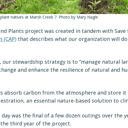
 plant natives at Marsh Creek 7. Photo by Mary Nagle
and Plants project was created in tandem with Save
n (CAP)
that describes what our organization will do
, our stewardship strategy is to “manage natural la
 change and enhance the resilience of natural and 
ts absorb carbon from the atmosphere and store it
estration, an essential nature-based solution to cl
day was the final of a few dozen outings over the y
the third year of the project.