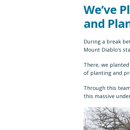
We’ve P
and Plan
During a break be
Mount Diablo’s st
There, we planted 
of planting and pr
Through this team
this massive under