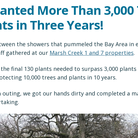
lanted More Than 3,000
ts in Three Years!
tween the showers that pummeled the Bay Area in ea
aff gathered at our
Marsh Creek 1 and 7 properties
.
the final 130 plants needed to surpass 3,000 plants
otecting 10,000 trees and plants in 10 years.
 outing, we got our hands dirty and completed a ma
taking.