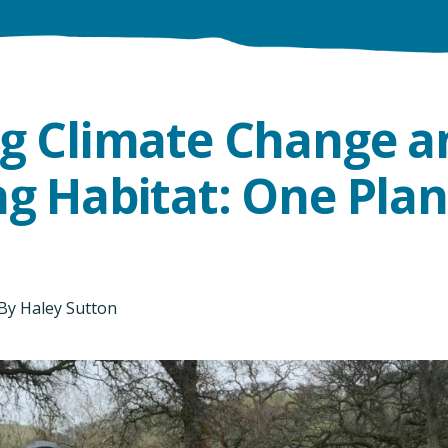
ng Climate Change a
g Habitat: One Plan
By
Haley Sutton