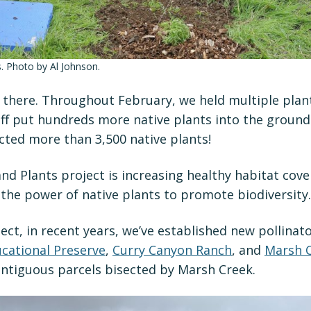
s. Photo by Al Johnson.
p there. Throughout February, we held multiple plan
ff put hundreds more native plants into the ground.
cted more than 3,500 native plants!
nd Plants project is increasing healthy habitat co
 the power of native plants to promote biodiversity.
ject, in recent years, we’ve established new pollinat
cational Preserve
,
Curry Canyon Ranch
, and
Marsh C
ontiguous parcels bisected by Marsh Creek.