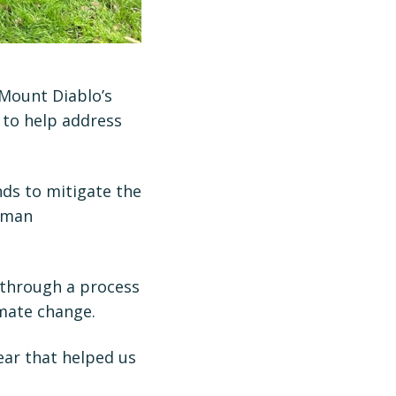
 Mount Diablo’s
 to help address
nds to mitigate the
human
 through a process
imate change.
ear that helped us