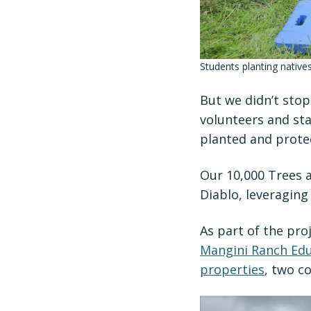
Students planting native
But we didn’t sto
volunteers and sta
planted and prote
Our 10,000 Trees a
Diablo, leveraging
As part of the pro
Mangini Ranch Edu
properties
, two c