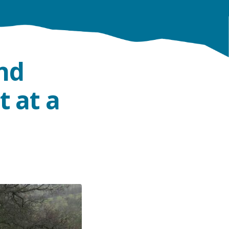
nd
t at a