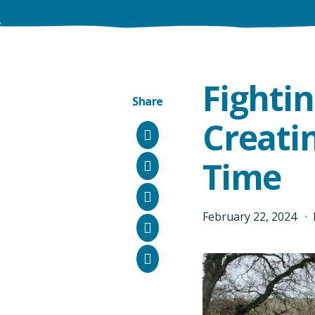
Fighti
Share
Creatin
Facebook
Time
Instagram
Bluesky
February
22
,
2024
LinkedIn
Email