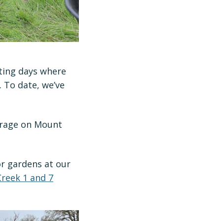
ting days where
 To date, we’ve
verage on Mount
or gardens at our
reek 1 and 7