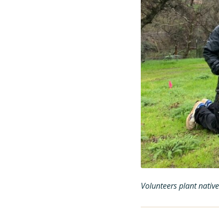
Volunteers plant nativ