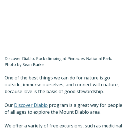
Discover Diablo: Rock climbing at Pinnacles National Park.
Photo by Sean Burke
One of the best things we can do for nature is go
outside, immerse ourselves, and connect with nature,
because love is the basis of good stewardship.
Our
Discover Diablo
program is a great way for people
of all ages to explore the Mount Diablo area.
We offer a variety of free excursions, such as medicinal