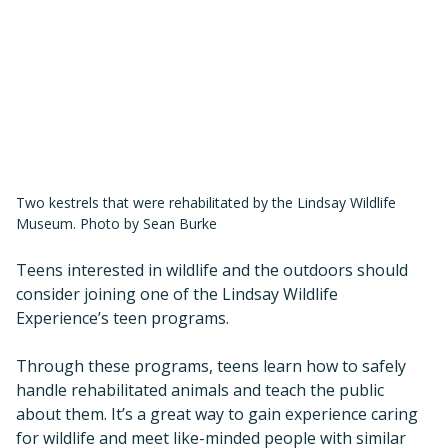
Two kestrels that were rehabilitated by the Lindsay Wildlife
Museum. Photo by Sean Burke
Teens interested in wildlife and the outdoors should
consider joining one of the Lindsay Wildlife
Experience’s teen programs.
Through these programs, teens learn how to safely
handle rehabilitated animals and teach the public
about them. It’s a great way to gain experience caring
for wildlife and meet like-minded people with similar