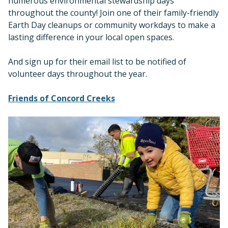
numerous environmental stewardship days
throughout the county! Join one of their family-friendly
Earth Day cleanups or community workdays to make a
lasting difference in your local open spaces.
And sign up for their email list to be notified of
volunteer days throughout the year.
Friends of Concord Creeks