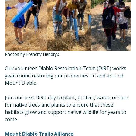
Photos by Frenchy Hendryx
Our volunteer Diablo Restoration Team (DiRT) works
year-round restoring our properties on and around
Mount Diablo.
Join our next DiRT day to plant, protect, water, or care
for native trees and plants to ensure that these
habitats grow and support native wildlife for years to
come.
Mount Diablo Trails Alliance