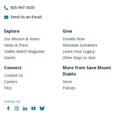
925-947-3535
Send Us an Email
Footer Navigation
Explore
Give
Our Mission & Vision
Donate Now
News & Press
Mountain Sustainers
Diablo Watch Magazine
Leave Your Legacy
Events
Other Ways to Give
Connect
More from Save Mount
Diablo
Contact Us
Careers
Store
FAQ
Policies
Follow Us
Facebook
Instagram
LinkedIn
YouTube
Bluesky