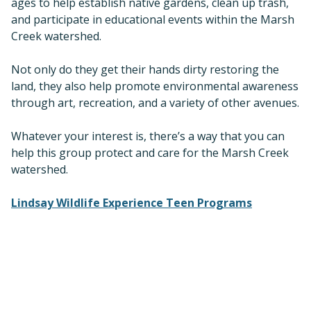
ages to help establish native gardens, clean up trash,
and participate in educational events within the Marsh
Creek watershed.
Not only do they get their hands dirty restoring the
land, they also help promote environmental awareness
through art, recreation, and a variety of other avenues.
Whatever your interest is, there’s a way that you can
help this group protect and care for the Marsh Creek
watershed.
Lindsay Wildlife Experience Teen Programs