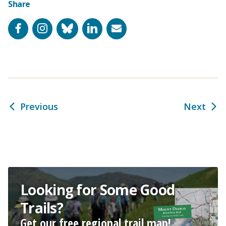
Share
Facebook
Instagram
Bluesky
LinkedIn
Email
Previous
Next
Looking for Some Good
Trails?
Get our free regional trail map!