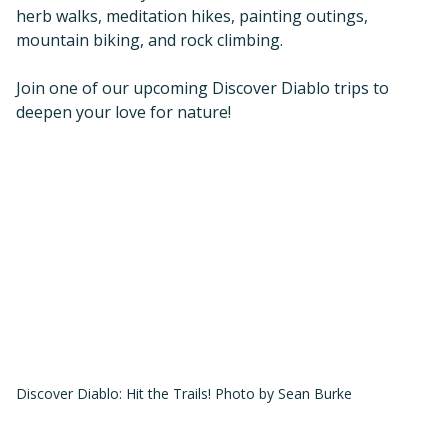
herb walks, meditation hikes, painting outings,
mountain biking, and rock climbing.
Join one of our upcoming Discover Diablo trips to
deepen your love for nature!
Discover Diablo: Hit the Trails! Photo by Sean Burke