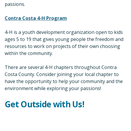
passions.
Contra Costa 4-H Program
4-H is a youth development organization open to kids
ages 5 to 19 that gives young people the freedom and
resources to work on projects of their own choosing
within the community.
There are several 4-H chapters throughout Contra
Costa County. Consider joining your local chapter to
have the opportunity to help your community and the
environment while exploring your passions!
Get Outside with Us!