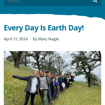
Sea
Sea
Every Day Is Earth Day!
April
12
,
2024
By
Mary Nagle