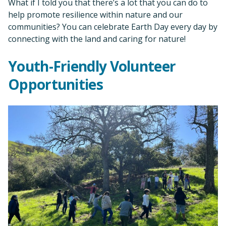
What if I told you that there’s a lot that you can do to
help promote resilience within nature and our
communities? You can celebrate Earth Day every day by
connecting with the land and caring for nature!
Youth-Friendly Volunteer
Opportunities