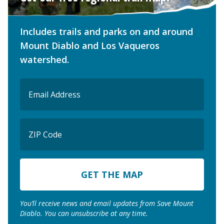
Includes trails and parks on and around
Mount Diablo and Los Vaqueros
watershed.
Email
(Required)
ZIP
Code
ZIP
Code
You’ll receive news and email updates from Save Mount
Diablo. You can unsubscribe at any time.