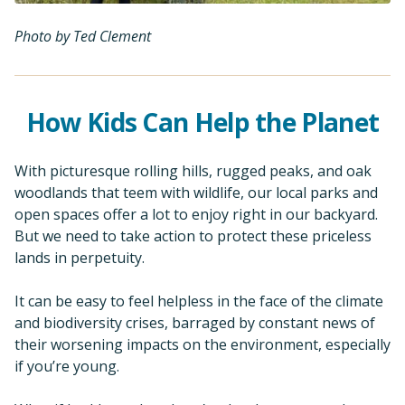
Photo by Ted Clement
How Kids Can Help the Planet
With picturesque rolling hills, rugged peaks, and oak
woodlands that teem with wildlife, our local parks and
open spaces offer a lot to enjoy right in our backyard.
But we need to take action to protect these priceless
lands in perpetuity.
It can be easy to feel helpless in the face of the climate
and biodiversity crises, barraged by constant news of
their worsening impacts on the environment, especially
if you’re young.