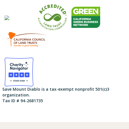
Save Mount Diablo is a tax-exempt nonprofit 501(c)3
organization.
Tax ID # 94-2681735