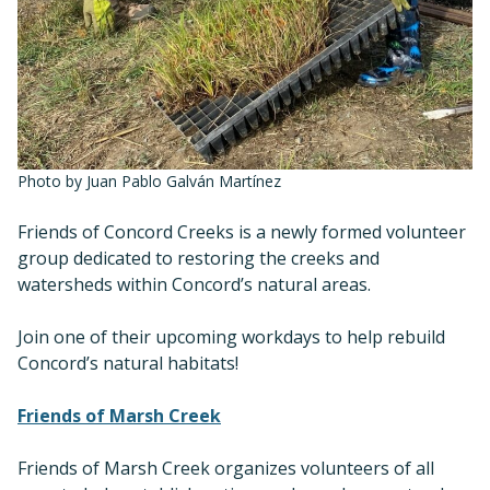
Photo by Juan Pablo Galván Martínez
Friends of Concord Creeks is a newly formed volunteer
group dedicated to restoring the creeks and
watersheds within Concord’s natural areas.
Join one of their upcoming workdays to help rebuild
Concord’s natural habitats!
Friends of Marsh Creek
Friends of Marsh Creek organizes volunteers of all