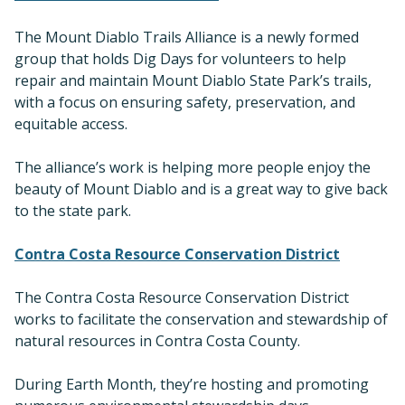
The Mount Diablo Trails Alliance is a newly formed
group that holds Dig Days for volunteers to help
repair and maintain Mount Diablo State Park’s trails,
with a focus on ensuring safety, preservation, and
equitable access.
The alliance’s work is helping more people enjoy the
beauty of Mount Diablo and is a great way to give back
to the state park.
Contra Costa Resource Conservation District
The Contra Costa Resource Conservation District
works to facilitate the conservation and stewardship of
natural resources in Contra Costa County.
During Earth Month, they’re hosting and promoting