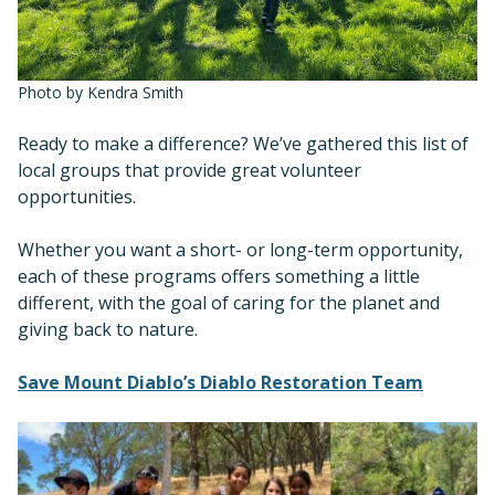
Photo by Kendra Smith
Ready to make a difference? We’ve gathered this list of
local groups that provide great volunteer
opportunities.
Whether you want a short- or long-term opportunity,
each of these programs offers something a little
different, with the goal of caring for the planet and
giving back to nature.
Save Mount Diablo’s Diablo Restoration Team