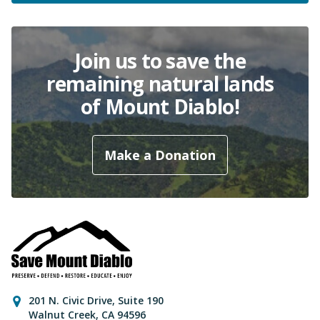
Join us to save the
remaining natural lands
of Mount Diablo!
Make a Donation
Contact Information
201 N. Civic Drive
,
Suite 190
Walnut Creek
,
CA
94596