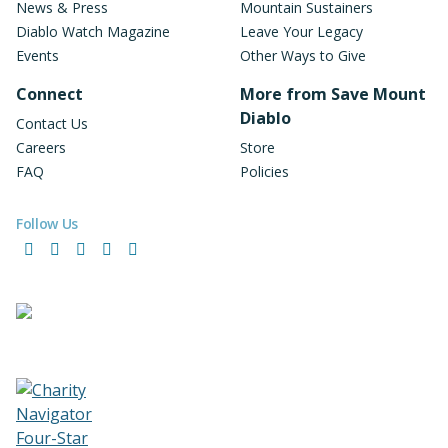
News & Press
Mountain Sustainers
Diablo Watch Magazine
Leave Your Legacy
Events
Other Ways to Give
Connect
More from Save Mount
Diablo
Contact Us
Careers
Store
FAQ
Policies
Follow Us
Facebook
Instagram
LinkedIn
YouTube
Bluesky