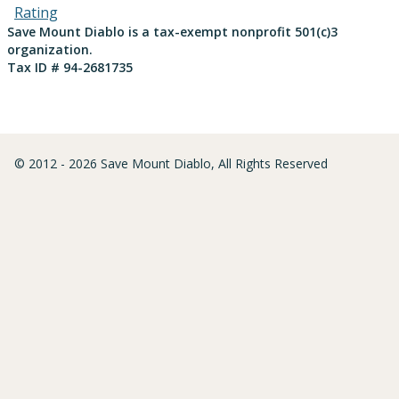
Save Mount Diablo is a tax-exempt nonprofit 501(c)3
organization.
Tax ID # 94-2681735
© 2012 - 2026 Save Mount Diablo, All Rights Reserved