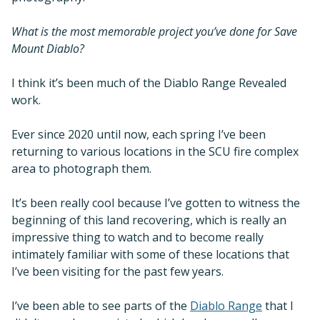
What is the most memorable project you’ve done for Save
Mount Diablo?
I think it’s been much of the Diablo Range Revealed
work.
Ever since 2020 until now, each spring I’ve been
returning to various locations in the SCU fire complex
area to photograph them.
It’s been really cool because I’ve gotten to witness the
beginning of this land recovering, which is really an
impressive thing to watch and to become really
intimately familiar with some of these locations that
I’ve been visiting for the past few years.
I’ve been able to see parts of the
Diablo Range
that I