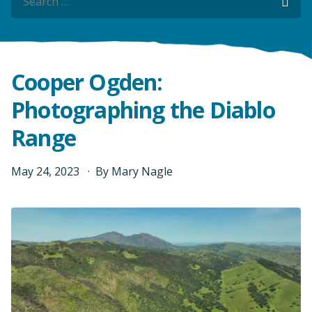
Sea
Sea
Cooper Ogden:
Photographing the Diablo
Range
May
24
,
2023
By
Mary Nagle