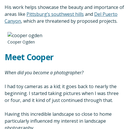
His work helps showcase the beauty and importance of
areas like
Pittsburg’s southwest hills
and
Del Puerto
Canyon
, which are threatened by proposed projects.
Cooper Ogden
Meet Cooper
When did you become a photographer?
I had toy cameras as a kid; it goes back to nearly the
beginning. I started taking pictures when I was three
or four, and it kind of just continued through that.
Having this incredible landscape so close to home
particularly influenced my interest in landscape
photography.