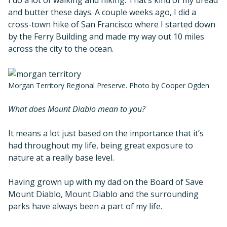
and butter these days. A couple weeks ago, I did a
cross-town hike of San Francisco where I started down
by the Ferry Building and made my way out 10 miles
across the city to the ocean.
Morgan Territory Regional Preserve. Photo by Cooper Ogden
What does Mount Diablo mean to you?
It means a lot just based on the importance that it’s
had throughout my life, being great exposure to
nature at a really base level.
Having grown up with my dad on the Board of Save
Mount Diablo, Mount Diablo and the surrounding
parks have always been a part of my life.