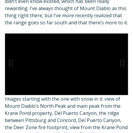
didn’t even know existed, which has been really
rewarding. I’ve always thought of Mount Diablo as this
thing right there, but I’ve more recently realized that
the range goes so far south and that there’s more to it.
Images starting with the one with snow in it: view of
Mount Diablo’s North Peak and main peak from the
Krane Pond property, Del Puerto Canyon, the ridge
between Pittsburg and Concord, Del Puerto Canyon,
the Deer Zone fire footprint, view from the Krane Pond