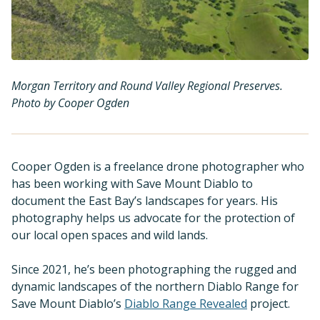
Morgan Territory and Round Valley Regional Preserves.
Photo by Cooper Ogden
Cooper Ogden is a freelance drone photographer who
has been working with Save Mount Diablo to
document the East Bay’s landscapes for years. His
photography helps us advocate for the protection of
our local open spaces and wild lands.
Since 2021, he’s been photographing the rugged and
dynamic landscapes of the northern Diablo Range for
Save Mount Diablo’s
Diablo Range Revealed
project.