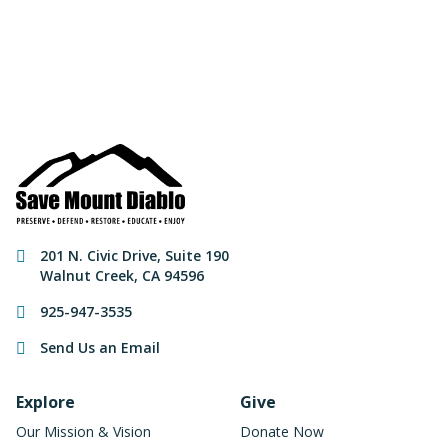
Make a Donation
Contact Information
201 N. Civic Drive
,
Suite 190
Walnut Creek
,
CA
94596
925-947-3535
Send Us an Email
Footer Navigation
Explore
Give
Our Mission & Vision
Donate Now