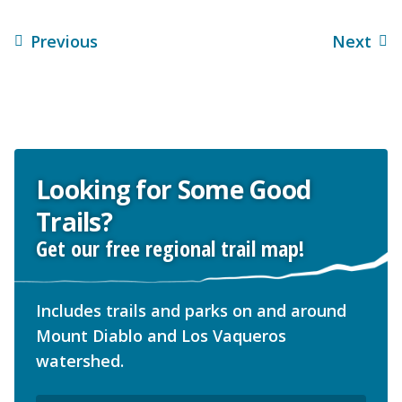
Previous
Next
Looking for Some Good
Trails?
Get our free regional trail map!
Includes trails and parks on and around
Mount Diablo and Los Vaqueros
watershed.