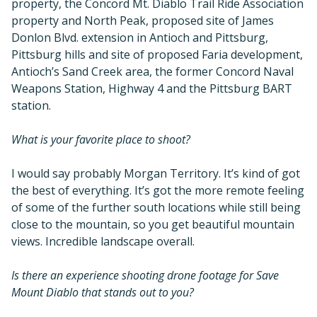
property, the Concord Mt. Diablo Trail Ride Association
property and North Peak, proposed site of James
Donlon Blvd. extension in Antioch and Pittsburg,
Pittsburg hills and site of proposed Faria development,
Antioch’s Sand Creek area, the former Concord Naval
Weapons Station, Highway 4 and the Pittsburg BART
station.
What is your favorite place to shoot?
I would say probably Morgan Territory. It’s kind of got
the best of everything. It’s got the more remote feeling
of some of the further south locations while still being
close to the mountain, so you get beautiful mountain
views. Incredible landscape overall.
Is there an experience shooting drone footage for Save
Mount Diablo that stands out to you?