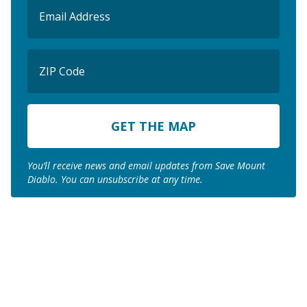
Email
(Required)
ZIP
Code
ZIP
Code
You’ll receive news and email updates from Save Mount
Diablo. You can unsubscribe at any time.
Join us to save the
remaining natural lands
of Mount Diablo!