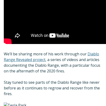
We’ll be sharing more of his work through our
Diablo
Range Revealed project
, a series of videos and articles
documenting the Diablo Range, with a particular focus
on the aftermath of the 2020 fires.
Stay tuned to see parts of the Diablo Range like never
before as it continues to regrow and recover from the
fires.