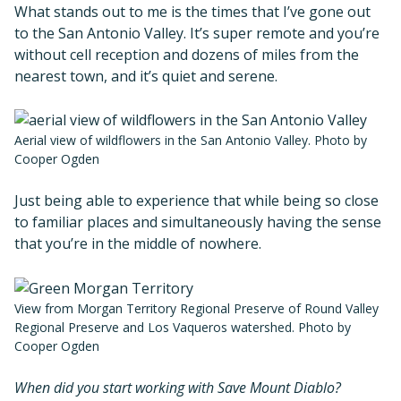
What stands out to me is the times that I’ve gone out
to the San Antonio Valley. It’s super remote and you’re
without cell reception and dozens of miles from the
nearest town, and it’s quiet and serene.
Aerial view of wildflowers in the San Antonio Valley. Photo by
Cooper Ogden
Just being able to experience that while being so close
to familiar places and simultaneously having the sense
that you’re in the middle of nowhere.
View from Morgan Territory Regional Preserve of Round Valley
Regional Preserve and Los Vaqueros watershed. Photo by
Cooper Ogden
When did you start working with Save Mount Diablo?