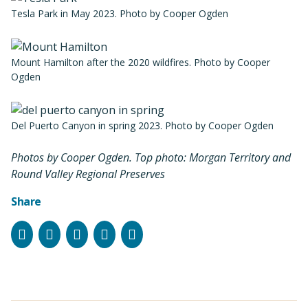
Tesla Park in May 2023. Photo by Cooper Ogden
Mount Hamilton after the 2020 wildfires. Photo by Cooper
Ogden
Del Puerto Canyon in spring 2023. Photo by Cooper Ogden
Photos by Cooper Ogden. Top photo: Morgan Territory and
Round Valley Regional Preserves
Share
Facebook
Instagram
Bluesky
LinkedIn
Email