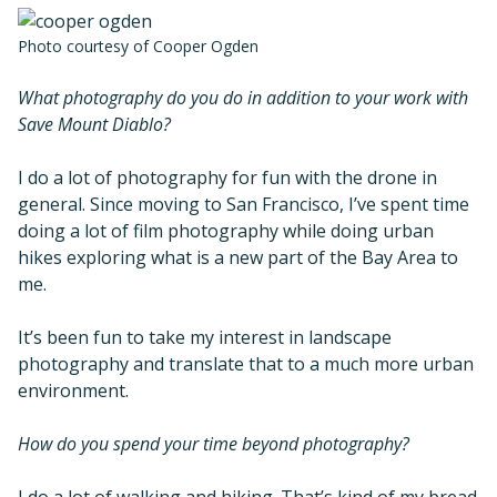
Photo courtesy of Cooper Ogden
What photography do you do in addition to your work with
Save Mount Diablo?
I do a lot of photography for fun with the drone in
general. Since moving to San Francisco, I’ve spent time
doing a lot of film photography while doing urban
hikes exploring what is a new part of the Bay Area to
me.
It’s been fun to take my interest in landscape
photography and translate that to a much more urban
environment.
How do you spend your time beyond photography?
I do a lot of walking and hiking. That’s kind of my bread