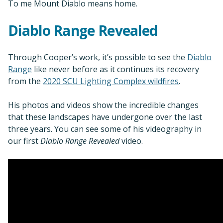
To me Mount Diablo means home.
Diablo Range Revealed
Through Cooper’s work, it’s possible to see the
Diablo
Range
like never before as it continues its recovery
from the
2020 SCU Lighting Complex wildfires
.
His photos and videos show the incredible changes
that these landscapes have undergone over the last
three years. You can see some of his videography in
our first
Diablo Range Revealed
video.