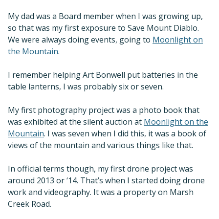
My dad was a Board member when I was growing up,
so that was my first exposure to Save Mount Diablo.
We were always doing events, going to
Moonlight on
the Mountain
.
I remember helping Art Bonwell put batteries in the
table lanterns, I was probably six or seven.
My first photography project was a photo book that
was exhibited at the silent auction at
Moonlight on the
Mountain
. I was seven when I did this, it was a book of
views of the mountain and various things like that.
In official terms though, my first drone project was
around 2013 or ‘14. That’s when I started doing drone
work and videography. It was a property on Marsh
Creek Road.