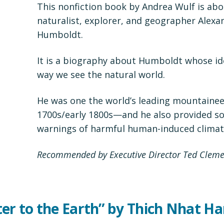
This nonfiction book by Andrea Wulf is abo
naturalist, explorer, and geographer Alexa
Humboldt.
It is a biography about Humboldt whose i
way we see the natural world.
He was one the world’s leading mountaineer
1700s/early 1800s—and he also provided so
warnings of harmful human-induced climat
Recommended by Executive Director Ted Cleme
ter to the Earth” by Thich Nhat H