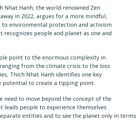
ch Nhat Hanh, the world-renowned Zen
way in 2022, argues for a more mindful,
h to environmental protection and activism
 recognizes people and planet as one and
e point to the enormous complexity in
ranging from the climate crisis to the loss
cies, Thich Nhat Hanh identifies one key
e potential to create a tipping point.
we need to move beyond the concept of the
it leads people to experience themselves
eparate entities and to see the planet only in terms