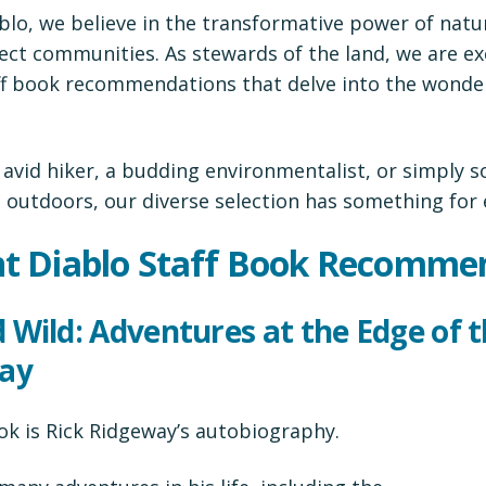
lo, we believe in the transformative power of natur
ct communities. As stewards of the land, we are ex
aff book recommendations that delve into the wonder
 avid hiker, a budding environmentalist, or simply
t outdoors, our diverse selection has something for
t Diablo Staff Book Recomme
ed Wild: Adventures at the Edge of 
way
ok is Rick Ridgeway’s autobiography.