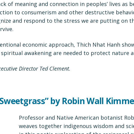
ack of meaning and connection in peoples’ lives as b
ction to consumerism and other destructive behavio
gnize and respond to the stress we are putting on th
rvive.
ventional economic approach, Thich Nhat Hanh show
spiritual awakening are needed to protect nature a
cutive Director Ted Clement.
 Sweetgrass” by Robin Wall Kimme
Professor and Native American botanist Ro
weaves together indigenous wisdom and sci