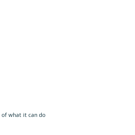
 of what it can do