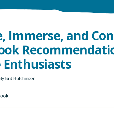
e, Immerse, and Con
Book Recommendatio
 Enthusiasts
By
Brit Hutchinson