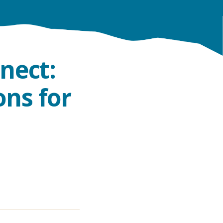
nect:
ns for