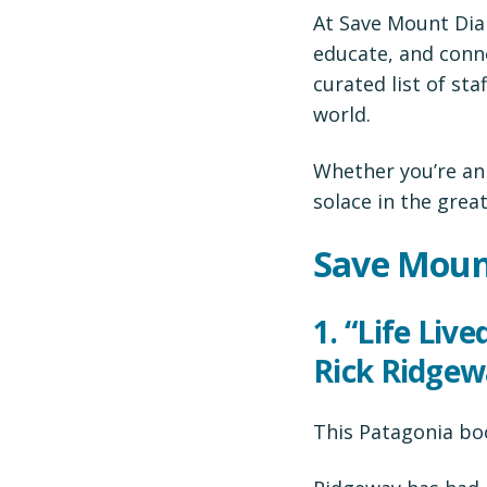
At Save Mount Diab
educate, and conne
curated list of st
world.
Whether you’re an
solace in the grea
Save Moun
1.
“Life Liv
Rick Ridge
This Patagonia bo