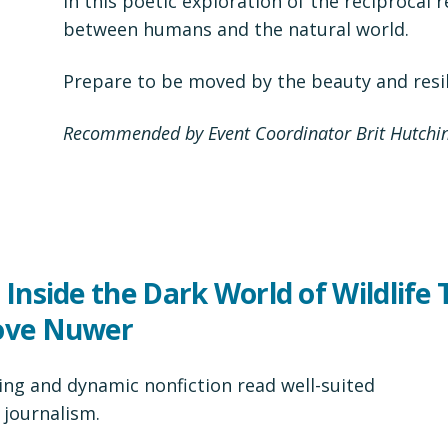
in this poetic exploration of the reciprocal 
between humans and the natural world.
Prepare to be moved by the beauty and resil
Recommended by Event Coordinator Brit Hutchi
 Inside the Dark World of Wildlife 
Love Nuwer
ting and dynamic nonfiction read well-suited
 journalism.