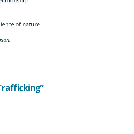
relationship
ience of nature.
nson.
Trafficking”