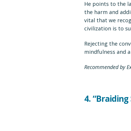
He points to the l
the harm and addi
vital that we reco
civilization is to su
Rejecting the con
mindfulness and a 
Recommended by Exe
4.
“Braiding