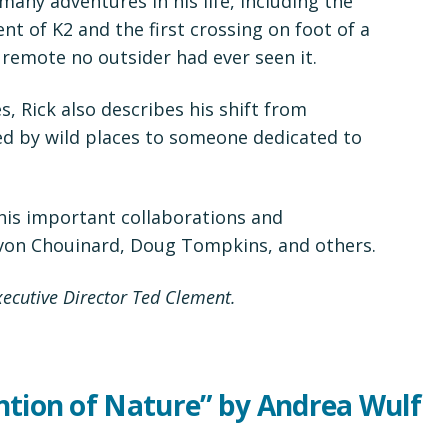
any adventures in his life, including the
nt of K2 and the first crossing on foot of a
 remote no outsider had ever seen it.
ies, Rick also describes his shift from
d by wild places to someone dedicated to
his important collaborations and
von Chouinard, Doug Tompkins, and others.
cutive Director Ted Clement.
ntion of Nature” by Andrea Wulf