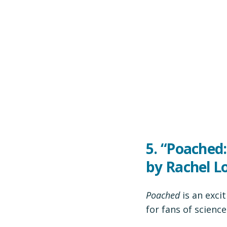
5. “Poached:
by Rachel 
Poached
is an exci
for fans of science