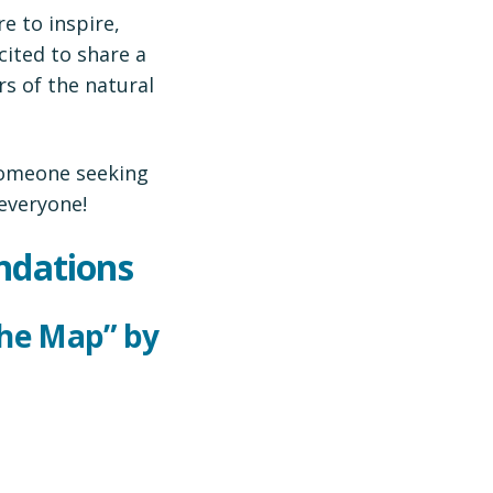
e to inspire,
cited to share a
s of the natural
 someone seeking
 everyone!
ndations
the Map” by