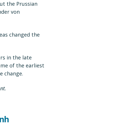
ut the Prussian
nder von
deas changed the
s in the late
me of the earliest
e change.
nt.
anh