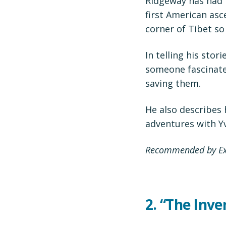
Ridgeway has had m
first American asce
corner of Tibet so
In telling his stor
someone fascinate
saving them.
He also describes 
adventures with Y
Recommended by Exe
2.
“The Inve