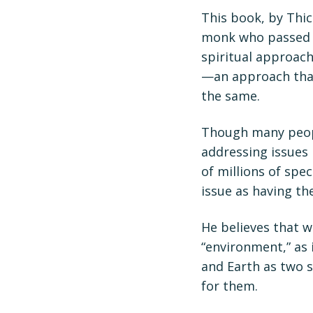
This book, by Thi
monk who passed a
spiritual approac
—an approach that
the same.
Though many peopl
addressing issues 
of millions of spe
issue as having th
He believes that 
“environment,” as 
and Earth as two s
for them.