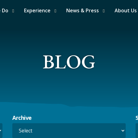
e Do
Experience
News & Press
About Us
BLOG
Archive
S