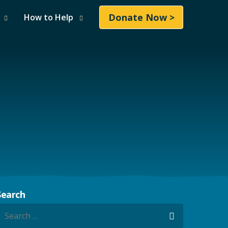
Donate Now >
How to Help
Search
earch for:
Search