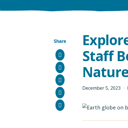
Explor
Share
Staff 
Facebook
Nature
Instagram
Bluesky
December
5
,
2023
LinkedIn
Email