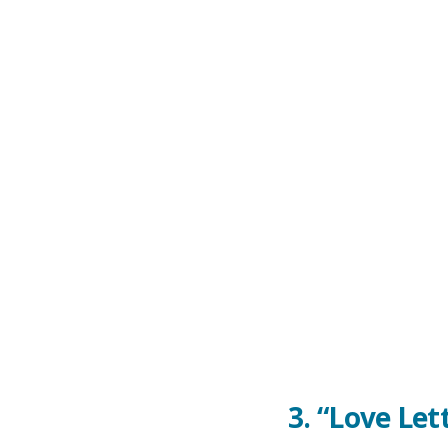
3.
“Love Let