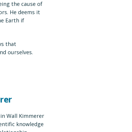
eing the cause of
rs. He deems it
e Earth if
s that
nd ourselves.
rer
bin Wall Kimmerer
entific knowledge