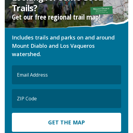
Trails?
Get our free regional trail map!
Includes trails and parks on and around
Mount Diablo and Los Vaqueros
watershed.
Email
(Required)
ZIP
Code
ZIP
Code