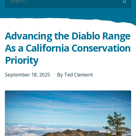
Sea
Sea
Advancing the Diablo Range
As a California Conservation
Priority
September
18
,
2025
By
Ted Clement