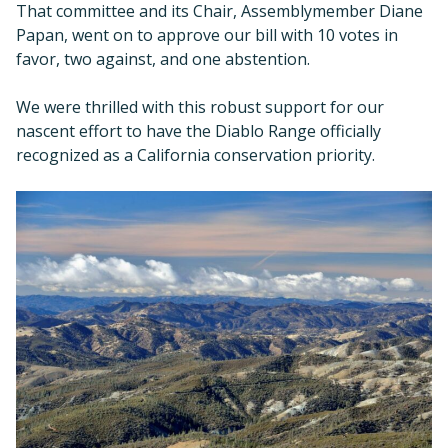
That committee and its Chair, Assemblymember Diane
Papan, went on to approve our bill with 10 votes in
favor, two against, and one abstention.
We were thrilled with this robust support for our
nascent effort to have the Diablo Range officially
recognized as a California conservation priority.