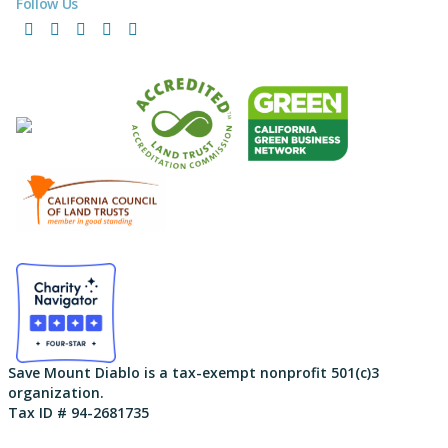
Follow Us
Facebook
Instagram
LinkedIn
YouTube
Bluesky
Save Mount Diablo is a tax-exempt nonprofit 501(c)3
organization.
Tax ID # 94-2681735