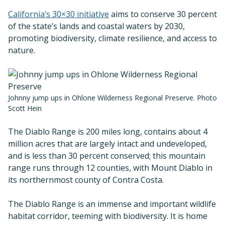
California’s 30×30 initiative
aims to conserve 30 percent
of the state’s lands and coastal waters by 2030,
promoting biodiversity, climate resilience, and access to
nature.
Johnny jump ups in Ohlone Wilderness Regional Preserve. Photo
Scott Hein
The Diablo Range is 200 miles long, contains about 4
million acres that are largely intact and undeveloped,
and is less than 30 percent conserved; this mountain
range runs through 12 counties, with Mount Diablo in
its northernmost county of Contra Costa.
The Diablo Range is an immense and important wildlife
habitat corridor, teeming with biodiversity. It is home