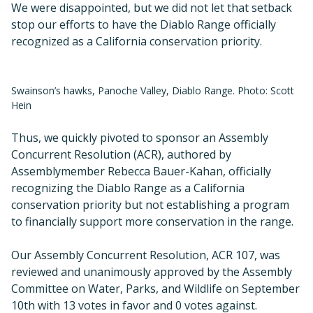
We were disappointed, but we did not let that setback
stop our efforts to have the Diablo Range officially
recognized as a California conservation priority.
Swainson’s hawks, Panoche Valley, Diablo Range. Photo: Scott
Hein
Thus, we quickly pivoted to sponsor an Assembly
Concurrent Resolution (ACR), authored by
Assemblymember Rebecca Bauer-Kahan, officially
recognizing the Diablo Range as a California
conservation priority but not establishing a program
to financially support more conservation in the range.
Our Assembly Concurrent Resolution, ACR 107, was
reviewed and unanimously approved by the Assembly
Committee on Water, Parks, and Wildlife on September
10th with 13 votes in favor and 0 votes against.