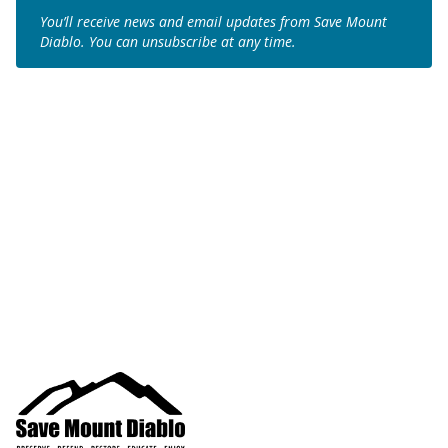
You’ll receive news and email updates from Save Mount
Diablo. You can unsubscribe at any time.
Join us to save the
remaining natural lands
of Mount Diablo!
Make a Donation