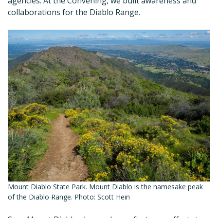
agencies. At the Convening, we built awareness and
collaborations for the Diablo Range.
Mount Diablo State Park. Mount Diablo is the namesake peak
of the Diablo Range. Photo: Scott Hein