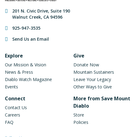
Contact Information
201 N. Civic Drive
,
Suite 190
Walnut Creek
,
CA
94596
925-947-3535
Send Us an Email
Footer Navigation
Explore
Give
Our Mission & Vision
Donate Now
News & Press
Mountain Sustainers
Diablo Watch Magazine
Leave Your Legacy
Events
Other Ways to Give
Connect
More from Save Mount
Diablo
Contact Us
Careers
Store
FAQ
Policies