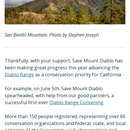
San Benito Mountain. Photo by Stephen Joseph
Thankfully, with your support, Save Mount Diablo has
been making great progress this year advancing the
Diablo Range
as a conservation priority for California.
For example, on June 5th, Save Mount Diablo
spearheaded, with help from our good partners, a
successful first-ever
Diablo Range Convening
.
More than 150 people registered, representing over 60
conservation organizations and federal, state, and local