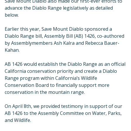
Save Mount Diablo also made our first-ever efforts to
advance the Diablo Range legislatively as detailed
below.
Earlier this year, Save Mount Diablo sponsored a
Diablo Range bill, Assembly Bill (AB) 1426, co-authored
by Assemblymembers Ash Kalra and Rebecca Bauer-
Kahan.
AB 1426 would establish the Diablo Range as an official
California conservation priority and create a Diablo
Range program within California’s Wildlife
Conservation Board to financially support more
conservation in the mountain range.
On April 8th, we provided testimony in support of our
AB 1426 to the Assembly Committee on Water, Parks,
and Wildlife.