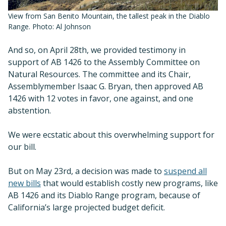
View from San Benito Mountain, the tallest peak in the Diablo
Range. Photo: Al Johnson
And so, on April 28th, we provided testimony in
support of AB 1426 to the Assembly Committee on
Natural Resources. The committee and its Chair,
Assemblymember Isaac G. Bryan, then approved AB
1426 with 12 votes in favor, one against, and one
abstention.
We were ecstatic about this overwhelming support for
our bill.
But on May 23rd, a decision was made to
suspend all
new bills
that would establish costly new programs, like
AB 1426 and its Diablo Range program, because of
California’s large projected budget deficit.