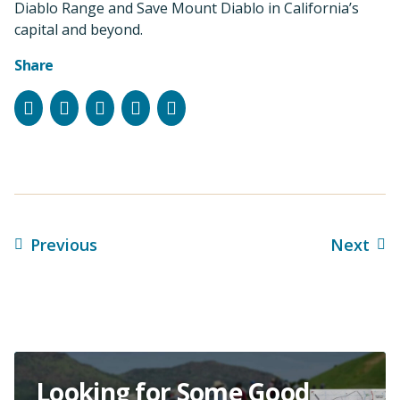
Diablo Range and Save Mount Diablo in California’s
capital and beyond.
Share
Facebook
Instagram
Bluesky
LinkedIn
Email
Previous
Next
Looking for Some Good