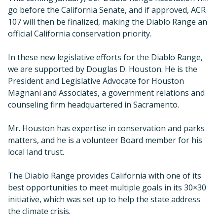
go before the California Senate, and if approved, ACR
107 will then be finalized, making the Diablo Range an
official California conservation priority.
In these new legislative efforts for the Diablo Range,
we are supported by Douglas D. Houston. He is the
President and Legislative Advocate for Houston
Magnani and Associates, a government relations and
counseling firm headquartered in Sacramento.
Mr. Houston has expertise in conservation and parks
matters, and he is a volunteer Board member for his
local land trust.
The Diablo Range provides California with one of its
best opportunities to meet multiple goals in its 30×30
initiative, which was set up to help the state address
the climate crisis.