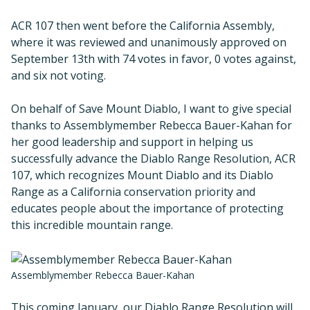
ACR 107 then went before the California Assembly,
where it was reviewed and unanimously approved on
September 13th with 74 votes in favor, 0 votes against,
and six not voting.
On behalf of Save Mount Diablo, I want to give special
thanks to Assemblymember Rebecca Bauer-Kahan for
her good leadership and support in helping us
successfully advance the Diablo Range Resolution, ACR
107, which recognizes Mount Diablo and its Diablo
Range as a California conservation priority and
educates people about the importance of protecting
this incredible mountain range.
Assemblymember Rebecca Bauer-Kahan
This coming January, our Diablo Range Resolution will