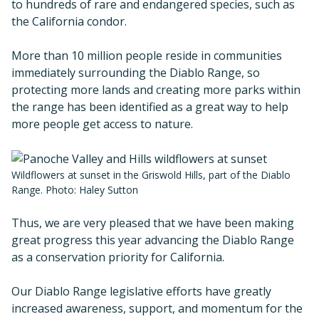
to hundreds of rare and endangered species, such as
the California condor.
More than 10 million people reside in communities
immediately surrounding the Diablo Range, so
protecting more lands and creating more parks within
the range has been identified as a great way to help
more people get access to nature.
Wildflowers at sunset in the Griswold Hills, part of the Diablo
Range. Photo: Haley Sutton
Thus, we are very pleased that we have been making
great progress this year advancing the Diablo Range
as a conservation priority for California.
Our Diablo Range legislative efforts have greatly
increased awareness, support, and momentum for the