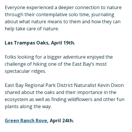
Everyone experienced a deeper connection to nature
through their contemplative solo time, journaling
about what nature means to them and how they can
help take care of nature.
Las Trampas Oaks, April 19th.
Folks looking for a bigger adventure enjoyed the
challenge of hiking one of the East Bay’s most
spectacular ridges.
East Bay Regional Park District Naturalist Kevin Dixon
shared about the oaks and their importance in the
ecosystem as well as finding wildflowers and other fun
plants along the way.
Green Ranch Rove
, April 24th.