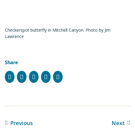
Checkerspot butterfly in Mitchell Canyon. Photo by Jim
Lawrence
Share
Facebook
Instagram
Bluesky
LinkedIn
Email
Previous
Next