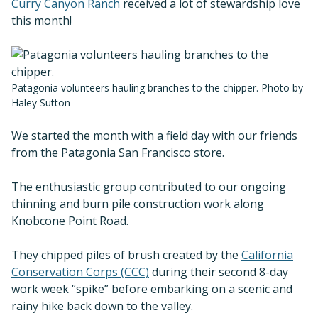
Curry Canyon Ranch
received a lot of stewardship love
this month!
Patagonia volunteers hauling branches to the chipper. Photo by
Haley Sutton
We started the month with a field day with our friends
from the Patagonia San Francisco store.
The enthusiastic group contributed to our ongoing
thinning and burn pile construction work along
Knobcone Point Road.
They chipped piles of brush created by the
California
Conservation Corps (CCC)
during their second 8-day
work week “spike” before embarking on a scenic and
rainy hike back down to the valley.