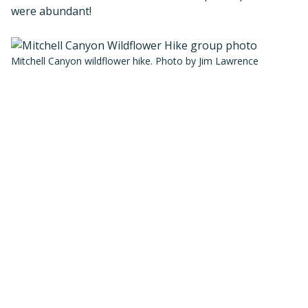
were abundant!
Mitchell Canyon wildflower hike. Photo by Jim Lawrence