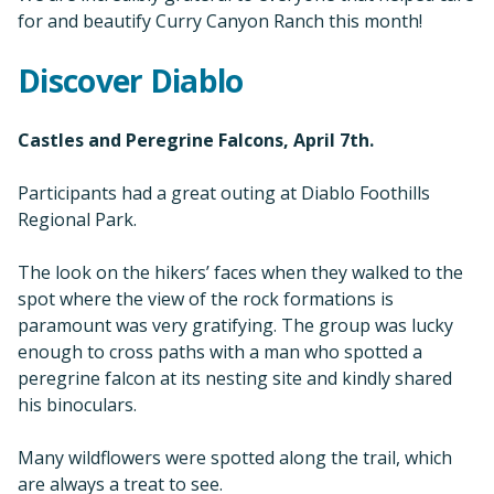
for and beautify Curry Canyon Ranch this month!
Discover Diablo
Castles and Peregrine Falcons, April 7th.
Participants had a great outing at Diablo Foothills
Regional Park.
The look on the hikers’ faces when they walked to the
spot where the view of the rock formations is
paramount was very gratifying. The group was lucky
enough to cross paths with a man who spotted a
peregrine falcon at its nesting site and kindly shared
his binoculars.
Many wildflowers were spotted along the trail, which
are always a treat to see.