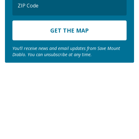
Code
ZIP
Code
You’ll receive news and email updates from Save Mount
Diablo. You can unsubscribe at any time.
Join us to save the
remaining natural lands
of Mount Diablo!
Make a Donation