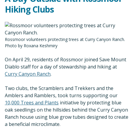
Hiking Clubs
Rossmoor volunteers protecting trees at Curry Canyon Ranch.
Photo by Roxana Keshmiry
On April 29, residents of Rossmoor joined Save Mount
Diablo staff for a day of stewardship and hiking at
Curry Canyon Ranch
.
Two clubs, the Scramblers and Trekkers and the
Amblers and Ramblers, took turns supporting our
10,000 Trees and Plants
initiative by protecting blue
oak seedlings on the hillsides behind the Curry Canyon
Ranch house using blue grow tubes designed to create
a beneficial microclimate.