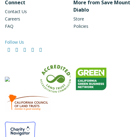
Connect
More from Save Mount
Diablo
Contact Us
Careers
Store
FAQ
Policies
Follow Us
Facebook
Instagram
LinkedIn
YouTube
Bluesky