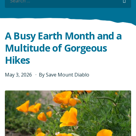
Sea
Sea
A Busy Earth Month and a
Multitude of Gorgeous
Hikes
May
3
,
2026
By
Save Mount Diablo