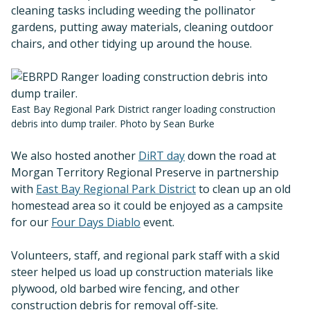
cleaning tasks including weeding the pollinator
gardens, putting away materials, cleaning outdoor
chairs, and other tidying up around the house.
East Bay Regional Park District ranger loading construction
debris into dump trailer. Photo by Sean Burke
We also hosted another
DiRT day
down the road at
Morgan Territory Regional Preserve in partnership
with
East Bay Regional Park District
to clean up an old
homestead area so it could be enjoyed as a campsite
for our
Four Days Diablo
event.
Volunteers, staff, and regional park staff with a skid
steer helped us load up construction materials like
plywood, old barbed wire fencing, and other
construction debris for removal off-site.