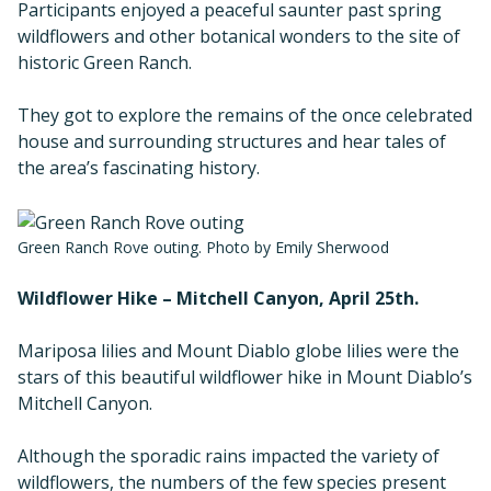
Participants enjoyed a peaceful saunter past spring
wildflowers and other botanical wonders to the site of
historic Green Ranch.
They got to explore the remains of the once celebrated
house and surrounding structures and hear tales of
the area’s fascinating history.
Green Ranch Rove outing. Photo by Emily Sherwood
Wildflower Hike – Mitchell Canyon, April 25th.
Mariposa lilies and Mount Diablo globe lilies were the
stars of this beautiful wildflower hike in Mount Diablo’s
Mitchell Canyon.
Although the sporadic rains impacted the variety of
wildflowers, the numbers of the few species present