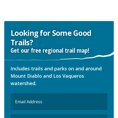
Looking for Some Good
Trails?
Get our free regional trail map!
Includes trails and parks on and around
Mount Diablo and Los Vaqueros
watershed.
Email
(Required)
ZIP