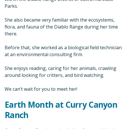
Parks.
She also became very familiar with the ecosystems,
flora, and fauna of the Diablo Range during her time
there.
Before that, she worked as a biological field technician
at an environmental consulting firm.
She enjoys reading, caring for her animals, crawling
around looking for critters, and bird watching.
We can’t wait for you to meet her!
Earth Month at Curry Canyon
Ranch