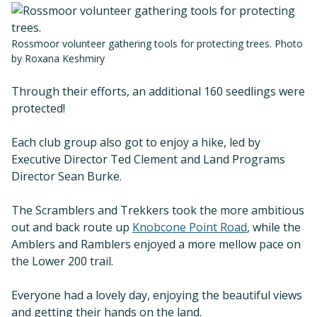
Rossmoor volunteer gathering tools for protecting trees. Photo
by Roxana Keshmiry
Through their efforts, an additional 160 seedlings were
protected!
Each club group also got to enjoy a hike, led by
Executive Director Ted Clement and Land Programs
Director Sean Burke.
The Scramblers and Trekkers took the more ambitious
out and back route up
Knobcone Point Road
, while the
Amblers and Ramblers enjoyed a more mellow pace on
the Lower 200 trail.
Everyone had a lovely day, enjoying the beautiful views
and getting their hands on the land.