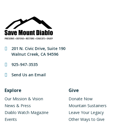
Contact Information
201 N. Civic Drive
,
Suite 190
Walnut Creek
,
CA
94596
925-947-3535
Send Us an Email
Footer Navigation
Explore
Give
Our Mission & Vision
Donate Now
News & Press
Mountain Sustainers
Diablo Watch Magazine
Leave Your Legacy
Events
Other Ways to Give