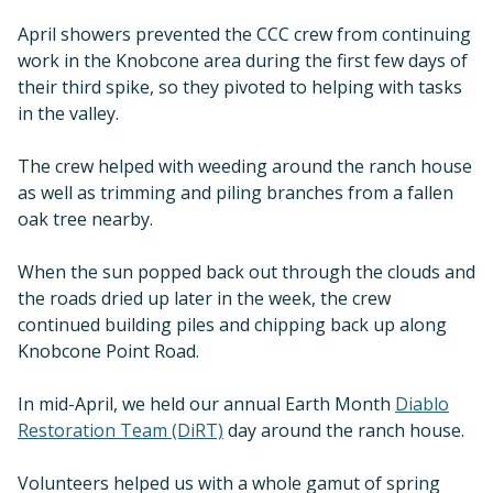
April showers prevented the CCC crew from continuing
work in the Knobcone area during the first few days of
their third spike, so they pivoted to helping with tasks
in the valley.
The crew helped with weeding around the ranch house
as well as trimming and piling branches from a fallen
oak tree nearby.
When the sun popped back out through the clouds and
the roads dried up later in the week, the crew
continued building piles and chipping back up along
Knobcone Point Road.
In mid-April, we held our annual Earth Month
Diablo
Restoration Team (DiRT)
day around the ranch house.
Volunteers helped us with a whole gamut of spring