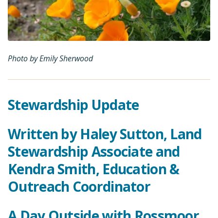
Photo by Emily Sherwood
Stewardship Update
Written by Haley Sutton, Land
Stewardship Associate and
Kendra Smith, Education &
Outreach Coordinator
A Day Outside with Rossmoor