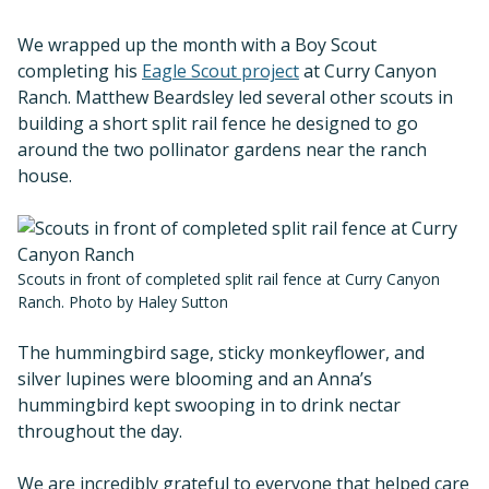
We wrapped up the month with a Boy Scout
completing his
Eagle Scout project
at Curry Canyon
Ranch. Matthew Beardsley led several other scouts in
building a short split rail fence he designed to go
around the two pollinator gardens near the ranch
house.
Scouts in front of completed split rail fence at Curry Canyon
Ranch. Photo by Haley Sutton
The hummingbird sage, sticky monkeyflower, and
silver lupines were blooming and an Anna’s
hummingbird kept swooping in to drink nectar
throughout the day.
We are incredibly grateful to everyone that helped care