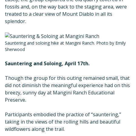
fossils and, on the way back to the staging area, were
treated to a clear view of Mount Diablo in all its
splendor.
Sauntering and soloing hike at Mangini Ranch. Photo by Emily
Sherwood
Sauntering and Soloing, April 17th.
Though the group for this outing remained small, that
did not diminish the meaningful experience had on this
breezy, sunny day at Mangini Ranch Educational
Preserve.
Participants embodied the practice of “sauntering,”
taking in the views of the rolling hills and beautiful
wildflowers along the trail.