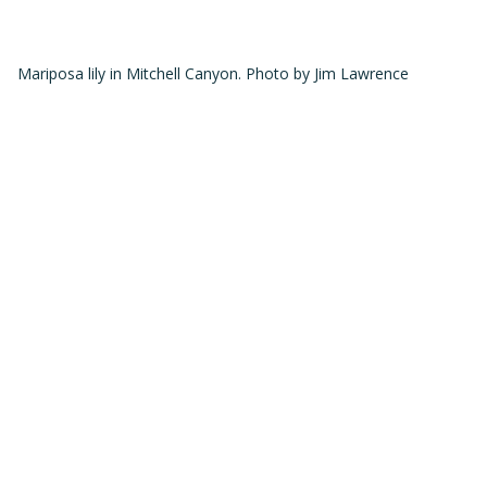
Mariposa lily in Mitchell Canyon. Photo by Jim Lawrence