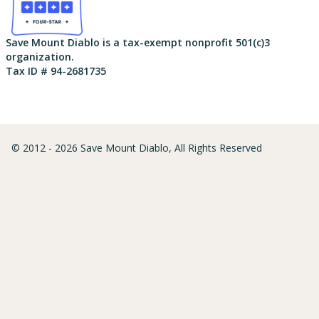
Save Mount Diablo is a tax-exempt nonprofit 501(c)3
organization.
Tax ID # 94-2681735
© 2012 - 2026 Save Mount Diablo, All Rights Reserved