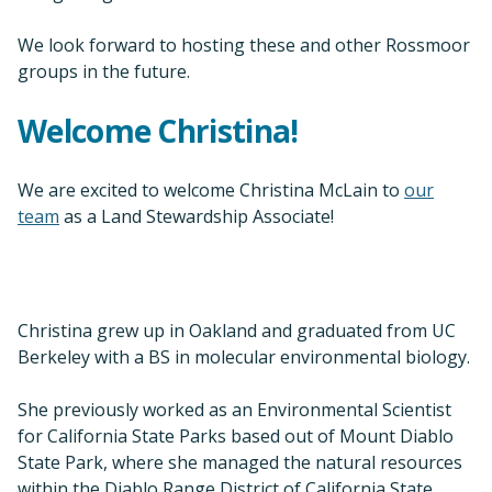
We look forward to hosting these and other Rossmoor
groups in the future.
Welcome Christina!
We are excited to welcome Christina McLain to
our
team
as a Land Stewardship Associate!
Christina grew up in Oakland and graduated from UC
Berkeley with a BS in molecular environmental biology.
She previously worked as an Environmental Scientist
for California State Parks based out of Mount Diablo
State Park, where she managed the natural resources
within the Diablo Range District of California State