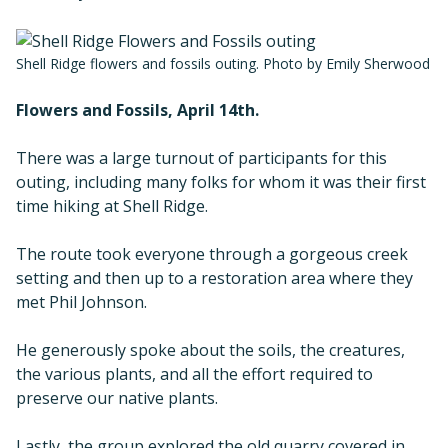
Shell Ridge flowers and fossils outing. Photo by Emily Sherwood
Flowers and Fossils, April 14th.
There was a large turnout of participants for this
outing, including many folks for whom it was their first
time hiking at Shell Ridge.
The route took everyone through a gorgeous creek
setting and then up to a restoration area where they
met Phil Johnson.
He generously spoke about the soils, the creatures,
the various plants, and all the effort required to
preserve our native plants.
Lastly, the group explored the old quarry covered in