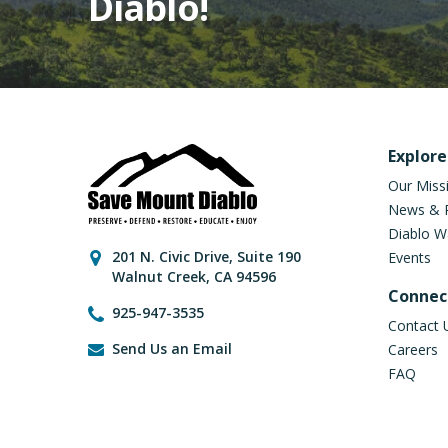
Diablo!
Fo
Explore
Our Miss
News & 
Diablo W
Contact Informati
201 N. Civic Drive
,
Suite 190
Events
Walnut Creek
,
CA
94596
Connec
925-947-3535
Contact 
Send Us an Email
Careers
FAQ