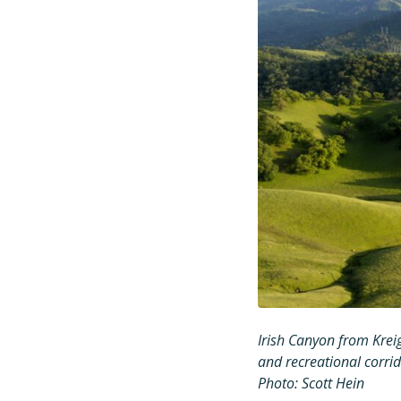
Irish Canyon from Krei
and recreational corr
Photo: Scott Hein