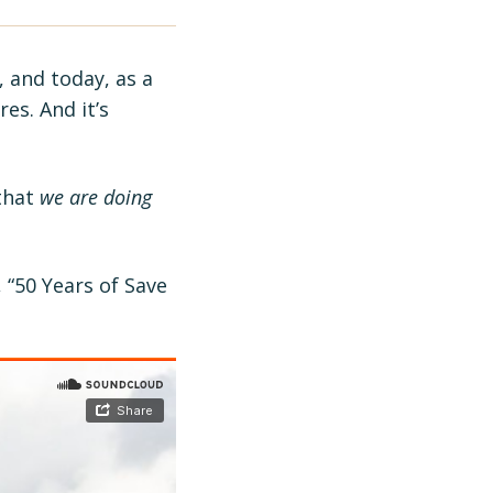
, and today, as a
es. And it’s
 that
we are doing
 “50 Years of Save