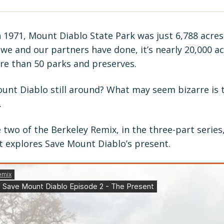
n 1971, Mount Diablo State Park was just 6,788 acres
we and our partners have done, it’s nearly 20,000 acr
e than 50 parks and preserves.
ount Diablo still around? What may seem bizarre is
.
 two of the Berkeley Remix, in the three-part series,
t explores Save Mount Diablo’s present.