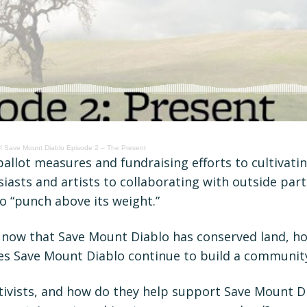
Of Save Mount Diablo Episode 2 – The Present
llot measures and fundraising efforts to cultivatin
iasts and artists to collaborating with outside par
o “punch above its weight.”
: now that Save Mount Diablo has conserved land, ho
oes Save Mount Diablo continue to build a communit
ctivists, and how do they help support Save Mount 