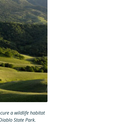
ure a wildlife habitat
iablo State Park.