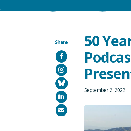
50 Yea
Share
Podcas
Facebook
Presen
Instagram
Bluesky
September
2
,
2022
LinkedIn
Email