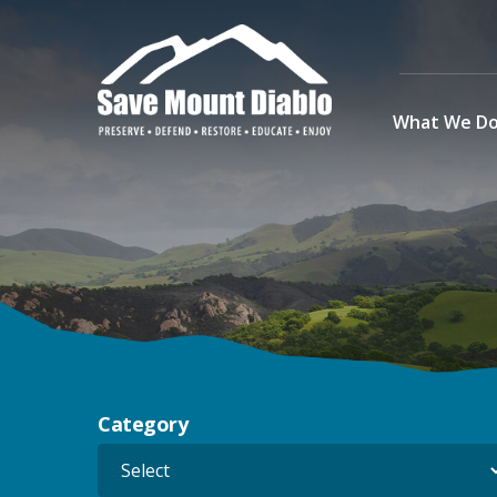
Skip to content
What We D
Main Navigation
Category