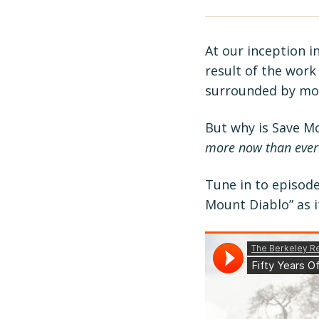
At our inception i
result of the work 
surrounded by mor
But why is Save M
more now than ever
Tune in to episode
Mount Diablo” as i