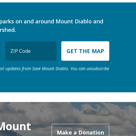
d parks on and around Mount Diablo and
rshed.
ZIP
Code
ZIP
mail updates from Save Mount Diablo. You can unsubscribe
Code
 Mount
Make a Donation