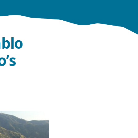
ablo
o’s