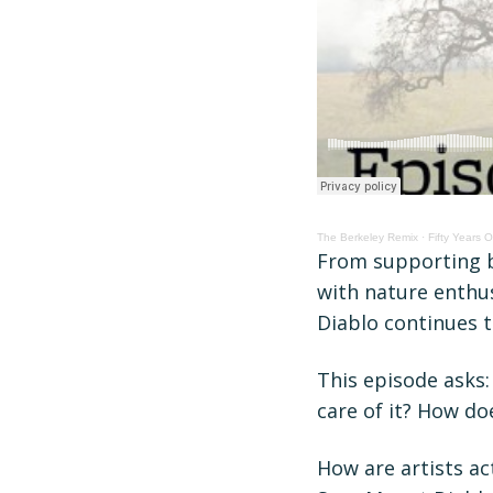
The Berkeley Remix
·
Fifty Years 
From supporting ba
with nature enthus
Diablo continues t
This episode asks
care of it? How d
How are artists a