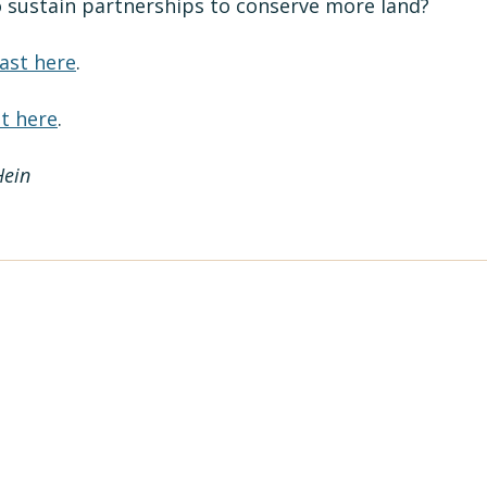
 sustain partnerships to conserve more land?
ast here
.
t here
.
Hein