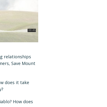
g relationships
tners, Save Mount
w does it take
y?
Diablo? How does