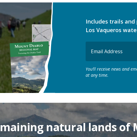
Includes trails an
Los Vaqueros wate
Email
(Required)
You’ll receive news and e
at any time.
remaining natural lands of