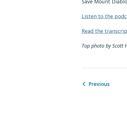
Save Mount Diablo
Listen to the podc
Read the transcrip
Top photo by Scott 
Previous