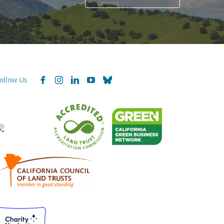
ollow Us
Facebook
Instagram
LinkedIn
YouTube
Bluesky