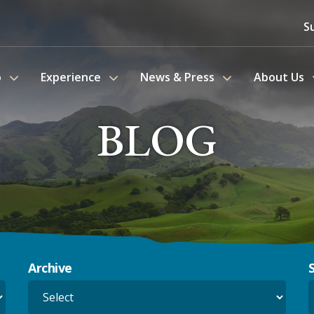
S
o
Experience
News & Press
About Us
BLOG
Archive
S