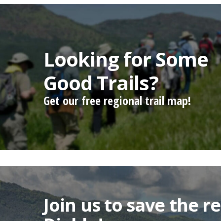
Looking for Some
Good Trails?
Get our free regional trail map!
Join us to save the 