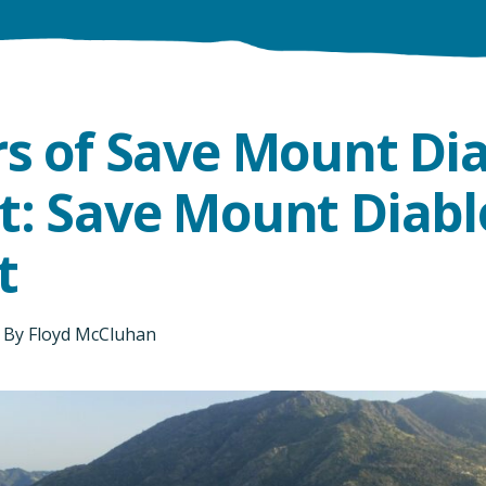
rs of Save Mount Di
t: Save Mount Diabl
t
By
Floyd McCluhan