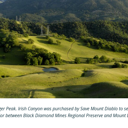
ger Peak. Irish Canyon was purchased by Save Mount Diablo to sec
idor between Black Diamond Mines Regional Preserve and Mount D