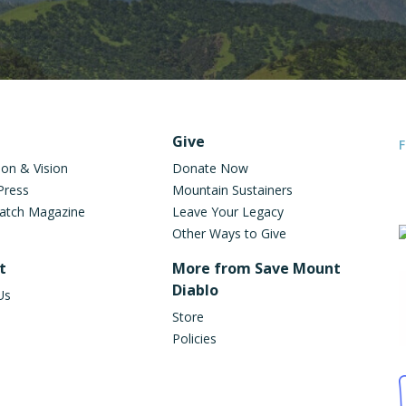
oter Navigation
Give
F
ion & Vision
Donate Now
Press
Mountain Sustainers
atch Magazine
Leave Your Legacy
on
Other Ways to Give
t
More from Save Mount
Diablo
Us
Store
Policies