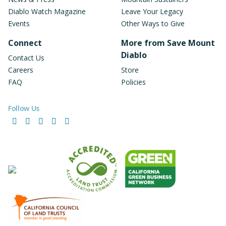
Diablo Watch Magazine
Leave Your Legacy
Events
Other Ways to Give
Connect
More from Save Mount
Diablo
Contact Us
Careers
Store
FAQ
Policies
Follow Us
Facebook
Instagram
LinkedIn
YouTube
Bluesky