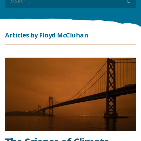
Sea
Sea
Articles by Floyd McCluhan