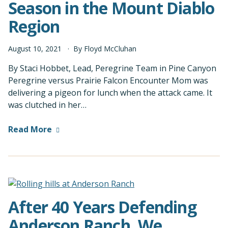
Season in the Mount Diablo
Region
August
10
,
2021
By
Floyd McCluhan
By Staci Hobbet, Lead, Peregrine Team in Pine Canyon
Peregrine versus Prairie Falcon Encounter Mom was
delivering a pigeon for lunch when the attack came. It
was clutched in her…
Read More
After 40 Years Defending
Anderson Ranch, We