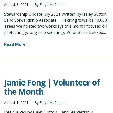
August
3
,
2021
By
Floyd McCluhan
Stewardship Update July 2021 Written by Haley Sutton,
Land Stewardship Associate Trekking towards 10,000
Trees We hosted two workdays this month focused on
protecting young tree seedlings. Volunteers trekked…
Read More
Jamie Fong | Volunteer of
the Month
August
1
,
2021
By
Floyd McCluhan
Interviewed by Haley Sutton, Land Stewardship