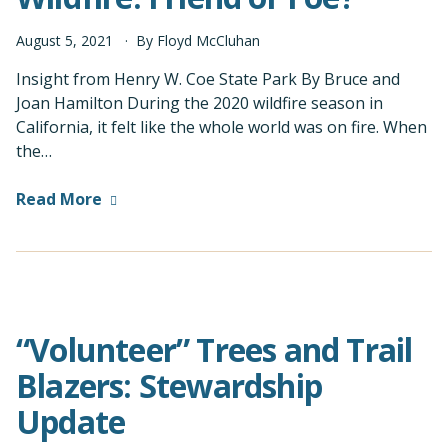
August
5
,
2021
By
Floyd McCluhan
Insight from Henry W. Coe State Park By Bruce and
Joan Hamilton During the 2020 wildfire season in
California, it felt like the whole world was on fire. When
the…
Read More
“Volunteer” Trees and Trail
Blazers: Stewardship
Update