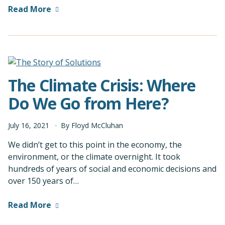
Read More
The Climate Crisis: Where
Do We Go from Here?
July
16
,
2021
By
Floyd McCluhan
We didn’t get to this point in the economy, the
environment, or the climate overnight. It took
hundreds of years of social and economic decisions and
over 150 years of…
Read More