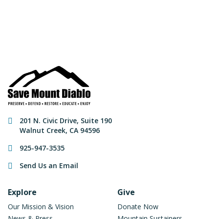
Make a Donation
Contact Information
201 N. Civic Drive
,
Suite 190
Walnut Creek
,
CA
94596
925-947-3535
Send Us an Email
Footer Navigation
Explore
Give
Our Mission & Vision
Donate Now
News & Press
Mountain Sustainers