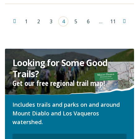
1
2
3
4
5
6
…
11
Looking for Some Good
Trails?
Get our free regional trail map!
Includes trails and parks on and around
Mount Diablo and Los Vaqueros
watershed.
Email