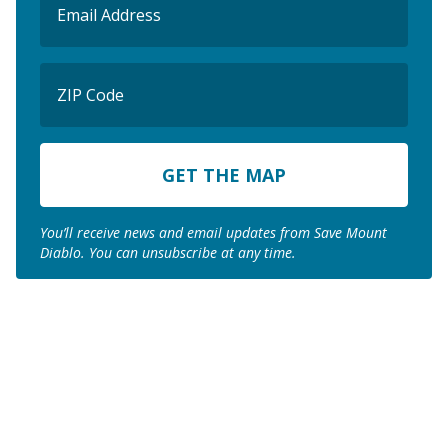
(Required)
ZIP
Code
ZIP
Code
You’ll receive news and email updates from Save Mount
Diablo. You can unsubscribe at any time.
Join us to save the
remaining natural lands
of Mount Diablo!