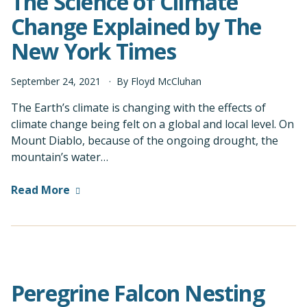
The Science of Climate
Change Explained by The
New York Times
September
24
,
2021
By
Floyd McCluhan
The Earth’s climate is changing with the effects of
climate change being felt on a global and local level. On
Mount Diablo, because of the ongoing drought, the
mountain’s water…
Read More
Peregrine Falcon Nesting