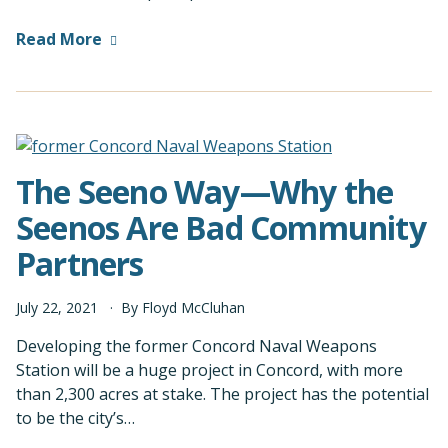
Read More
The Seeno Way—Why the
Seenos Are Bad Community
Partners
July
22
,
2021
By
Floyd McCluhan
Developing the former Concord Naval Weapons
Station will be a huge project in Concord, with more
than 2,300 acres at stake. The project has the potential
to be the city’s…