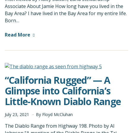
Associate About Jamie How long have you lived in the
Bay Area? I have lived in the Bay Area for my entire life.
Born…
Read More
“California Rugged” — A
Glimpse into California’s
Little-Known Diablo Range
July
23
,
2021
By
Floyd McCluhan
The Diablo Range from Highway 198. Photo by Al