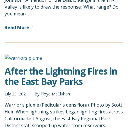
Johnson “A mention of the Diablo Range in the Tri-
Valley is likely to draw the response: ‘What range? Do
you mean…
Read More
After the Lightning Fires in
the East Bay Parks
July
23
,
2021
By
Floyd McCluhan
Warrior’s plume (Pedicularis densiflora). Photo by Scott
Hein When lightning strikes began igniting fires across
California last August, the East Bay Regional Park
District staff scooped up water from reservoirs…