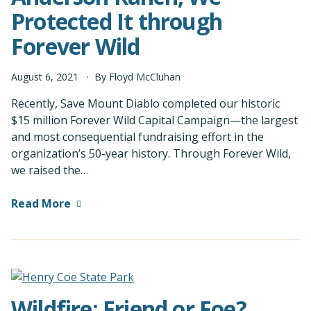
Protected It through
Forever Wild
August
6
,
2021
By
Floyd McCluhan
Recently, Save Mount Diablo completed our historic
$15 million Forever Wild Capital Campaign—the largest
and most consequential fundraising effort in the
organization’s 50-year history. Through Forever Wild,
we raised the…
Read More
Wildfire: Friend or Foe?