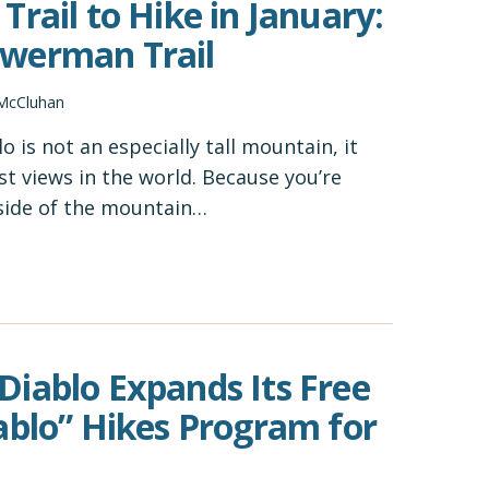
Trail to Hike in January:
werman Trail
 McCluhan
 is not an especially tall mountain, it
st views in the world. Because you’re
 side of the mountain…
iablo Expands Its Free
ablo” Hikes Program for