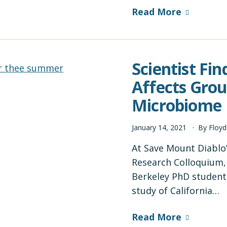
Read More
Scientist Fin
Affects Grou
Microbiome
January
14
,
2021
By
Floy
At Save Mount Diablo
Research Colloquium, 
Berkeley PhD student 
study of California…
Read More