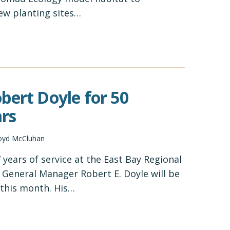
ew planting sites…
bert Doyle for 50
rs
oyd McCluhan
 years of service at the East Bay Regional
, General Manager Robert E. Doyle will be
f this month. His…