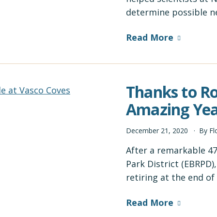
determine possible n
Read More
Thanks to Ro
Amazing Yea
December
21
,
2020
By
Fl
After a remarkable 47
Park District (EBRPD)
retiring at the end o
Read More