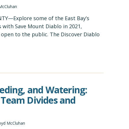
 McCluhan
Y—Explore some of the East Bay’s
 with Save Mount Diablo in 2021,
y open to the public. The Discover Diablo
eding, and Watering:
 Team Divides and
oyd McCluhan