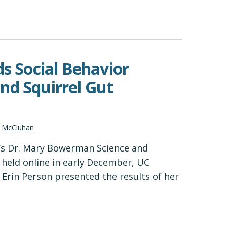
ds Social Behavior
nd Squirrel Gut
d McCluhan
’s Dr. Mary Bowerman Science and
held online in early December, UC
Erin Person presented the results of her