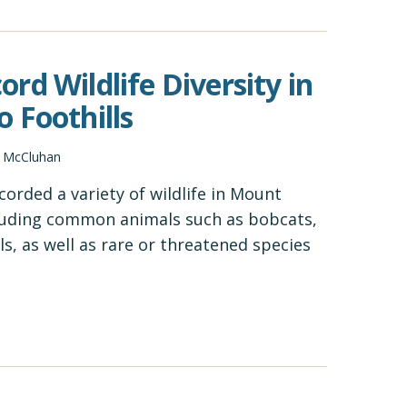
rd Wildlife Diversity in
 Foothills
d McCluhan
orded a variety of wildlife in Mount
ncluding common animals such as bobcats,
ls, as well as rare or threatened species