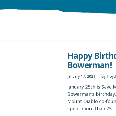
Happy Birth
Bowerman!
January
17
,
2021
By
Floy
January 25th is Save
Bowerman’s birthday. S
Mount Diablo co-foun
spent more than 75…