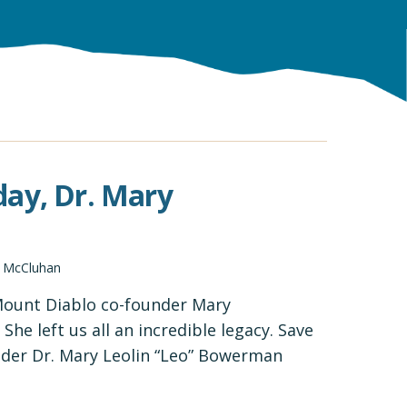
day, Dr. Mary
d McCluhan
 Mount Diablo co-founder Mary
he left us all an incredible legacy. Save
der Dr. Mary Leolin “Leo” Bowerman