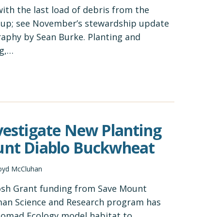
with the last load of debris from the
nup; see November’s stewardship update
raphy by Sean Burke. Planting and
g,…
nvestigate New Planting
ount Diablo Buckwheat
oyd McCluhan
osh Grant funding from Save Mount
man Science and Research program has
 Nomad Ecology model habitat to