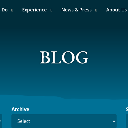
e Do
Experience
News & Press
About Us
BLOG
Archive
S