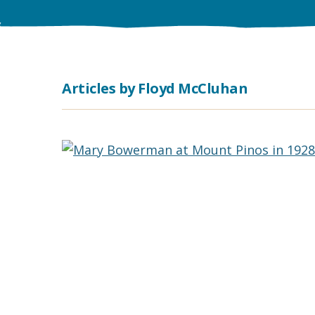
Articles by Floyd McCluhan