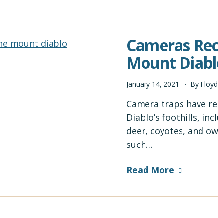
Cameras Reco
Mount Diablo
January
14
,
2021
By
Floy
Camera traps have rec
Diablo’s foothills, i
deer, coyotes, and ow
such…
Read More