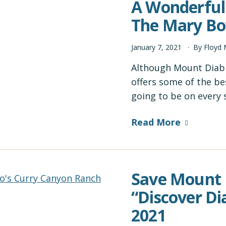
A Wonderful 
The Mary Bo
January
7
,
2021
By
Floyd
Although Mount Diablo
offers some of the be
going to be on every
Read More
Save Mount D
“Discover Di
2021