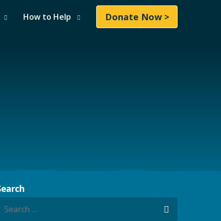
Donate Now >
How to Help
Search
earch for:
Search