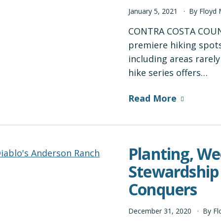
January
5
,
2021
By
Floyd
CONTRA COSTA COUNT
premiere hiking spots
including areas rarel
hike series offers…
Read More
Planting, We
Stewardship
Conquers
December
31
,
2020
By
Fl