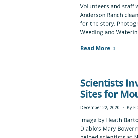
Volunteers and staff 
Anderson Ranch clea
for the story. Photog
Weeding and Waterin
Read More
Scientists I
Sites for M
December
22
,
2020
By
Fl
Image by Heath Bart
Diablo’s Mary Bower
helped scientists at