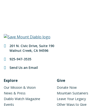
Make a Donation
Contact Information
201 N. Civic Drive
,
Suite 190
Walnut Creek
,
CA
94596
925-947-3535
Send Us an Email
Footer Navigation
Explore
Give
Our Mission & Vision
Donate Now
News & Press
Mountain Sustainers
Diablo Watch Magazine
Leave Your Legacy
Events
Other Ways to Give