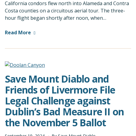
California condors flew north into Alameda and Contra
Costa counties on a circuitous aerial tour. The three-
hour flight began shortly after noon, when…
Read More
Save Mount Diablo and
Friends of Livermore File
Legal Challenge against
Dublin’s Bad Measure II on
the November 5 Ballot
September
19
,
2024
By
Save Mount Diablo