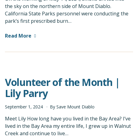
the sky on the northern side of Mount Diablo.
California State Parks personnel were conducting the
park’s first prescribed burn…
Read More
Volunteer of the Month |
Lily Parry
September
1
,
2024
By
Save Mount Diablo
Meet Lily How long have you lived in the Bay Area? I’ve
lived in the Bay Area my entire life, I grew up in Walnut
Creek and continue to live…