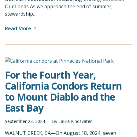
Our Lands As we approach the end of summer,
stewardship…
Read More
For the Fourth Year,
California Condors Return
to Mount Diablo and the
East Bay
September
23
,
2024
By
Laura Kindsvater
WALNUT CREEK, CA—On August 18, 2024, seven