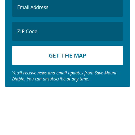
Email
(Required)
ZIP
Code
ZIP
Code
You’ll receive news and email updates from Save Mount
Diablo. You can unsubscribe at any time.
Join us to save the
remaining natural lands
of Mount Diablo!