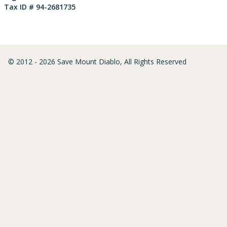
Tax ID # 94-2681735
© 2012 - 2026 Save Mount Diablo, All Rights Reserved