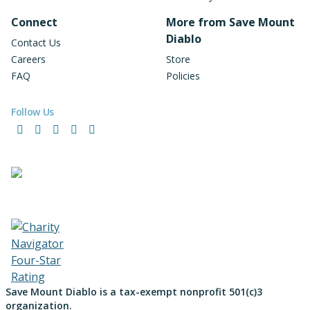
Connect
More from Save Mount
Diablo
Contact Us
Careers
Store
FAQ
Policies
Follow Us
Facebook
Instagram
LinkedIn
YouTube
Bluesky
Save Mount Diablo is a tax-exempt nonprofit 501(c)3
organization.