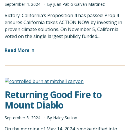
September
4
,
2024
By
Juan Pablo Galván Martínez
Victory: California’s Proposition 4 has passed! Prop 4
ensures California takes ACTION NOW by investing in
proven climate solutions. On November 5, California
voted on the single largest publicly funded…
Read More
Returning Good Fire to
Mount Diablo
September
3
,
2024
By
Haley Sutton
On the morning of May 14, 2024, smoke drifted into