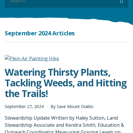
Sea
September 2024 Articles
Watering Thirsty Plants,
Tackling Weeds, and Hitting
the Trails!
September
27
,
2024
By
Save Mount Diablo
Stewardship Update Written by Haley Sutton, Land
Stewardship Associate and Kendra Smith, Education &
Outreach Coordinator Measuring Grazing Levels on