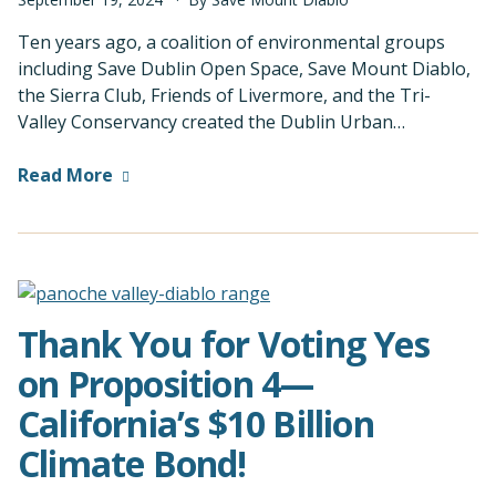
Ten years ago, a coalition of environmental groups
including Save Dublin Open Space, Save Mount Diablo,
the Sierra Club, Friends of Livermore, and the Tri-
Valley Conservancy created the Dublin Urban…
Read More
Thank You for Voting Yes
on Proposition 4—
California’s $10 Billion
Climate Bond!