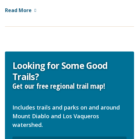
Read More
Looking for Some Good
Trails?
Get our free regional trail map!
Includes trails and parks on and around
Mount Diablo and Los Vaqueros
watershed.