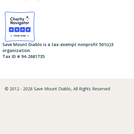
Save Mount Diablo is a tax-exempt nonprofit 501(c)3
organization.
Tax ID # 94-2681735
© 2012 - 2026 Save Mount Diablo, All Rights Reserved