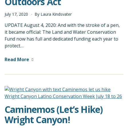
Outdoors Act
July
17
,
2020
By
Laura Kindsvater
UPDATE August 4, 2020: And with the stroke of a pen,
it became official: The Land and Water Conservation
Fund now has full and dedicated funding each year to
protect…
Read More
Caminemos (Let’s Hike)
Wright Canyon!