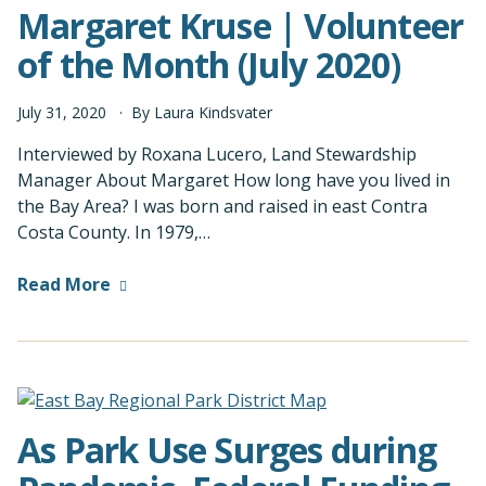
Margaret Kruse | Volunteer
of the Month (July 2020)
July
31
,
2020
By
Laura Kindsvater
Interviewed by Roxana Lucero, Land Stewardship
Manager About Margaret How long have you lived in
the Bay Area? I was born and raised in east Contra
Costa County. In 1979,…
Read More
As Park Use Surges during