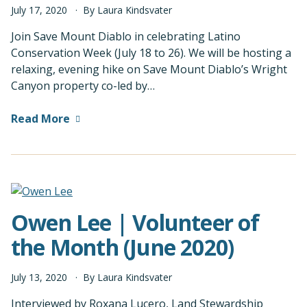
July
17
,
2020
By
Laura Kindsvater
Join Save Mount Diablo in celebrating Latino
Conservation Week (July 18 to 26). We will be hosting a
relaxing, evening hike on Save Mount Diablo’s Wright
Canyon property co-led by…
Read More
Owen Lee | Volunteer of
the Month (June 2020)
July
13
,
2020
By
Laura Kindsvater
Interviewed by Roxana Lucero, Land Stewardship