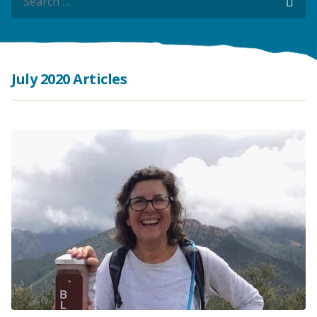
Sea
Sea
July 2020 Articles