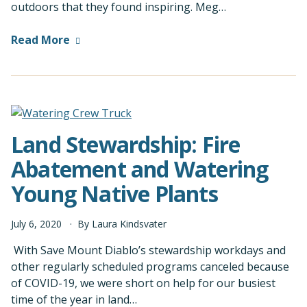
outdoors that they found inspiring. Meg…
Read More
Land Stewardship: Fire
Abatement and Watering
Young Native Plants
July
6
,
2020
By
Laura Kindsvater
With Save Mount Diablo’s stewardship workdays and
other regularly scheduled programs canceled because
of COVID-19, we were short on help for our busiest
time of the year in land…