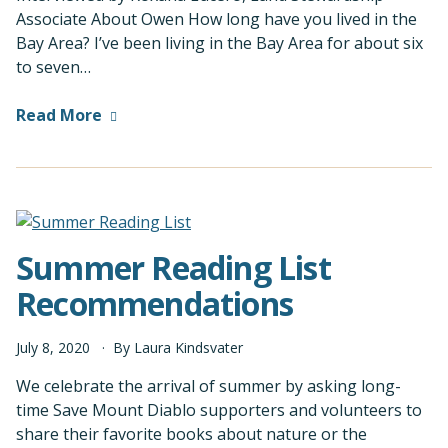
Associate About Owen How long have you lived in the
Bay Area? I’ve been living in the Bay Area for about six
to seven…
Read More
Summer Reading List
Recommendations
July
8
,
2020
By
Laura Kindsvater
We celebrate the arrival of summer by asking long-
time Save Mount Diablo supporters and volunteers to
share their favorite books about nature or the