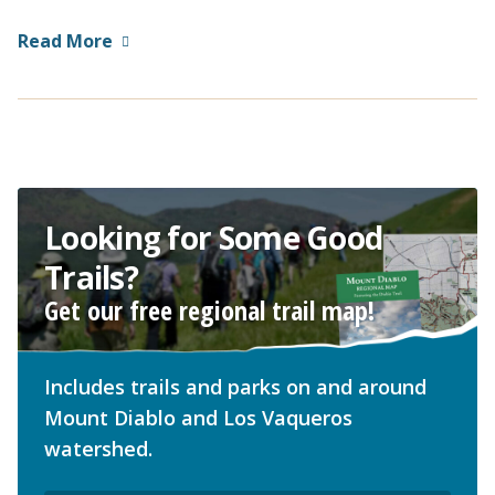
Read More
Looking for Some Good
Trails?
Get our free regional trail map!
Includes trails and parks on and around
Mount Diablo and Los Vaqueros
watershed.