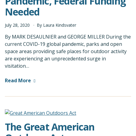
Pandemic, Federal Funding
Needed
July
28
,
2020
By
Laura Kindsvater
By MARK DESAULNIER and GEORGE MILLER During the
current COVID-19 global pandemic, parks and open
space areas providing safe places for outdoor activity
are experiencing an unprecedented surge in
visitation…
Read More
The Great American