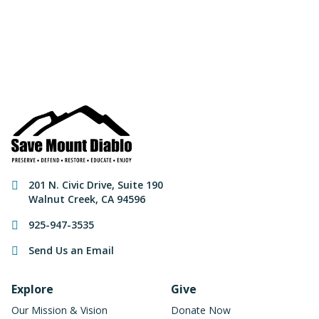
Make a Donation
Contact Information
201 N. Civic Drive
,
Suite 190
Walnut Creek
,
CA
94596
925-947-3535
Send Us an Email
Footer Navigation
Explore
Give
Our Mission & Vision
Donate Now