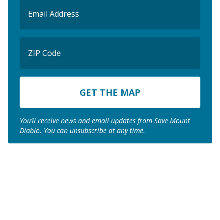
Email
(Required)
ZIP
Code
ZIP
Code
You’ll receive news and email updates from Save Mount
Diablo. You can unsubscribe at any time.
Join us to save the
remaining natural lands
of Mount Diablo!