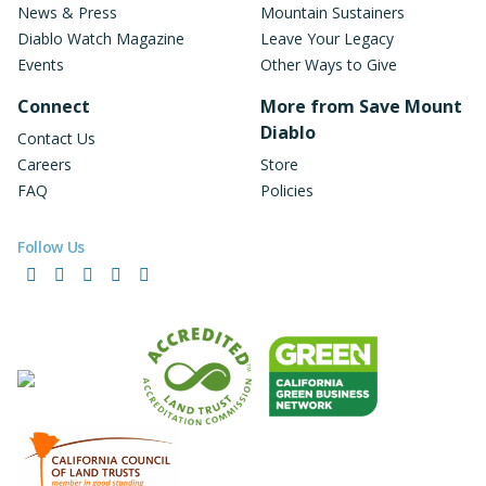
News & Press
Mountain Sustainers
Diablo Watch Magazine
Leave Your Legacy
Events
Other Ways to Give
Connect
More from Save Mount
Diablo
Contact Us
Careers
Store
FAQ
Policies
Follow Us
Facebook
Instagram
LinkedIn
YouTube
Bluesky