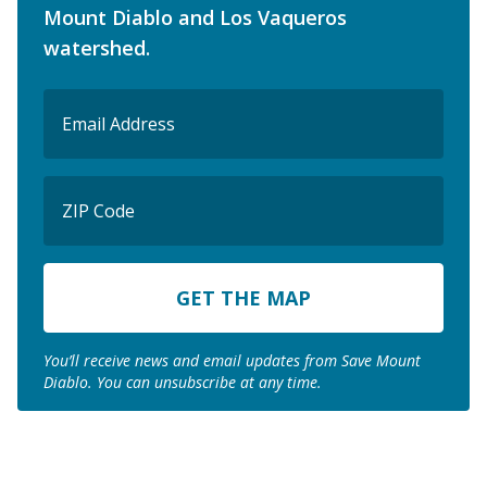
Mount Diablo and Los Vaqueros
watershed.
Email
(Required)
ZIP
Code
ZIP
Code
You’ll receive news and email updates from Save Mount
Diablo. You can unsubscribe at any time.