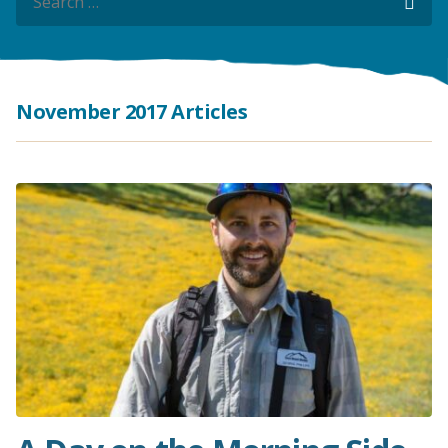
Sea
Sea
November 2017 Articles