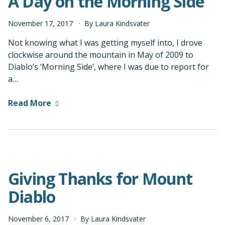
A Day on the Morning Side
November
17
,
2017
By
Laura Kindsvater
Not knowing what I was getting myself into, I drove
clockwise around the mountain in May of 2009 to
Diablo’s ‘Morning Side’, where I was due to report for
a…
Read More
Giving Thanks for Mount
Diablo
November
6
,
2017
By
Laura Kindsvater