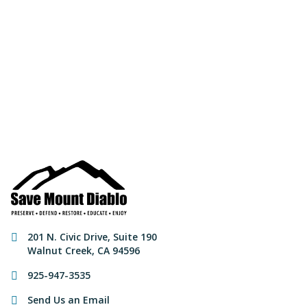
Join us to save the
remaining natural lands
of Mount Diablo!
Make a Donation
Contact Information
201 N. Civic Drive
,
Suite 190
Walnut Creek
,
CA
94596
925-947-3535
Send Us an Email