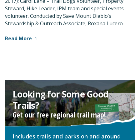
2017): Carol Lane – Trail Dogs Volunteer, Property
Steward, Hike Leader, IPM team and special events
volunteer. Conducted by Save Mount Diablo’s
Stewardship & Outreach Associate, Roxana Lucero.
Read More
Looking for Some Good
Trails?
Get our free regional trail map!
Includes trails and parks on and around