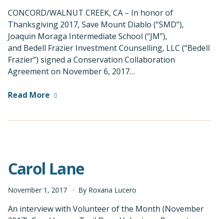
CONCORD/WALNUT CREEK, CA – In honor of
Thanksgiving 2017, Save Mount Diablo (“SMD”),
Joaquin Moraga Intermediate School (“JM”),
and Bedell Frazier Investment Counselling, LLC (“Bedell
Frazier”) signed a Conservation Collaboration
Agreement on November 6, 2017…
Read More
Carol Lane
November
1
,
2017
By
Roxana Lucero
An interview with Volunteer of the Month (November