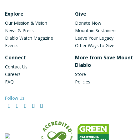
Footer Navigation
Explore
Give
Our Mission & Vision
Donate Now
News & Press
Mountain Sustainers
Diablo Watch Magazine
Leave Your Legacy
Events
Other Ways to Give
Connect
More from Save Mount
Diablo
Contact Us
Careers
Store
FAQ
Policies
Follow Us
Facebook
Instagram
LinkedIn
YouTube
Bluesky